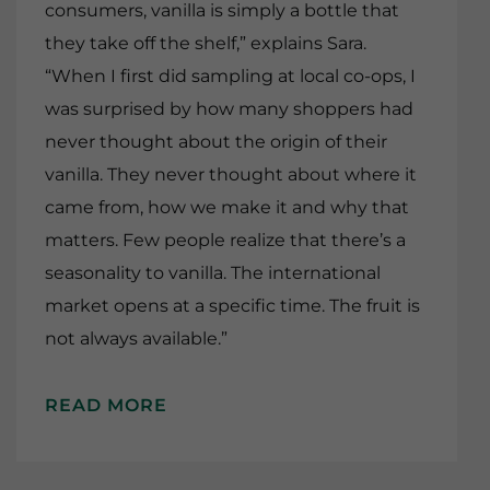
consumers, vanilla is simply a bottle that
they take off the shelf,” explains Sara.
“When I first did sampling at local co-ops, I
was surprised by how many shoppers had
never thought about the origin of their
vanilla. They never thought about where it
came from, how we make it and why that
matters. Few people realize that there’s a
seasonality to vanilla. The international
market opens at a specific time. The fruit is
not always available.”
READ MORE