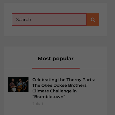
Search
for:
Most popular
Celebrating the Thorny Parts:
The Okee Dokee Brothers’
Climate Challenge in
“Brambletown”
July, 1