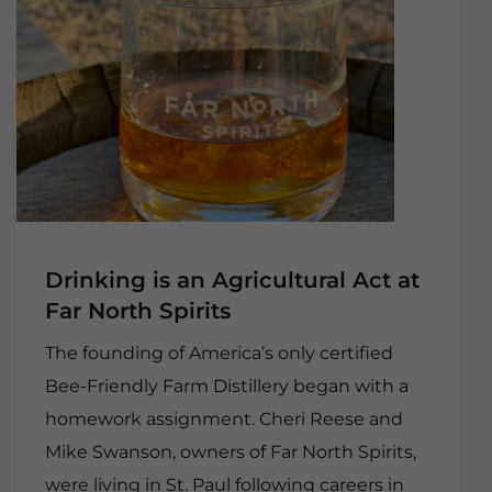
Drinking is an Agricultural Act at
Far North Spirits
The founding of America’s only certified
Bee-Friendly Farm Distillery began with a
homework assignment. Cheri Reese and
Mike Swanson, owners of Far North Spirits,
were living in St. Paul following careers in