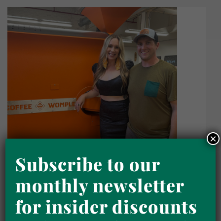
×
Subscribe to our
monthly newsletter
for insider discounts
Home
Traveling Purposefully: Flavorful
Coffee Adventures with