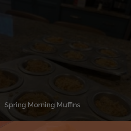
Spring Morning Muffins