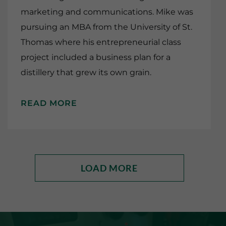
marketing and communications. Mike was
pursuing an MBA from the University of St.
Thomas where his entrepreneurial class
project included a business plan for a
distillery that grew its own grain.
READ MORE
LOAD MORE