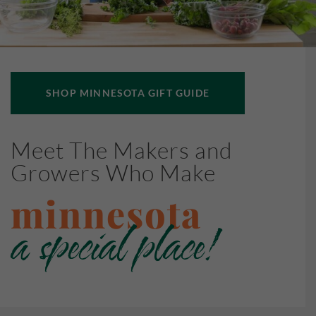
SHOP MINNESOTA GIFT GUIDE
Meet The Makers and
Growers Who Make
minnesota
a special place!