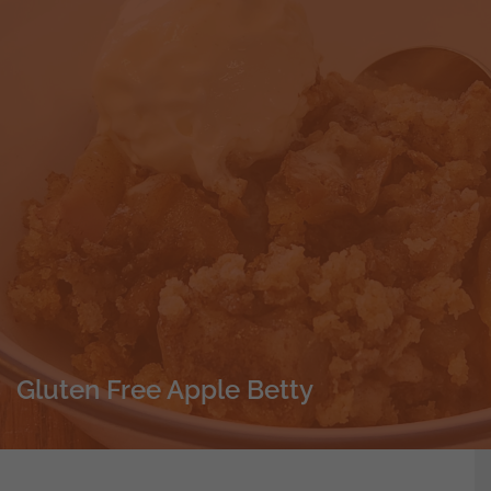
Gluten Free Apple Betty