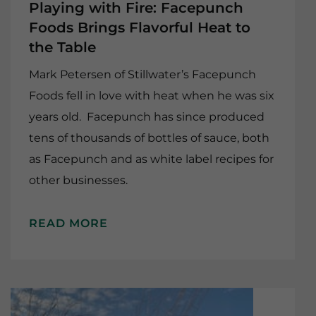
Playing with Fire: Facepunch
Foods Brings Flavorful Heat to
the Table
Mark Petersen of Stillwater’s Facepunch
Foods fell in love with heat when he was six
years old. Facepunch has since produced
tens of thousands of bottles of sauce, both
as Facepunch and as white label recipes for
other businesses.
READ MORE