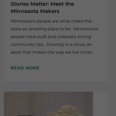
Stories Matter: Meet the
Minnesota Makers
Minnesota’s people are what make this
state an amazing place to be. Minnesota’s
people have built and celebrate strong
community ties. Diversity is a virtue, an
asset that makes the way we live richer.
READ MORE