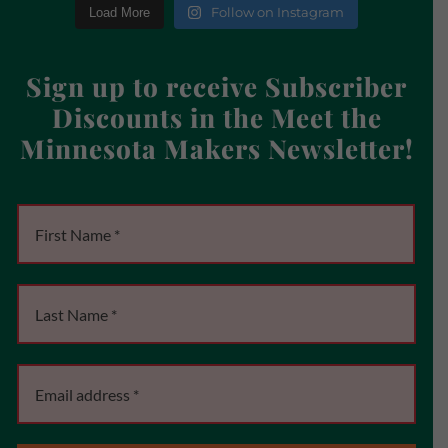
Follow on Instagram
Load More
Sign up to receive Subscriber
Discounts in the Meet the
Minnesota Makers Newsletter!