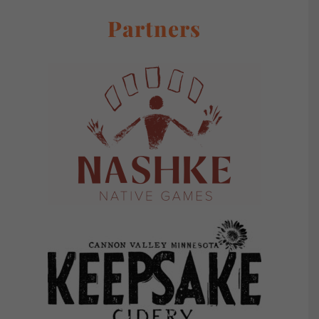
Partners