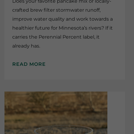
Does your favorite pancake mix or locally-
crafted brew filter stormwater runoff,
improve water quality and work towards a
healthier future for Minnesota’s rivers? If it
carries the Perennial Percent label, it
already has.
READ MORE