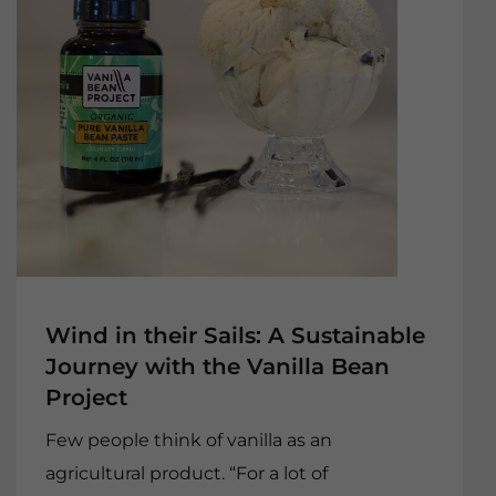
Wind in their Sails: A Sustainable
Journey with the Vanilla Bean
Project
Few people think of vanilla as an
agricultural product. “For a lot of