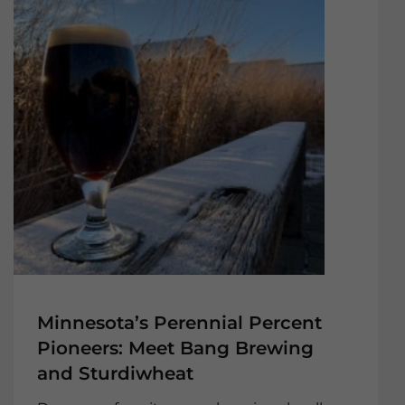
Minnesota’s Perennial Percent
Pioneers: Meet Bang Brewing
and Sturdiwheat