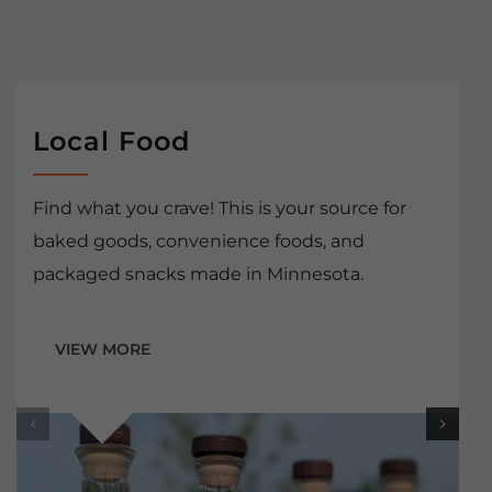
Local Food
Find what you crave! This is your source for
baked goods, convenience foods, and
packaged snacks made in Minnesota.
VIEW MORE