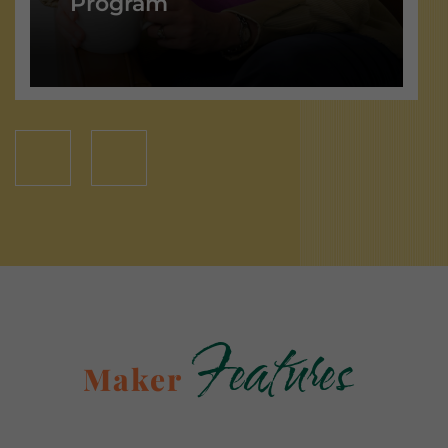
Program
Features
Maker