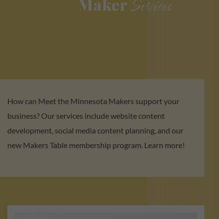
Maker
Services
How can Meet the Minnesota Makers support your
business? Our services include website content
development, social media content planning, and our
new Makers Table membership program. Learn more!