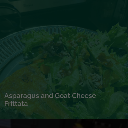
Asparagus and Goat Cheese
Frittata