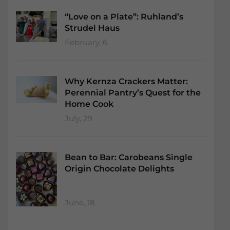
“Love on a Plate”: Ruhland’s
Strudel Haus
February, 6
Why Kernza Crackers Matter:
Perennial Pantry’s Quest for the
Home Cook
July, 29
Bean to Bar: Carobeans Single
Origin Chocolate Delights
June, 18