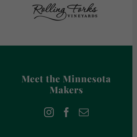
Meet the Minnesota
Makers