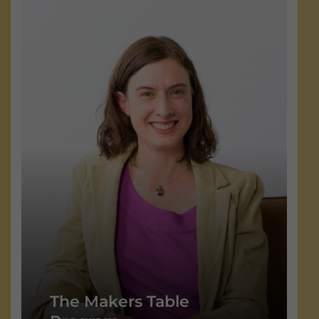
The Makers Table