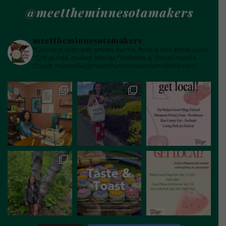
@meettheminnesotamakers
meettheminnesotamakers
*Connect with MN artists, farms, food & bev producers
*Gift guide, maker stories
*Website & Social media
Coach
michelle@meettheminnesotamakers.com