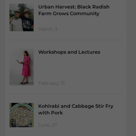
Urban Harvest: Black Radish
Farm Grows Community
March, 3
Workshops and Lectures
February, 13
Kohlrabi and Cabbage Stir Fry
with Pork
June, 27