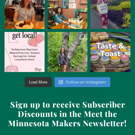
Follow on Instagram
Load More
Sign up to receive Subscriber
Discounts in the Meet the
Minnesota Makers Newsletter!