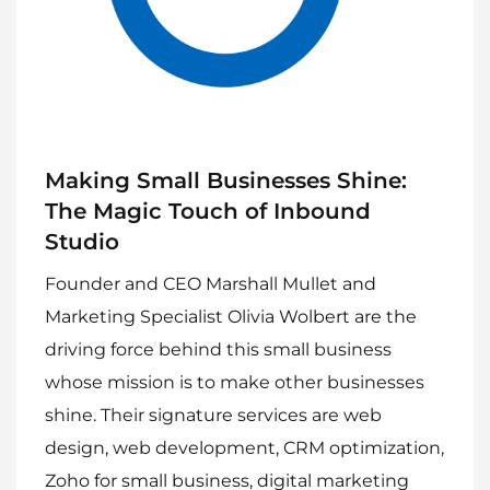
Making Small Businesses Shine:
The Magic Touch of Inbound
Studio
Founder and CEO Marshall Mullet and
Marketing Specialist Olivia Wolbert are the
driving force behind this small business
whose mission is to make other businesses
shine. Their signature services are web
design, web development, CRM optimization,
Zoho for small business, digital marketing