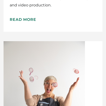
and video production.
READ MORE