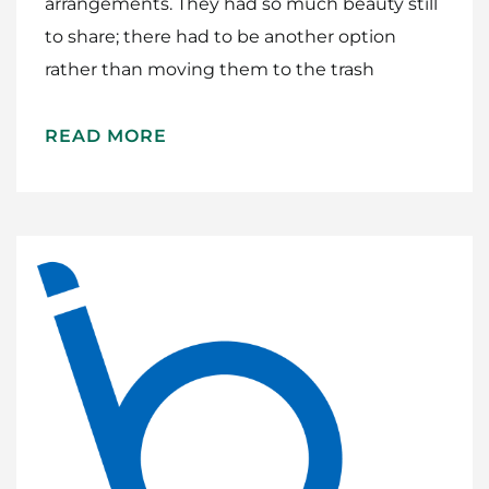
arrangements. They had so much beauty still
to share; there had to be another option
rather than moving them to the trash
READ MORE