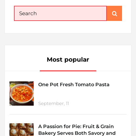
Search
for:
Most popular
One Pot Fresh Tomato Pasta
September, 11
A Passion for Pie: Fruit & Grain
Bakery Serves Both Savory and