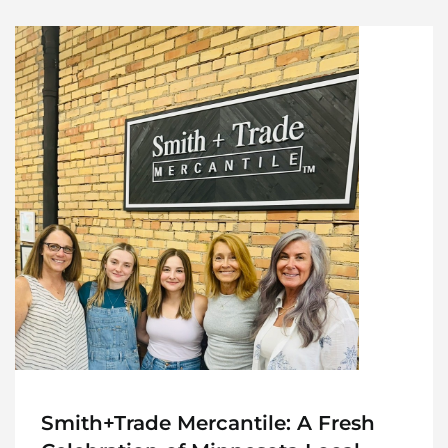
Smith+Trade Mercantile: A Fresh