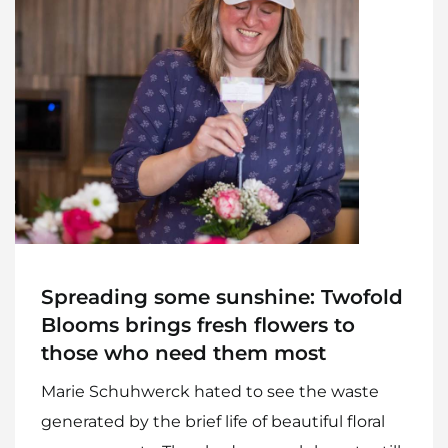
Home
Meet The Makers
Recipes
Gift Guide
Maker Services
Spreading some sunshine: Twofold
About
Blooms brings fresh flowers to
those who need them most
Contact Me
Marie Schuhwerck hated to see the waste
Work With Me
generated by the brief life of beautiful floral