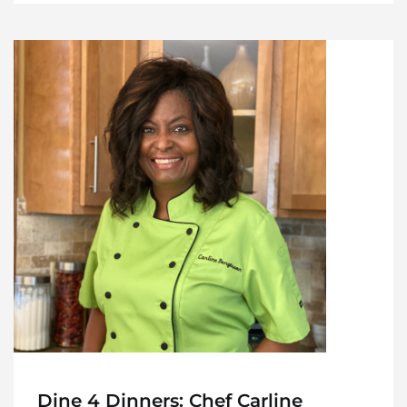
Dine 4 Dinners: Chef Carline