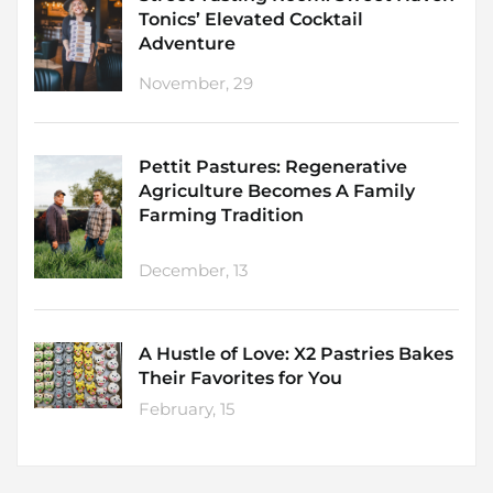
Tonics’ Elevated Cocktail
Adventure
November, 29
Pettit Pastures: Regenerative
Agriculture Becomes A Family
Farming Tradition
December, 13
A Hustle of Love: X2 Pastries Bakes
Their Favorites for You
February, 15