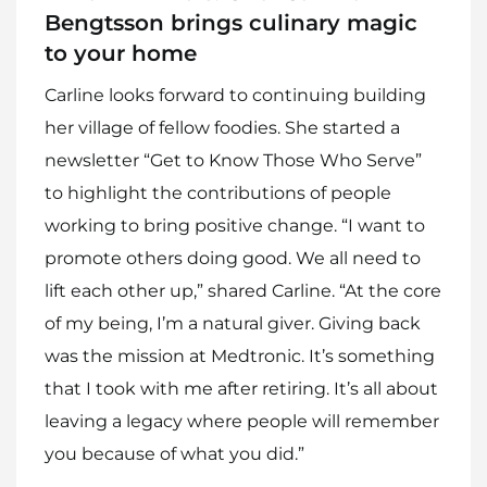
Bengtsson brings culinary magic
to your home
Carline looks forward to continuing building
her village of fellow foodies. She started a
newsletter “Get to Know Those Who Serve”
to highlight the contributions of people
working to bring positive change. “I want to
promote others doing good. We all need to
lift each other up,” shared Carline. “At the core
of my being, I’m a natural giver. Giving back
was the mission at Medtronic. It’s something
that I took with me after retiring. It’s all about
leaving a legacy where people will remember
you because of what you did.”