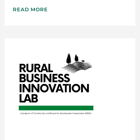
READ MORE