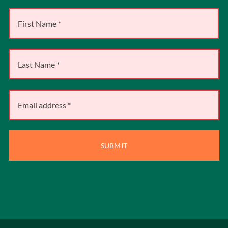
SUBMIT