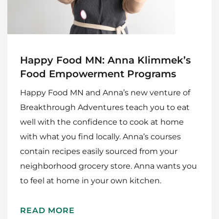
Happy Food MN: Anna Klimmek’s
Food Empowerment Programs
Happy Food MN and Anna’s new venture of
Breakthrough Adventures teach you to eat
well with the confidence to cook at home
with what you find locally. Anna’s courses
contain recipes easily sourced from your
neighborhood grocery store. Anna wants you
to feel at home in your own kitchen.
READ MORE