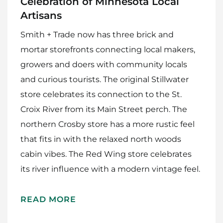
Celebration of Minnesota Local
Artisans
Smith + Trade now has three brick and
mortar storefronts connecting local makers,
growers and doers with community locals
and curious tourists. The original Stillwater
store celebrates its connection to the St.
Croix River from its Main Street perch. The
northern Crosby store has a more rustic feel
that fits in with the relaxed north woods
cabin vibes. The Red Wing store celebrates
its river influence with a modern vintage feel.
READ MORE