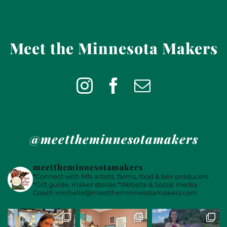
Meet the Minnesota Makers
@meettheminnesotamakers
meettheminnesotamakers
*Connect with MN artists, farms, food & bev producers
*Gift guide, maker stories
*Website & Social media
Coach
michelle@meettheminnesotamakers.com