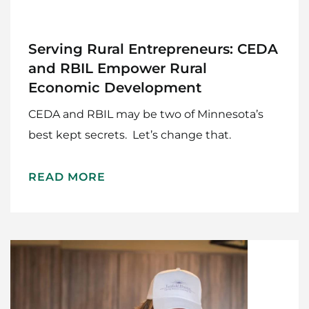
Serving Rural Entrepreneurs: CEDA
and RBIL Empower Rural
Economic Development
CEDA and RBIL may be two of Minnesota’s
best kept secrets. Let’s change that.
READ MORE