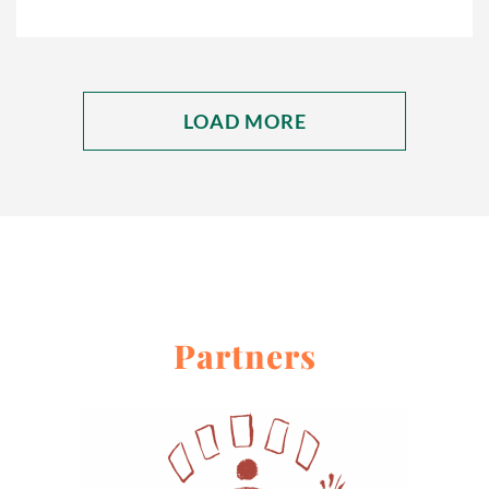
LOAD MORE
Partners