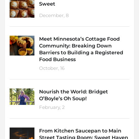
Sweet
December, 8
Meet Minnesota’s Cottage Food
Community: Breaking Down
Barriers to Building a Registered
Food Business
October, 16
Nourish the World: Bridget
O’Boyle’s Oh Soup!
February, 2
From Kitchen Saucepan to Main
Street Tasting Room: Sweet Haven