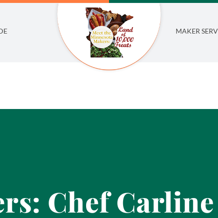
DE
MAKER SERV
rs: Chef Carlin