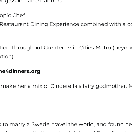
engtsson; Dine4Dinners
opic Chef
estaurant Dining Experience combined with a c
tion Throughout Greater Twin Cities Metro (beyon
tion)
ine4dinners.org
 make her a mix of Cinderella’s fairy godmother,
 to marry a Swede, travel the world, and found he