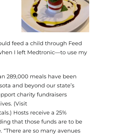
ould feed a child through Feed
 when I left Medtronic—to use my
han 289,000 meals have been
sota and beyond our state’s
pport charity fundraisers
ves. (Visit
tals.) Hosts receive a 25%
ing that those funds are to be
ce. “There are so many avenues