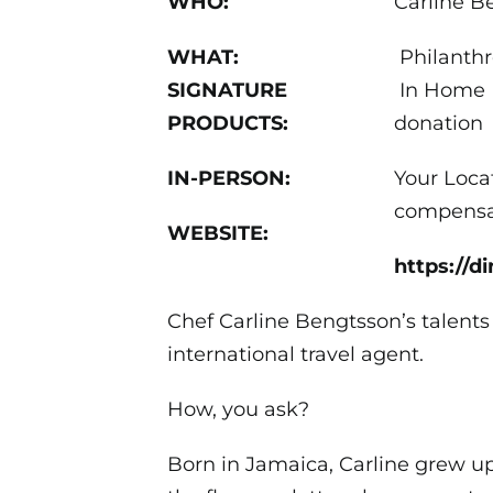
WHO:
Carline B
WHAT:
Philanthr
SIGNATURE
In Home R
PRODUCTS:
donation
IN-PERSON:
Your Loca
compensa
WEBSITE:
https://d
Chef Carline Bengtsson’s talents
international travel agent.
How, you ask?
Born in Jamaica, Carline grew up