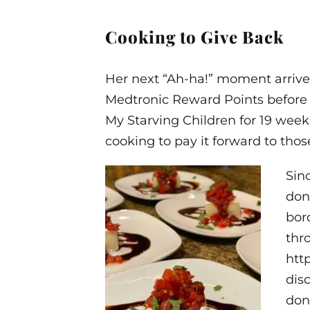
Cooking to Give Back
Her next “Ah-ha!” moment arriv
Medtronic Reward Points before r
My Starving Children for 19 week
cooking to pay it forward to thos
Sin
don
bor
thro
htt
dis
don