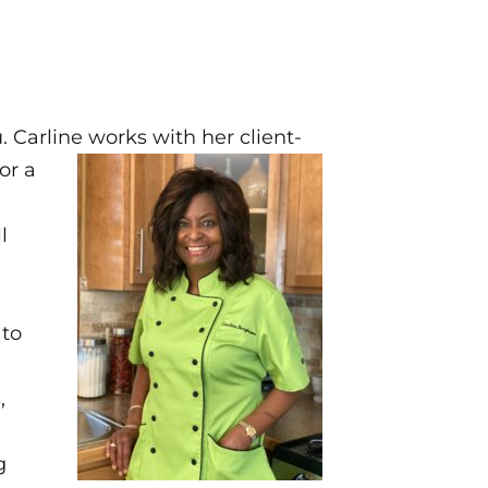
 Carline works with her client-
or a
l
 to
,
g