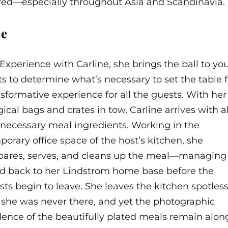
ered—especially throughout Asia and Scandinavia.
ce
erience with Carline, she brings the ball to you.
ts to determine what’s necessary to
set the table f
nsformative experience for all the guests. With her
cal bags and crates in tow, Carline arrives with al
 necessary meal ingredients. Working in the
porary office space of the host’s kitchen, she
pares, serves, and cleans up the meal—managing
d back to her Lindstrom home base before the
sts begin to leave. She leaves the kitchen spotless
e she was never there, and yet the photographic
dence of the beautifully plated meals remain alon