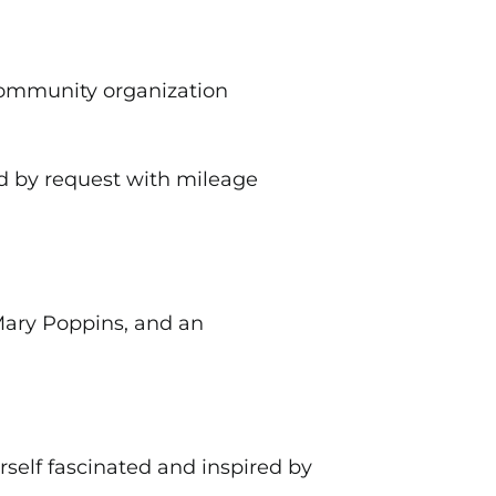
ommunity organization
d by request with mileage
 Mary Poppins, and an
rself fascinated and inspired by