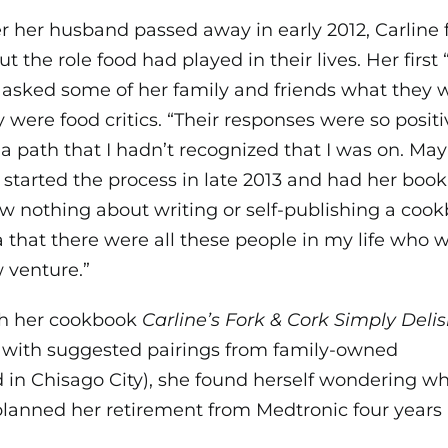
er her husband passed away in early 2012, Carlin
ut the role food had played in their lives. Her fi
 asked some of her family and friends what they w
y were food critics. “Their responses were so positi
 a path that I hadn’t recognized that I was on. Ma
 started the process in late 2013 and had her book
w nothing about writing or self-publishing a cookb
a that there were all these people in my life who 
 venture.”
h her cookbook
Carline’s Fork & Cork Simply Delis
e with suggested pairings from family-owned
in Chisago City), she found herself wondering w
lanned her retirement from Medtronic four years