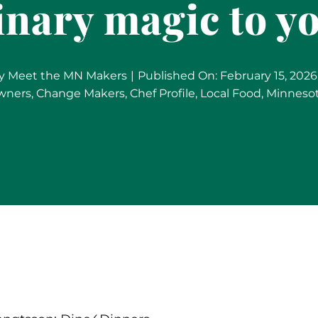
inary magic to 
y
Meet the MN Makers
|
Published On: February 15, 2026
wners
,
Change Makers
,
Chef Profile
,
Local Food
,
Minneso