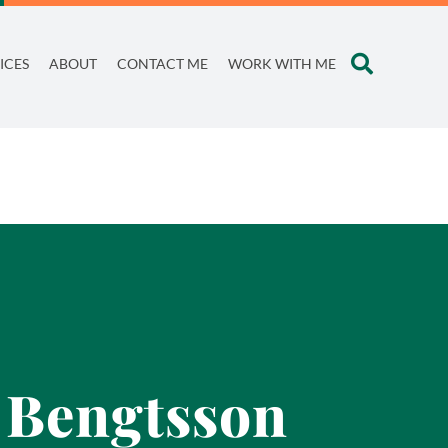
ICES
ABOUT
CONTACT ME
WORK WITH ME
e Bengtsson