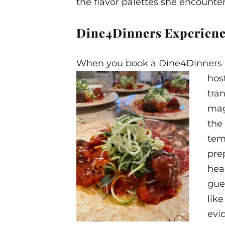
the flavor palettes she encount
Dine4Dinners Experien
When you book a Dine4Dinners Exp
hos
tra
magi
the
tem
pre
hea
gue
lik
evi