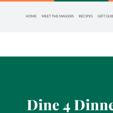
Skip
to
HOME
MEET THE MAKERS
RECIPES
GIFT GUI
content
Dine 4 Dinne