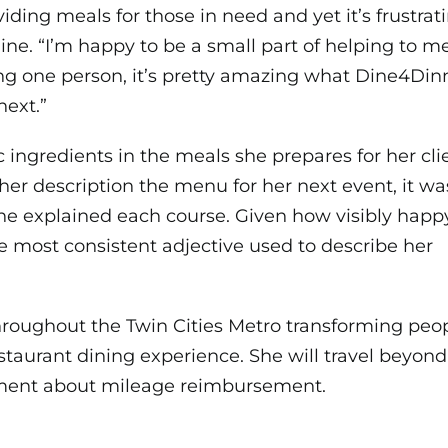
iding meals for those in need and yet it’s frustrati
line. “I’m happy to be a small part of helping to m
ng one person, it’s pretty amazing what Dine4Dinne
next.”
 ingredients in the meals she prepares for her clie
 her
description the menu for her next event, it wa
he explained each course. Given how visibly happy
he most consistent adjective used to describe her
hroughout the Twin Cities Metro transforming peop
taurant dining experience. She will travel beyond
ement about mileage reimbursement.