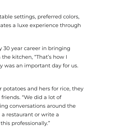
able settings, preferred colors,
ates a luxe experience through
y 30 year career in bringing
the kitchen, “That’s how I
y was an important day for us.
 potatoes and hers for rice, they
friends. “We did a lot of
ving conversations around the
 a restaurant or write a
his professionally.”