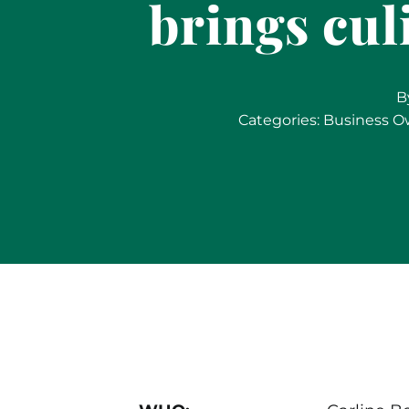
brings cul
B
Categories:
Business O