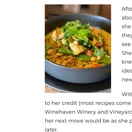
Aft
abo
she
the
see
She
kne
ide
new
Wit
to her credit (most recipes com
Winehaven Winery and Vineyard 
her next move would be as she p
later.