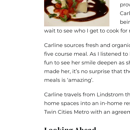
prov
Car
bei
wait to see who I get to cook for 
Carline sources fresh and organic
five course meal. As I listened to
fun to see her smile deepen as s
made her, it’s no surprise that t
meals is ‘amazing’.
Carline travels from Lindstrom t
home spaces into an in-home res
Twin Cities Metro with an agre
Looking Ahead