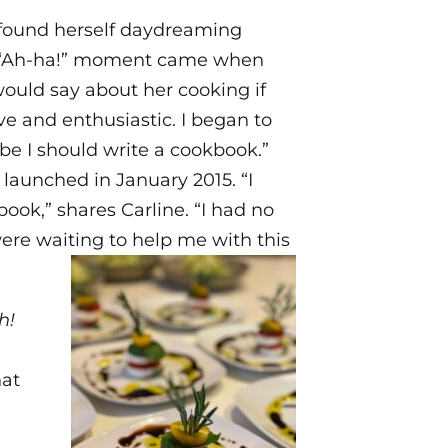
e found herself daydreaming
rst “Ah-ha!” moment came when
ould say about her cooking if
ve and enthusiastic. I began to
ybe I should write a cookbook.”
 launched in January 2015. “I
ook,” shares Carline. “I had no
were waiting to help me with this
h!
hat