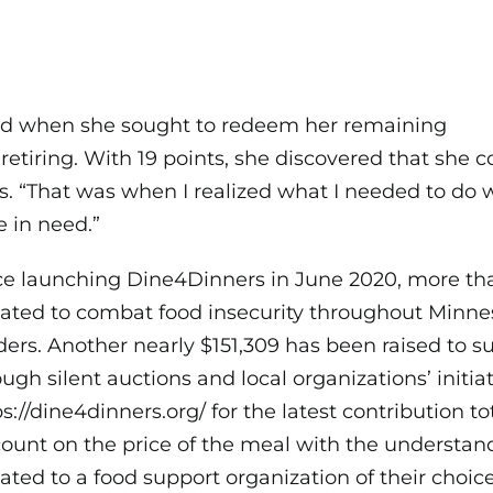
ed when she sought to redeem her remaining
etiring. With 19 points, she discovered that she c
s. “That was when I realized what I needed to do
e in need.”
ce launching Dine4Dinners in June 2020, more t
ated to combat food insecurity throughout Minne
ders. Another nearly $151,309 has been raised to su
ugh silent auctions and local organizations’ initiati
ps://dine4dinners.org/
for the latest contribution to
count on the price of the meal with the understand
ated to a food support organization of their choi