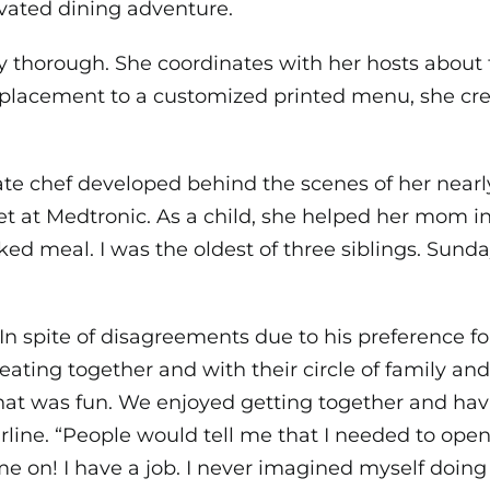
evated dining adventure.
y thorough. She coordinates with her hosts about t
placement to a customized printed menu, she cre
vate chef developed behind the scenes of her nearl
t at Medtronic. As a child, she helped her mom in 
ed meal. I was the oldest of three siblings. Sunda
n spite of disagreements due to his preference for
ting together and with their circle of family and 
that was fun. We enjoyed getting together and ha
arline. “People would tell me that I needed to open
on! I have a job. I never imagined myself doing t