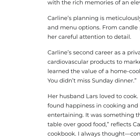
with the rich memories of an el
Carline’s planning is meticulousl
and menu options. From candle 
her careful attention to detail.
Carline’s second career as a pri
cardiovascular products to marke
learned the value of a home-cook
You didn’t miss Sunday dinner.”
Her husband Lars loved to cook. I
found happiness in cooking and ea
entertaining. It was something 
table over good food,” reflects C
cookbook. I always thought—come 