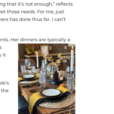
ng that it’s not enough,” reflects
eet those needs. For me, just
rs has done thus far. I can’t
nts. Her dinners are typically a
s
 it
le’s
 the