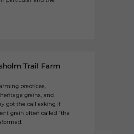
 particular and the
isholm Trail Farm
arming practices,
 heritage grains, and
y got the call asking if
nt grain often called “the
ansformed.