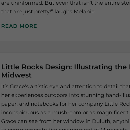
are uninformed. But even that isn’t the entire st
that are just pretty!” laughs Melanie.
READ MORE
Little Rocks Design: Illustrating the
Midwest
It’s Grace's artistic eye and attention to detail th
her experiences outdoors into stunning hand-illu
paper, and notebooks for her company Little Ro
inconspicuous as a mushroom or as magnificent 
Grace can see from her window in Duluth, anyth