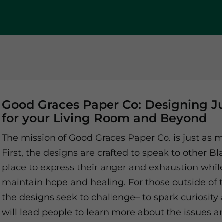
Good Graces Paper Co: Designing J
for your Living Room and Beyond
The mission of Good Graces Paper Co. is just as m
First, the designs are crafted to speak to other 
place to express their anger and exhaustion whil
maintain hope and healing. For those outside of
the designs seek to challenge– to spark curiosity
will lead people to learn more about the issues a