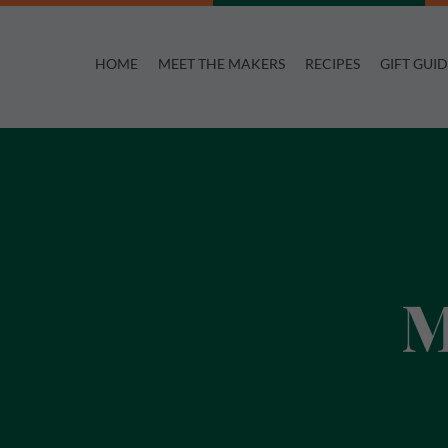
Skip
to
HOME
MEET THE MAKERS
RECIPES
GIFT GUID
content
M