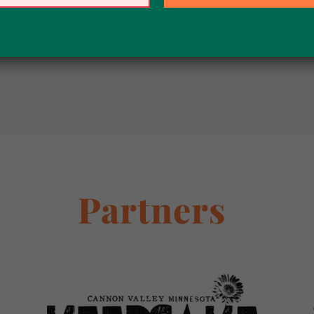
LOAD MORE POSTS
Partners