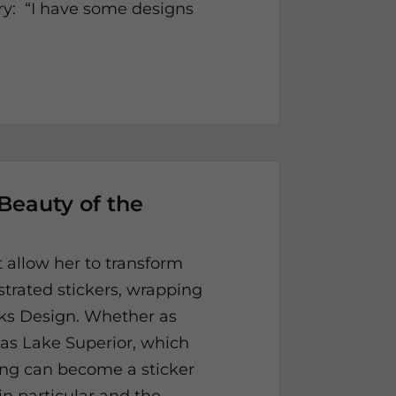
ory: “I have some designs
 Beauty of the
at allow her to transform
strated stickers, wrapping
cks Design. Whether as
as Lake Superior, which
ing can become a sticker