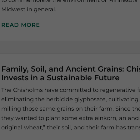
to commemorate the environment of Minnesota in
Midwest in general.
READ MORE
Family, Soil, and Ancient Grains: Ch
Invests in a Sustainable Future
The Chisholms have committed to regenerative f
eliminating the herbicide glyphosate, cultivating
milling those same grains on their farm. Since the
they wanted to plant some extra einkorn, an ancie
original wheat,” their soil, and their farm has tr