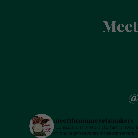
Meet
@
meettheminnesotamakers
*Connect with MN artists, farms, food
michelle@meettheminnesotamakers.