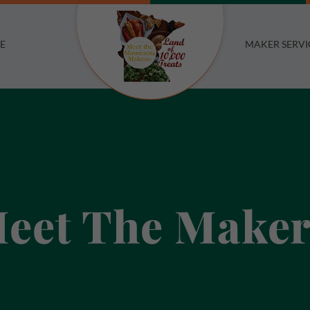
E
MAKER SERVI
eet The Maker