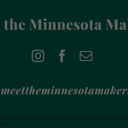
 the Minnesota Ma
meettheminnesotamaker
 & bev producers
*Gift guide, maker stories
*Website & Social me
com