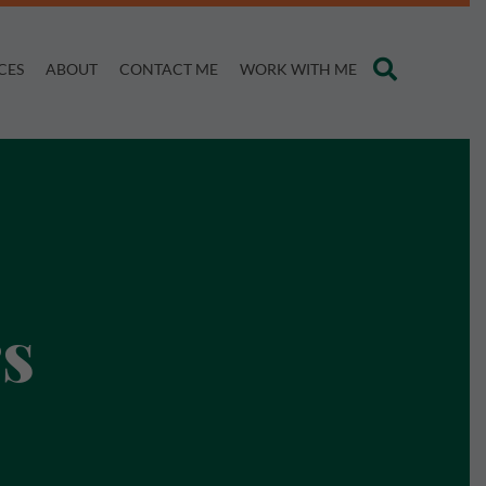
CES
ABOUT
CONTACT ME
WORK WITH ME
s