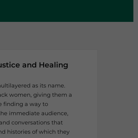
ustice and Healing
ultilayered as its name.
Black women, giving them a
e finding a way to
 the immediate audience,
 and conversations that
nd histories of which they