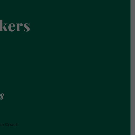
kers
s
dia Coach