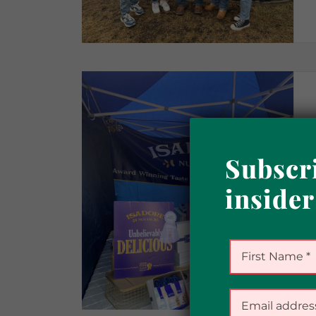
Subscri
insider