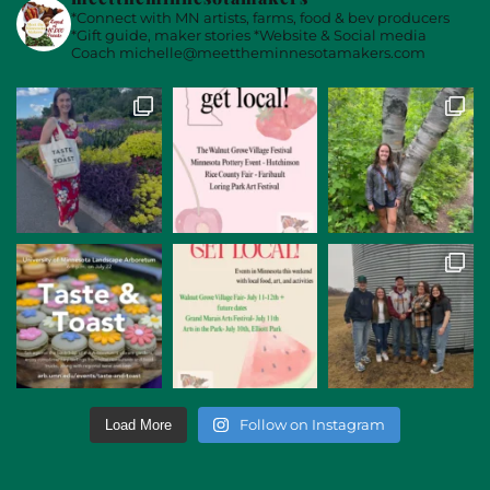
*Connect with MN artists, farms, food & bev producers
*Gift guide, maker stories
*Website & Social media
Coach
michelle@meettheminnesotamakers.com
Follow on Instagram
Load More