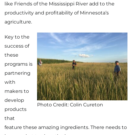
like Friends of the Mississippi River add to the
productivity and profitability of Minnesota’s
agriculture.
Key to the
success of
these
programs is
partnering
with
makers to
develop
Photo Credit: Colin Cureton
products
that
feature these amazing ingredients. There needs to