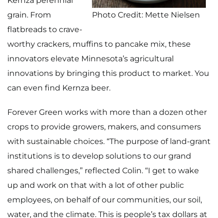
Kernza perennial
grain. From
Photo Credit: Mette Nielsen
flatbreads to crave-
worthy crackers, muffins to pancake mix, these
innovators elevate Minnesota’s agricultural
innovations by bringing this product to market. You
can even find Kernza beer.
Forever Green works with more than a dozen other
crops to provide growers, makers, and consumers
with sustainable choices. “The purpose of land-grant
institutions is to develop solutions to our grand
shared challenges,” reflected Colin. “I get to wake
up and work on that with a lot of other public
employees, on behalf of our communities, our soil,
water, and the climate. This is people’s tax dollars at