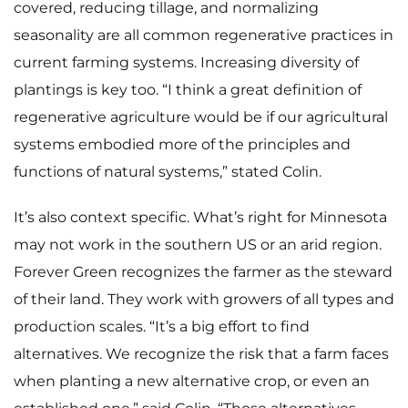
covered, reducing tillage, and normalizing
seasonality are all common regenerative practices in
current farming systems. Increasing diversity of
plantings is key too. “I think a great definition of
regenerative agriculture would be if our agricultural
systems embodied more of the principles and
functions of natural systems,” stated Colin.
It’s also context specific. What’s right for Minnesota
may not work in the southern US or an arid region.
Forever Green recognizes the farmer as the steward
of their land. They work with growers of all types and
production scales. “It’s a big effort to find
Home
alternatives. We recognize the risk that a farm faces
Meet The Makers
when planting a new alternative crop, or even an