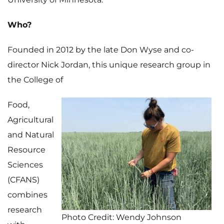
Who?
Founded in 2012 by the late Don Wyse and co-
director Nick Jordan, this unique research group in
the College of
Food,
Agricultural
and Natural
Resource
Sciences
(CFANS)
combines
research
Photo Credit: Wendy Johnson