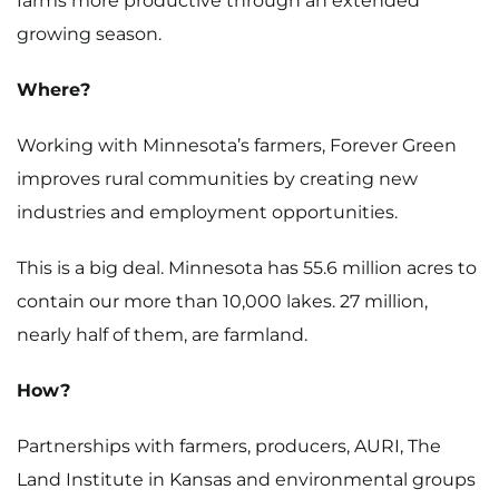
farms more productive through an extended
growing season.
Where?
Working with Minnesota’s farmers, Forever Green
improves rural communities by creating new
industries and employment opportunities.
This is a big deal. Minnesota has 55.6 million acres to
contain our more than 10,000 lakes. 27 million,
nearly half of them, are farmland.
How?
Partnerships with farmers, producers, AURI, The
Land Institute in Kansas and environmental groups