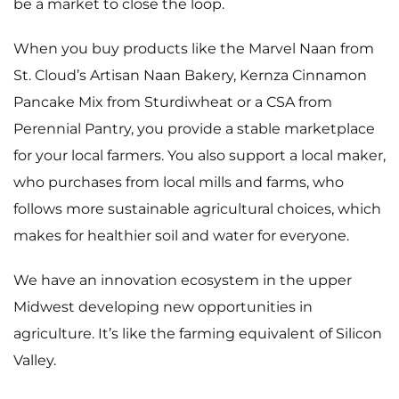
be a market to close the loop.
When you buy products like the Marvel Naan from
St. Cloud’s
Artisan Naan Bakery
, Kernza Cinnamon
Pancake Mix from
Sturdiwheat
or a CSA from
Perennial Pantry, you provide a stable marketplace
for your local farmers. You also support a local maker,
who purchases from local mills and farms, who
follows more sustainable agricultural choices, which
makes for healthier soil and water for everyone.
We have an innovation ecosystem in the upper
Midwest developing new opportunities in
agriculture. It’s like the farming equivalent of Silicon
Valley.