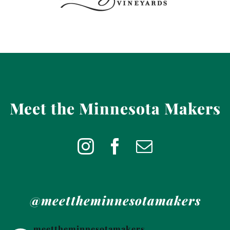
Meet the Minnesota Makers
@meettheminnesotamakers
meettheminnesotamakers