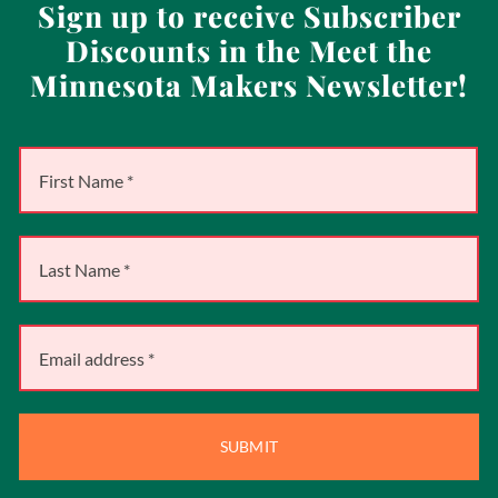
Sign up to receive Subscriber
Discounts in the Meet the
Minnesota Makers Newsletter!
SUBMIT