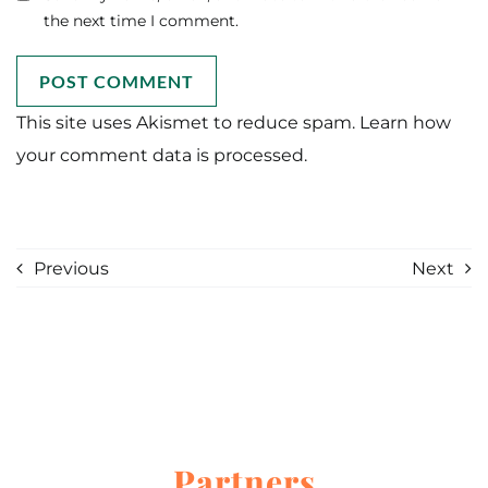
the next time I comment.
This site uses Akismet to reduce spam.
Learn how
your comment data is processed.
Previous
Next
Partners