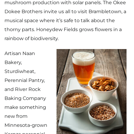
mushroom production with solar panels. The Okee
Dokee Brothers invite us all to visit Brambletown, a
musical space where it’s safe to talk about the
thorny parts. Honeydew Fields grows flowers in a
rainbow of biodiversity.
Artisan Naan
Bakery
,
Sturdiwheat
,
Perennial Pantry
,
and
River Rock
Baking Company
make something
new from
Minnesota-grown