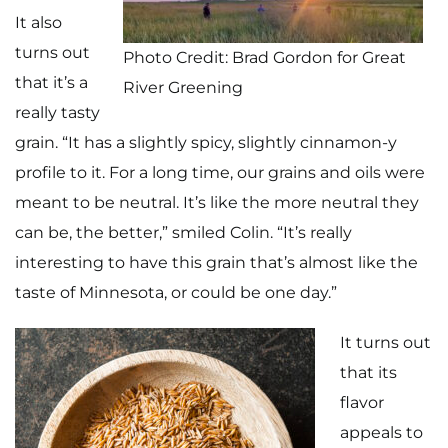
It also
turns out
Photo Credit: Brad Gordon for Great
that it’s a
River Greening
really tasty
grain. “It has a slightly spicy, slightly cinnamon-y
profile to it. For a long time, our grains and oils were
meant to be neutral. It’s like the more neutral they
can be, the better,” smiled Colin. “It’s really
interesting to have this grain that’s almost like the
taste of Minnesota, or could be one day.”
It turns out
that its
flavor
appeals to