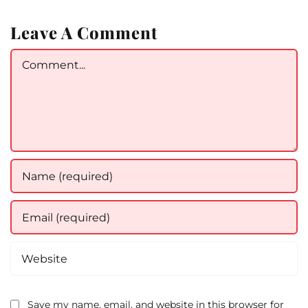
Leave A Comment
Comment
Save my name, email, and website in this browser for