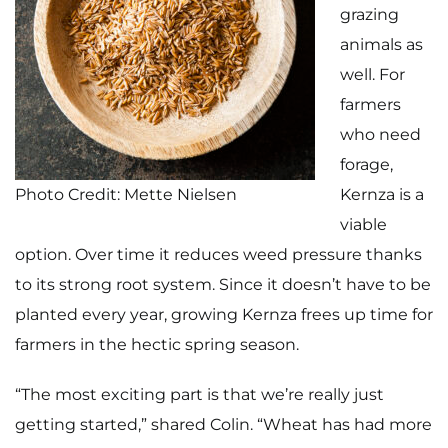
grazing
animals as
well. For
farmers
who need
forage,
Photo Credit: Mette Nielsen
Kernza is a
viable
option. Over time it reduces weed pressure thanks
to its strong root system. Since it doesn’t have to be
planted every year, growing Kernza frees up time for
farmers in the hectic spring season.
“The most exciting part is that we’re really just
getting started,” shared Colin. “Wheat has had more