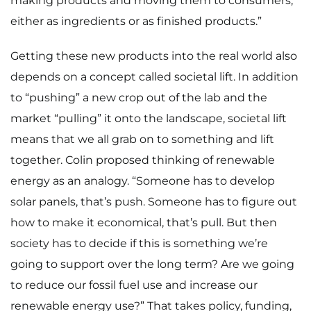
making products and moving them to consumers,
either as ingredients or as finished products.”
Getting these new products into the real world also
depends on a concept called societal lift. In addition
to “pushing” a new crop out of the lab and the
market “pulling” it onto the landscape, societal lift
means that we all grab on to something and lift
together. Colin proposed thinking of renewable
energy as an analogy. “Someone has to develop
solar panels, that’s push. Someone has to figure out
how to make it economical, that’s pull. But then
society has to decide if this is something we’re
going to support over the long term? Are we going
to reduce our fossil fuel use and increase our
renewable energy use?” That takes policy, funding,