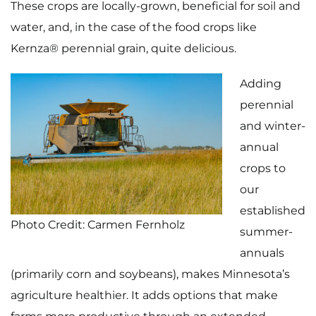
These crops are locally-grown, beneficial for soil and
water, and, in the case of the food crops like
Kernza® perennial grain, quite delicious.
Adding
perennial
and winter-
annual
crops to
our
established
Photo Credit: Carmen Fernholz
summer-
annuals
(primarily corn and soybeans), makes Minnesota’s
agriculture healthier. It adds options that make