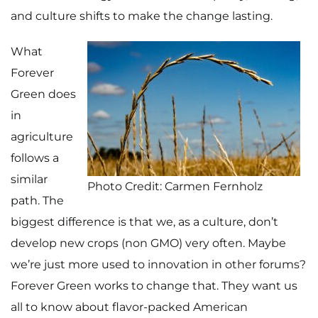
and culture shifts to make the change lasting.
What
Forever
Green does
in
agriculture
follows a
similar
Photo Credit: Carmen Fernholz
path. The
biggest difference is that we, as a culture, don’t
develop new crops (non GMO) very often. Maybe
we’re just more used to innovation in other forums?
Forever Green works to change that. They want us
all to know about flavor-packed American