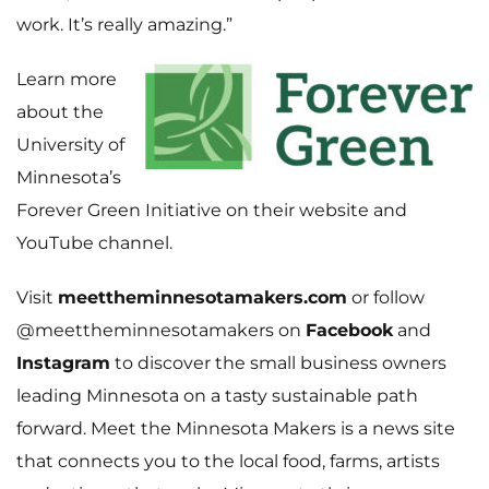
work. It’s really amazing.”
Learn more
about the
University of
Minnesota’s
Forever Green Initiative on their
website
and
YouTube channel
.
Visit
meettheminnesotamakers.com
or follow
@meettheminnesotamakers on
Facebook
and
Instagram
to discover the small business owners
leading Minnesota on a tasty sustainable path
forward. Meet the Minnesota Makers is a news site
that connects you to the local food, farms, artists