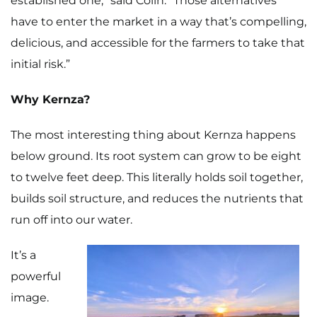
established one,” said Colin. “Those alternatives
Recipes
have to enter the market in a way that’s compelling,
Gift Guide
delicious, and accessible for the farmers to take that
initial risk.”
Maker Services
Why Kernza?
About
The most interesting thing about Kernza happens
Contact Me
below ground. Its root system can grow to be eight
Work With Me
to twelve feet deep. This literally holds soil together,
builds soil structure, and reduces the nutrients that
run off into our water.
It’s a
powerful
image.