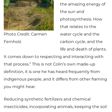
the amazing energy of
the sun and
photosynthesis. How
that relates to the
Photo Credit: Carmen
water cycle and the
Fernholz
carbon cycle, and the
life and death of plants.
It comes down to respecting and interacting with
that process.” This is not Colin’s own made-up
definition, it is one he has heard frequently from
indigenous people, and it differs from other framing
you might hear.
Reducing synthetic fertilizers and chemical
insecticides, incorporating animals, keeping the soil