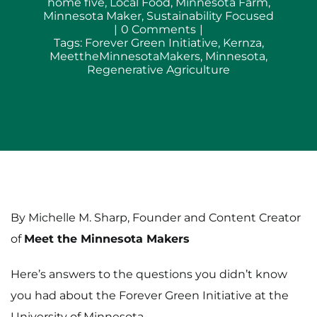
home five
,
Local Food
,
Minnesota Farm
,
Minnesota Maker
,
Sustainability Focused
on
|
0 Comments
|
Forever
Tags:
Forever Green Initiative
,
Kernza
,
Green
MeettheMinnesotaMakers
,
Minnesota
,
Initiative
Regenerative Agriculture
at
the
U
of
M:
Rethinking
Minnesota’s
Amber
Waves
of
Grain
By Michelle M. Sharp, Founder and Content Creator
of
Meet the Minnesota Makers
Here’s answers to the questions you didn’t know
you had about the Forever Green Initiative at the
University of Minnesota.