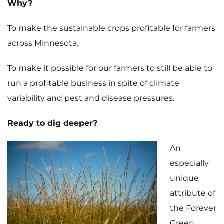
Why?
To make the sustainable crops profitable for farmers
across Minnesota.
To make it possible for our farmers to still be able to
run a profitable business in spite of climate
variability and pest and disease pressures.
Ready to dig deeper?
An
especially
unique
attribute of
the Forever
Green