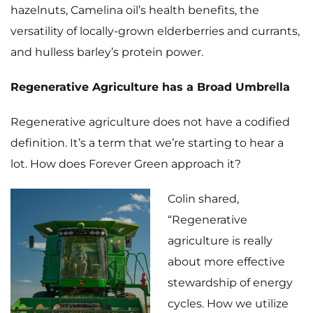
hazelnuts, Camelina oil’s health benefits, the
versatility of locally-grown elderberries and currants,
and hulless barley’s protein power.
Regenerative Agriculture has a Broad Umbrella
Regenerative agriculture does not have a codified
definition. It’s a term that we’re starting to hear a
lot. How does Forever Green approach it?
Colin shared,
“Regenerative
agriculture is really
about more effective
stewardship of energy
cycles. How we utilize