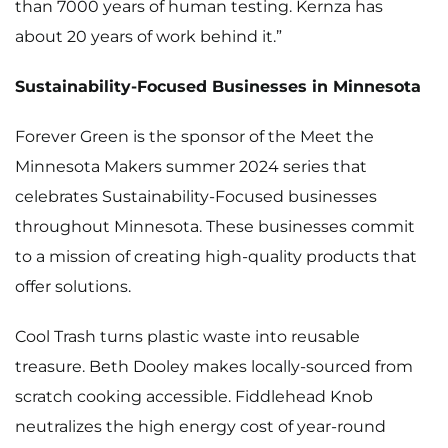
than 7000 years of human testing. Kernza has
about 20 years of work behind it.”
Sustainability-Focused Businesses in Minnesota
Forever Green is the sponsor of the
Meet the
Minnesota Makers
summer 2024 series that
celebrates Sustainability-Focused businesses
throughout Minnesota. These businesses commit
to a mission of creating high-quality products that
offer solutions.
Cool Trash
turns plastic waste into reusable
treasure.
Beth Dooley
makes locally-sourced from
scratch cooking accessible. Fiddlehead Knob
neutralizes the high energy cost of year-round