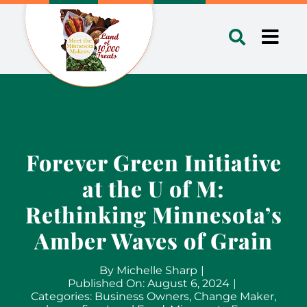
Skip
to
Toggl
content
Navig
Forever Green Initiative
at the U of M:
Rethinking Minnesota’s
Amber Waves of Grain
By
Michelle Sharp
|
Published On: August 6, 2024
|
Categories:
Business Owners
,
Change Maker
,