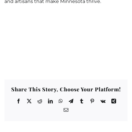
and artisans that make Minnesota thrive.
Share This Story, Choose Your Platform!