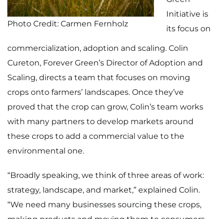
Initiative is
Photo Credit: Carmen Fernholz
its focus on
commercialization, adoption and scaling. Colin
Cureton, Forever Green’s Director of Adoption and
Scaling, directs a team that focuses on moving
crops onto farmers’ landscapes. Once they’ve
proved that the crop can grow, Colin’s team works
with many partners to develop markets around
these crops to add a commercial value to the
environmental one.
“Broadly speaking, we think of three areas of work:
strategy, landscape, and market,” explained Colin.
“We need many businesses sourcing these crops,