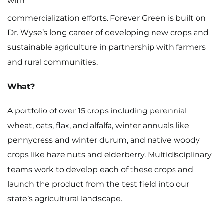
with
commercialization efforts. Forever Green is built on
Dr. Wyse’s long career of developing new crops and
sustainable agriculture in partnership with farmers
and rural communities.
What?
A portfolio of over 15 crops including perennial
wheat, oats, flax, and alfalfa, winter annuals like
pennycress and winter durum, and native woody
crops like hazelnuts and elderberry. Multidisciplinary
teams work to develop each of these crops and
launch the product from the test field into our
state’s agricultural landscape.