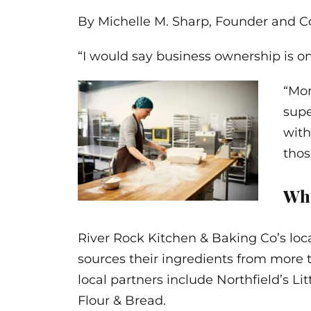
By Michelle M. Sharp, Founder and C
“I would say business ownership is on
“Mon
supe
with
tho
Why
River Rock Kitchen & Baking Co’s loc
sources their ingredients from more 
local partners include Northfield’s Li
Flour & Bread.