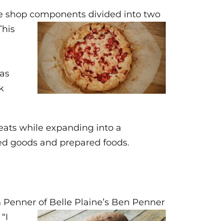
ffee shop components
divided into two
This
was
k
reats while expanding into a
aked goods and prepared foods.
 Penner of Belle Plaine’s
Ben Penner
“I