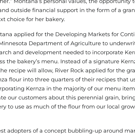
ither.” Montana’s personal values, the opportunity
nd outside financial support in the form of a gran
xt choice for her bakery.
ana applied for the Developing Markets for Cont
Minnesota Department of Agriculture to underwri
arch and development needed to incorporate Ker
ss the bakery’s menu. Instead of a signature Kern
he recipe will allow, River Rock applied for the gra
a flour into three quarters of their recipes that us
ncorporating Kernza in the majority of our menu item
te our customers about this perennial grain, bring 
ery to use as much of the flour from our local grow
est adopters of a concept bubbling-up around ma