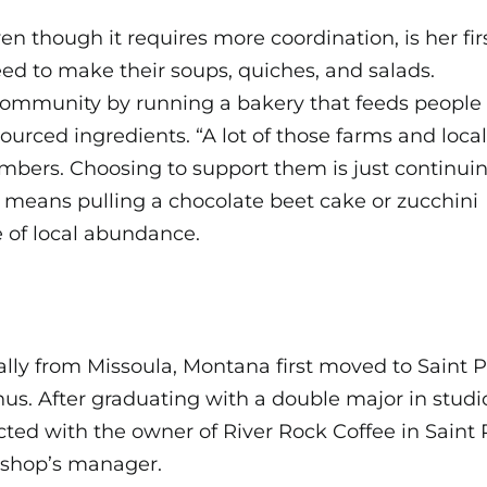
ven though it requires more coordination, is her fi
need to make their soups, quiches, and salads.
 community by running a bakery that feeds people
urced ingredients. “A lot of those farms and local
ers. Choosing to support them is just continuin
s means pulling a chocolate beet cake or zucchini
e of local abundance.
ally from Missoula, Montana first moved to Saint P
us. After graduating with a double major in studi
ted with the owner of River Rock Coffee in Saint
 shop’s manager.