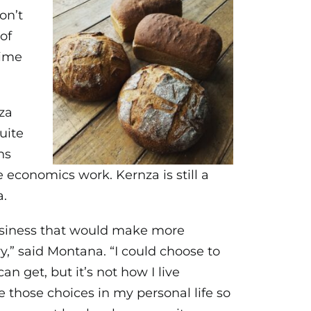
on’t
of
time
za
uite
ns
economics work. Kernza is still a
a.
 business that would make more
y,” said Montana. “I could choose to
an get, but it’s not how I live
 those choices in my personal life so