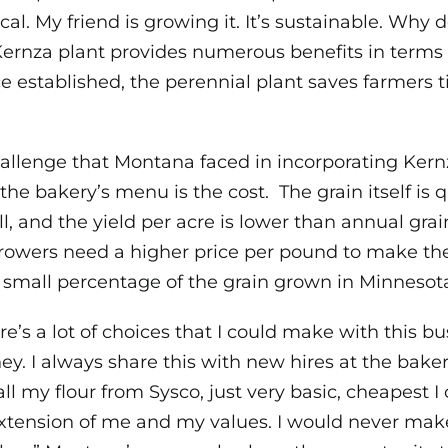
ocal. My friend is growing it. It’s sustainable. Why d
ernza plant provides numerous benefits in terms 
ce established, the perennial plant saves farmers 
allenge that Montana faced in incorporating Kern
 the bakery’s menu is the cost. The grain itself is q
l, and the yield per acre is lower than annual grai
rowers need a higher price per pound to make the 
 small percentage of the grain grown in Minnesot
re’s a lot of choices that I could make with this
y. I always share this with new hires at the baker
all my flour from Sysco, just very basic, cheapest I c
 extension of me and my values. I would never make