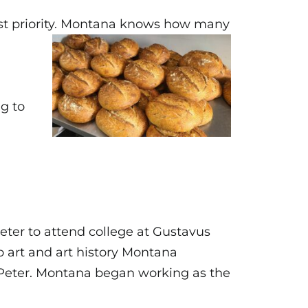
rst priority. Montana knows
how many
g to
eter to attend college at Gustavus
o art and art history Montana
 Peter. Montana began working as the