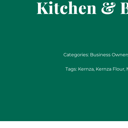
Kitchen & B
Categories:
Business Owner
Tags:
Kernza
,
Kernza Flour
,