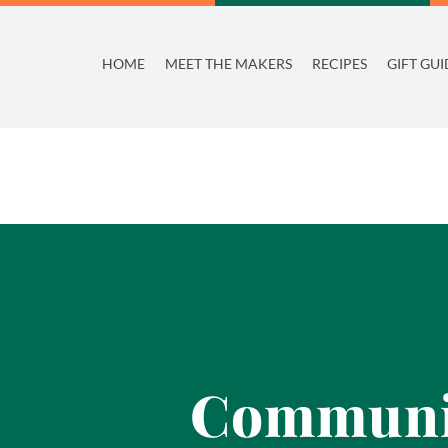
Skip
to
HOME
MEET THE MAKERS
RECIPES
GIFT GUI
content
Communit