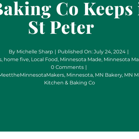
aking Co Keeps i
St Peter
By
Michelle Sharp
|
Published On: July 24, 2024
|
s
,
home five
,
Local Food
,
Minnesota Made
,
Minnesota Ma
on
0 Comments
|
Community
MeettheMinnesotaMakers
,
Minnesota
,
MN Bakery
,
MN M
Sourcing:
Kitchen & Baking Co
River
Rock
Kitchen
&
Baking
Co
Keeps