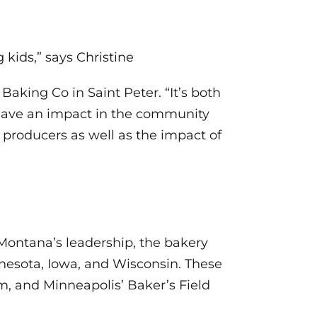
 kids,” says Christine
king Co in Saint Peter. “It’s both
 have an impact in the community
 producers as well as the impact of
Montana’s leadership, the bakery
nnesota, Iowa, and Wisconsin. These
rm, and Minneapolis’ Baker’s Field