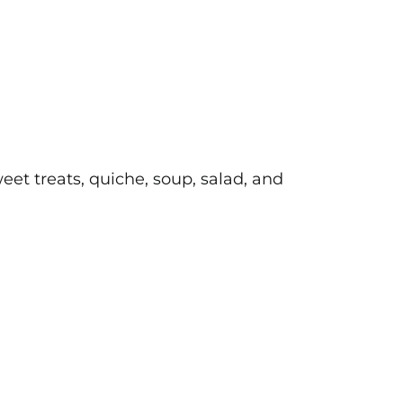
et treats, quiche, soup, salad, and