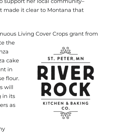
 to support her local community–
t made it clear to Montana that
inuous Living
Cover Crops grant from
te the
nza
za cake
nt in
e flour.
s will
in its
ers as
ny