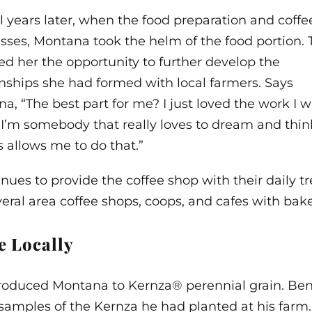
l years later, when the food preparation and co
sses, Montana took the helm of the food portion. 
ed her the opportunity to further develop the
onships she had formed with local farmers. Says
a, “The best part for me? I just loved the work I 
 I’m somebody that really loves to dream and thin
 allows me to do that.”
ues to provide the coffee shop with their daily t
veral area coffee shops, coops, and cafes with b
e Locally
troduced Montana to Kernza® perennial grain. Ben
mples of the Kernza he had planted at his farm. 