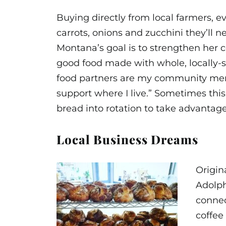
Buying directly from local farmers, e
carrots, onions and zucchini they’ll 
Montana’s goal is to strengthen her
good food made with whole, locally-so
food partners are my community memb
support where I live.” Sometimes thi
bread into rotation to take advantag
Local Business Dreams
Origin
Adolph
connec
coffee