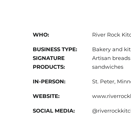
WHO:
River Rock Ki
BUSINESS TYPE:
Bakery and ki
SIGNATURE
Artisan breads
PRODUCTS:
sandwiches
IN-PERSON:
St. Peter, Min
WEBSITE:
www.riverrock
SOCIAL MEDIA:
@riverrockki