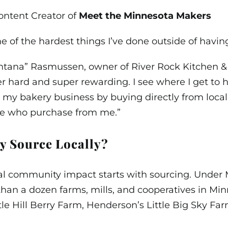
ontent Creator of
Meet the Minnesota Makers
e of the hardest things I’ve done outside of having
tana” Rasmussen, owner of River Rock Kitchen & Ba
r hard and super rewarding. I see where I get to
 my bakery business by buying directly from local
se who purchase from me.”
 Source Locally?
al community impact starts with sourcing. Under 
than a dozen farms, mills, and cooperatives in Mi
ttle Hill Berry Farm, Henderson’s Little Big Sky Fa