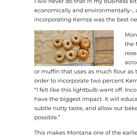
I will never do that in my business e
economically and environmentally–, a
incorporating Kernza was the best ne
Mont
the 
rese
acro
or muffin that uses as much flour as t
order to incorporate two percent Kernz
“I felt like this lightbulb went off. I
have the biggest impact. It will educa
subtle nutty taste, and allow our bak
possible.”
This makes Montana one of the earli