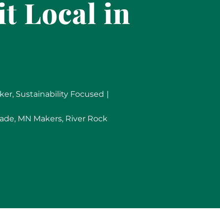
t Local in
ker
,
Sustainability Focused
|
ade
,
MN Makers
,
River Rock