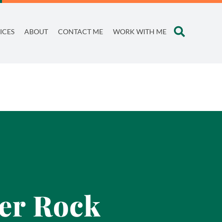
ICES
ABOUT
CONTACT ME
WORK WITH ME
er Rock