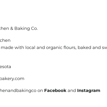
it
Local
in
St
tchen & Baking Co.
Peter
tchen
 made with local and organic flours, baked and swe
nesota
bakery.com
tchenandbakingco on
Facebook
and
Instagram