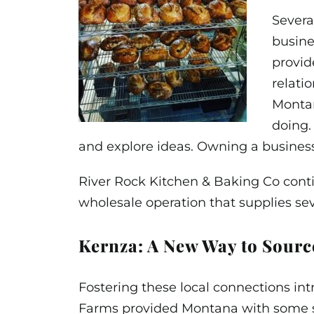
Severa
busine
provid
relati
Montan
doing.
and explore ideas. Owning a business
River Rock Kitchen & Baking Co contin
wholesale operation that supplies se
Kernza: A New Way to Sourc
Fostering these local connections in
Farms provided Montana with some sa