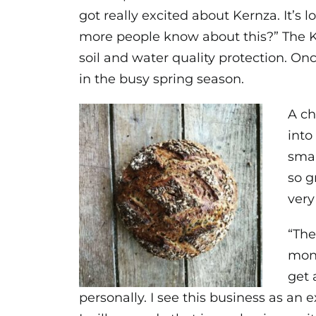
got really excited about Kernza. It’s l
more people know about this?” The K
soil and water quality protection. On
in the busy spring season.
A ch
into
smal
so g
very
“The
mone
get 
personally. I see this business as an