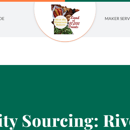
DE
MAKER SERV
y Sourcing: Riv