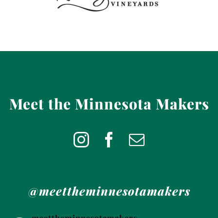
Meet the Minnesota Makers
@meettheminnesotamakers
meettheminnesotamakers