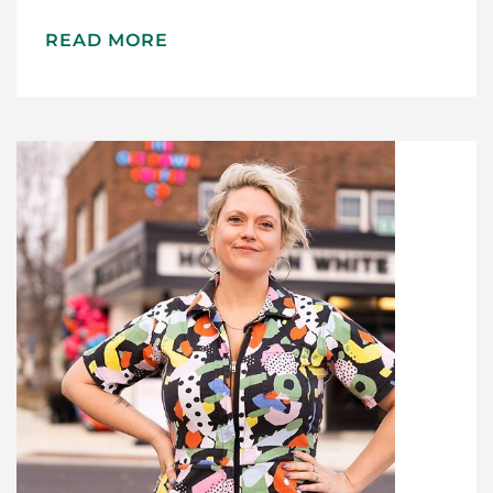
Recipes
READ MORE
Gift Guide
Maker Services
About
Contact Me
Work With Me