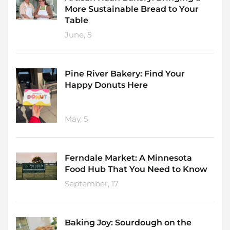
More Sustainable Bread to Your
Table
June, 5
Pine River Bakery: Find Your
Happy Donuts Here
May, 5
Ferndale Market: A Minnesota
Food Hub That You Need to Know
September, 17
Baking Joy: Sourdough on the