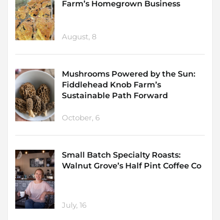
Farm’s Homegrown Business
August, 8
Mushrooms Powered by the Sun:
Fiddlehead Knob Farm’s
Sustainable Path Forward
October, 6
Small Batch Specialty Roasts:
Walnut Grove’s Half Pint Coffee Co
July, 16