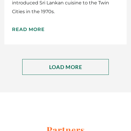
introduced Sri Lankan cuisine to the Twin
Cities in the 1970s.
READ MORE
LOAD MORE
Partners