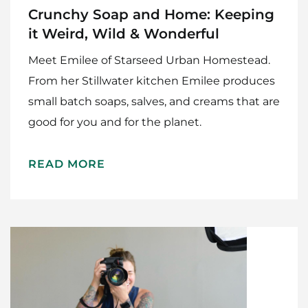
Crunchy Soap and Home: Keeping
it Weird, Wild & Wonderful
Meet Emilee of Starseed Urban Homestead.
From her Stillwater kitchen Emilee produces
small batch soaps, salves, and creams that are
good for you and for the planet.
READ MORE