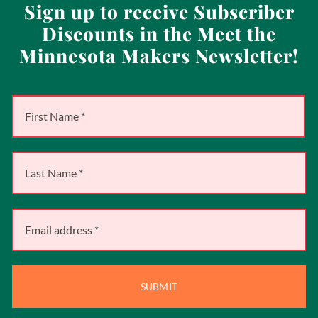
Sign up to receive Subscriber
Discounts in the Meet the
Minnesota Makers Newsletter!
SUBMIT