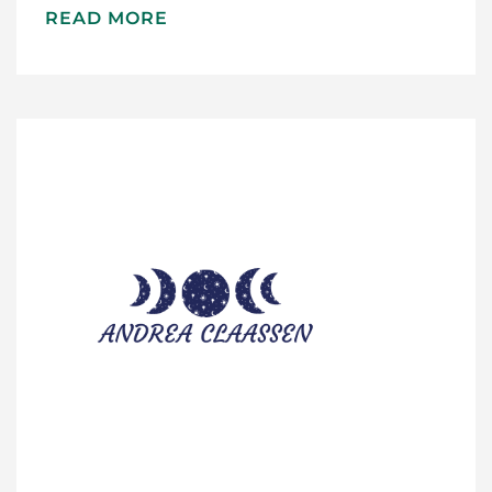
READ MORE