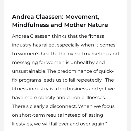
Andrea Claassen: Movement,
Mindfulness and Mother Nature
Andrea Claassen thinks that the fitness
industry has failed, especially when it comes
to women’s health. The overall marketing and
messaging for women is unhealthy and
unsustainable. The predominance of quick-
fix programs leads us to fail repeatedly. “The
fitness industry is a big business and yet we
have more obesity and chronic illnesses.
There’s clearly a disconnect. When we focus
Home
on short-term results instead of lasting
Meet The Makers
lifestyles, we will fail over and over again.”