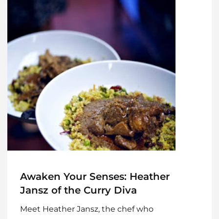
Awaken Your Senses: Heather
Jansz of the Curry Diva
Meet Heather Jansz, the chef who