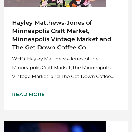
Hayley Matthews-Jones of
Minneapolis Craft Market,
Minneapolis Vintage Market and
The Get Down Coffee Co
WHO: Hayley Matthews-Jones of the
Minneapolis Craft Market, the Minneapolis
Vintage Market, and The Get Down Coffee...
READ MORE