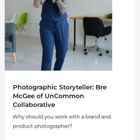
Photographic Storyteller: Bre
McGee of UnCommon
Collaborative
Why should you work with a brand and
product photographer?