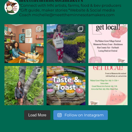
*Connect with MN artists, farms, food & bev producers
*Gift guide, maker stories
*Website & Social media
Coach
michelle@meettheminnesotamakers.com
Follow on Instagram
Load More