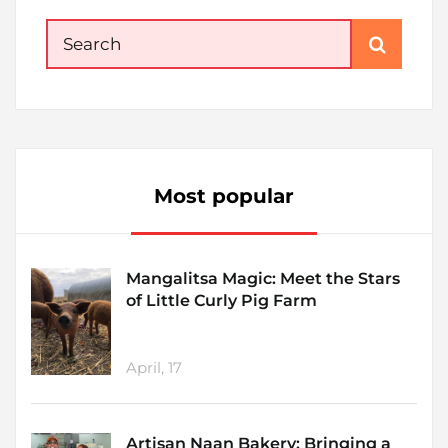
Search
for:
Most popular
Mangalitsa Magic: Meet the Stars
of Little Curly Pig Farm
April, 17
Artisan Naan Bakery: Bringing a