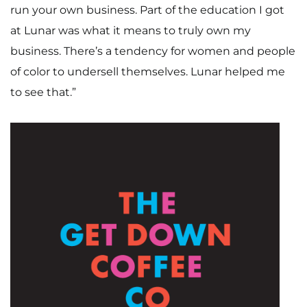
run your own business. Part of the education I got
at Lunar was what it means to truly own my
business. There’s a tendency for women and people
of color to undersell themselves. Lunar helped me
to see that.”