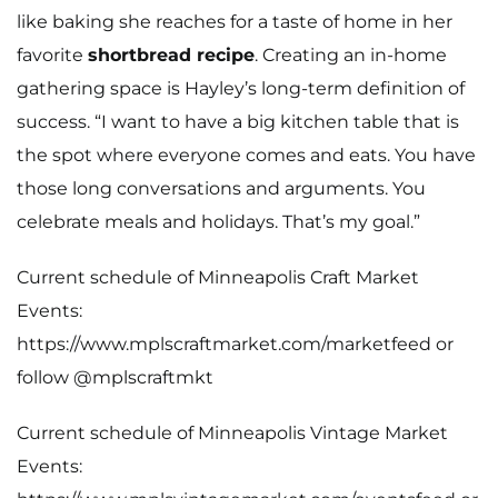
like baking she reaches for a taste of home in her
favorite
shortbread recipe
. Creating an in-home
gathering space is Hayley’s long-term definition of
success. “I want to have a big kitchen table that is
the spot where everyone comes and eats. You have
those long conversations and arguments. You
celebrate meals and holidays. That’s my goal.”
Current schedule of Minneapolis Craft Market
Events:
https://www.mplscraftmarket.com/marketfeed
or
follow
@mplscraftmkt
Current schedule of Minneapolis Vintage Market
Events: