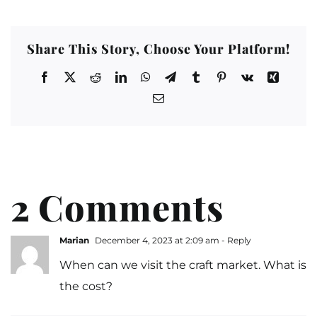
Share This Story, Choose Your Platform!
2 Comments
Marian
December 4, 2023 at 2:09 am
- Reply
When can we visit the craft market. What is
the cost?