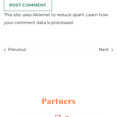
This site uses Akismet to reduce spam.
Learn how
your comment data is processed.
Previous
Next
Partners