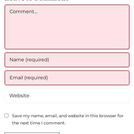
Comment
Save my name, email, and website in this browser for
the next time I comment.