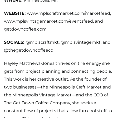
WHERE:
Minneapolis, MN
WEBSITE:
www.mplscraftmarket.com/marketfeed,
www.mplsvintagemarket.com/eventsfeed
, and
getdowncoffee.com
SOCIALS:
@mplscraftmkt,
@mplsvintagemkt,
and
@thegetdowncoffeeco
Hayley Matthews-Jones thrives on the energy she
gets from project planning and connecting people.
This work is her creative outlet. As the founder of
two businesses—the Minneapolis Craft Market and
the Minneapolis Vintage Market—and the COO of
The Get Down Coffee Company, she seeks a
constant flow of projects that allow fun cool stuff to