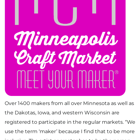
Over 1400 makers from all over Minnesota as well as
the Dakotas, Iowa, and western Wisconsin are
registered to participate in the regular markets. “We
use the term ‘maker’ because I find that to be more