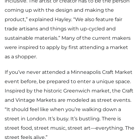
inclusive. The artist or creator has to be the person
coming up with the design and making the
product,” explained Hayley. “We also feature fair
trade artisans and things with up-cycled and
sustainable materials.” Many of the current makers
were inspired to apply by first attending a market
as a shopper.
If you’ve never attended a Minneapolis Craft Market
event before, be prepared to enter a unique space.
Inspired by the historic Greenwich market, the Craft
and Vintage Markets are modeled as street events.
“It should feel like when you’re walking down a
street in London. It’s busy. It’s bustling. There is
street food, street music, street art—everything. The
street feels alive.”