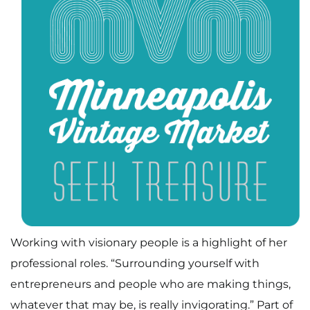
Working with visionary people is a highlight of her
professional roles. “Surrounding yourself with
entrepreneurs and people who are making things,
whatever that may be, is really invigorating.” Part of