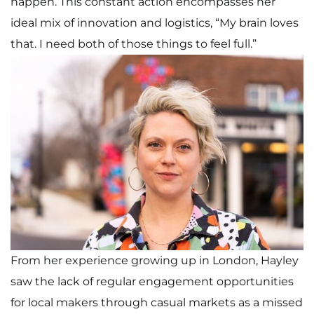
happen. This constant action encompasses her
ideal mix of innovation and logistics, “My brain loves
that. I need both of those things to feel full.”
From her experience growing up in London, Hayley
saw the lack of regular engagement opportunities
for local makers through casual markets as a missed