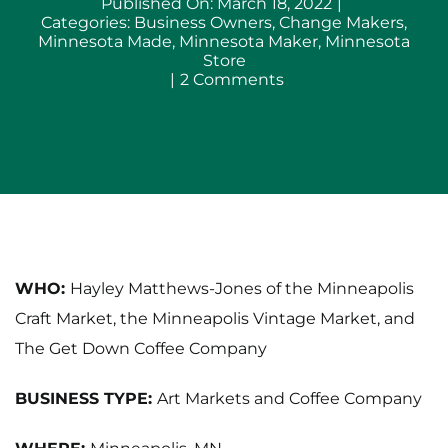
Published On: March 18, 2022
|
Categories:
Business Owners
,
Change Makers
,
Minnesota Made
,
Minnesota Maker
,
Minnesota
Store
on
|
2 Comments
Hayley
Matthews-
Jones
of
Minneapolis
Craft
Market,
Minneapolis
Vintage
Market
and
WHO:
Hayley Matthews-Jones of the Minneapolis
The
Craft Market, the Minneapolis Vintage Market, and
Get
Down
The Get Down Coffee Company
Coffee
Co
BUSINESS TYPE:
Art Markets and Coffee Company