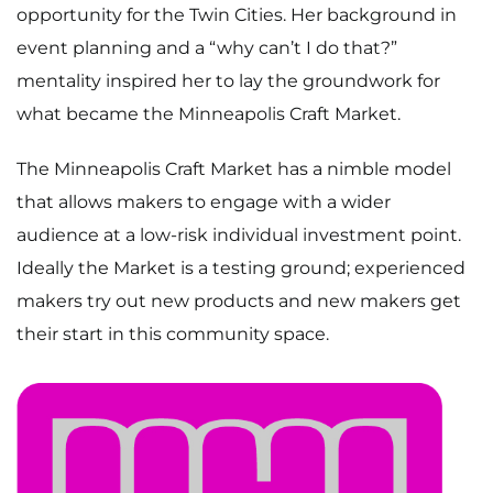
opportunity for the Twin Cities. Her background in
event planning and a “why can’t I do that?”
mentality inspired her to lay the groundwork for
what became the Minneapolis Craft Market.
The Minneapolis Craft Market has a nimble model
that allows makers to engage with a wider
audience at a low-risk individual investment point.
Ideally the Market is a testing ground; experienced
makers try out new products and new makers get
their start in this community space.