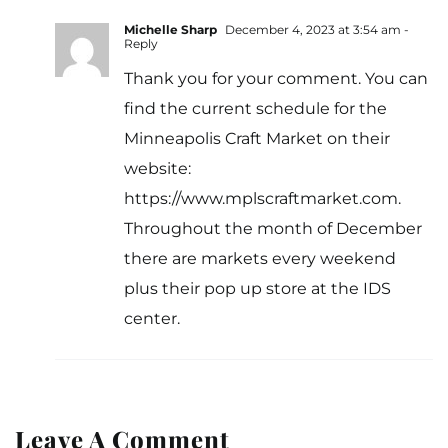
Michelle Sharp
December 4, 2023 at 3:54 am
-
Reply
Thank you for your comment. You can
find the current schedule for the
Minneapolis Craft Market on their
website:
https://www.mplscraftmarket.com
.
Throughout the month of December
there are markets every weekend
plus their pop up store at the IDS
center.
Leave A Comment