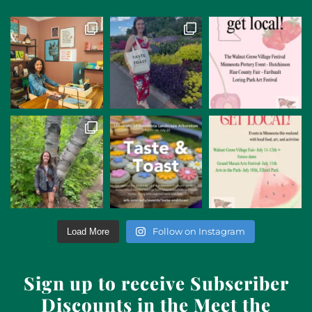
Follow on Instagram
Load More
Sign up to receive Subscriber
Discounts in the Meet the