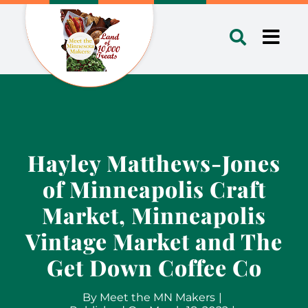
Skip
to
Toggl
content
Navig
Hayley Matthews-Jones
of Minneapolis Craft
Market, Minneapolis
Vintage Market and The
Get Down Coffee Co
By
Meet the MN Makers
|