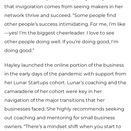
that invigoration comes from seeing makers in her
network thrive and succeed. “Some people find
other people’s success intimidating. For me, I’m like
—yes! I’m the biggest cheerleader. I love to see
other people doing well. If you’re doing good, I’m
doing good.”
Hayley launched the online portion of the business
in the early days of the pandemic with support from
her Lunar Startups cohort. Lunar’s coaching and the
camaraderie of her cohort were key in her
navigation of the major transitions that her
businesses faced. She highly recommends seeking
out coaching and mentoring for small business
owners. “There’s a mindset shift when you start to