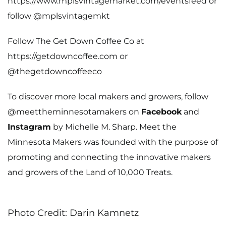
https://www.mplsvintagemarket.com/eventsfeed
or
follow
@mplsvintagemkt
Follow The Get Down Coffee Co at
https://getdowncoffee.com
or
@thegetdowncoffeeco
To discover more local makers and growers, follow
@meettheminnesotamakers on
Facebook
and
Instagram
by Michelle M. Sharp. Meet the
Minnesota Makers was founded with the purpose of
promoting and connecting the innovative makers
and growers of the Land of 10,000 Treats.
Photo Credit: Darin Kamnetz