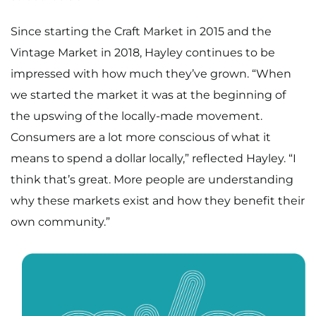
Since starting the Craft Market in 2015 and the
Vintage Market in 2018, Hayley continues to be
impressed with how much they’ve grown. “When
we started the market it was at the beginning of
the upswing of the locally-made movement.
Consumers are a lot more conscious of what it
means to spend a dollar locally,” reflected Hayley. “I
think that’s great. More people are understanding
why these markets exist and how they benefit their
own community.”