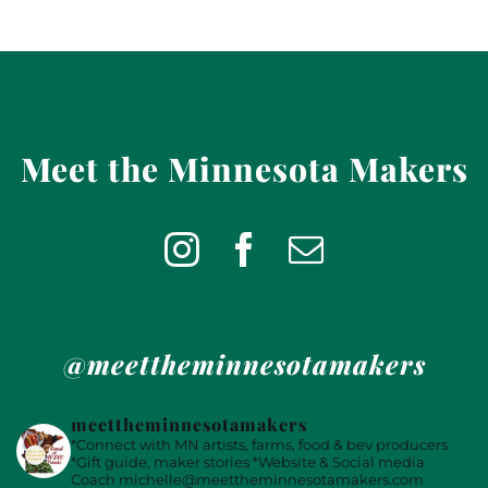
Meet the Minnesota Makers
@meettheminnesotamakers
meettheminnesotamakers
*Connect with MN artists, farms, food & bev producers
*Gift guide, maker stories
*Website & Social media
Coach
michelle@meettheminnesotamakers.com