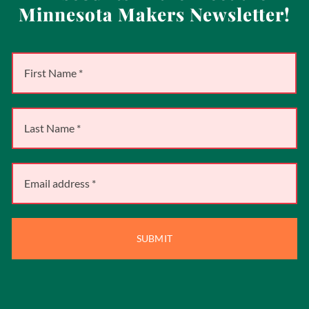
Minnesota Makers Newsletter!
SUBMIT