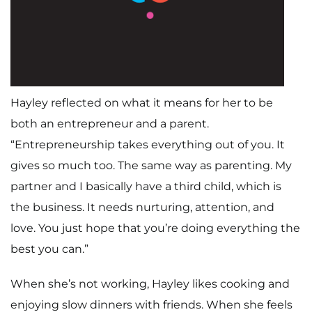
Home
Hayley reflected on what it means for her to be
Meet The Makers
both an entrepreneur and a parent.
Recipes
“Entrepreneurship takes everything out of you. It
gives so much too. The same way as parenting. My
Gift Guide
partner and I basically have a third child, which is
Maker Services
the business. It needs nurturing, attention, and
love. You just hope that you’re doing everything the
About
best you can.”
Contact Me
When she’s not working, Hayley likes cooking and
Work With Me
enjoying slow dinners with friends. When she feels