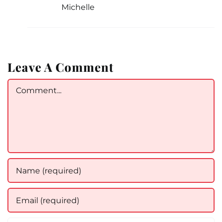
Michelle
Leave A Comment
Comment