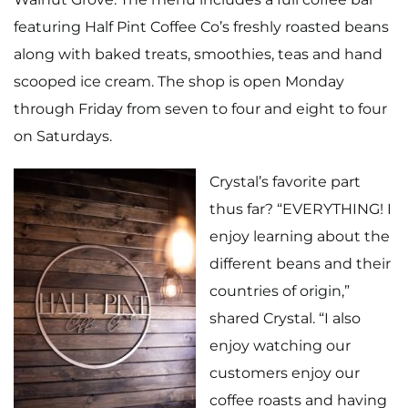
featuring Half Pint Coffee Co’s freshly roasted beans
along with baked treats, smoothies, teas and hand
scooped ice cream. The shop is open Monday
through Friday from seven to four and eight to four
on Saturdays.
Crystal’s favorite part
thus far? “EVERYTHING! I
enjoy learning about the
different beans and their
countries of origin,”
shared Crystal. “I also
enjoy watching our
customers enjoy our
coffee roasts and having