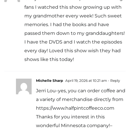
fans I watched this show growing up with
my grandmother every week! Such sweet
memories. I had the books and have
passed them down to my granddaughters!
I have the DVDS and I watch the episodes
every day! Loved this show wish they had
shows like this today!
Michelle Sharp
April 19, 2026 at 10:21 am
- Reply
Jerri Lou–yes, you can order coffee and
a variety of merchandise directly from
https://www.halfpintcoffeeco.com
Thanks for you interest in this
wonderful Minnesota company!–