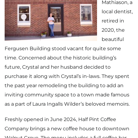
Mathiason, a
local dentist,
retired in
2020, the
beautiful
Fergusen Building stood vacant for quite some
time. Concerned about the historic building’s
future, Crystal and her husband decided to
purchase it along with Crystal’s in-laws. They spent
the past year remodeling the building to add an
inviting community space to a town made famous
as a part of Laura Ingalls Wilder’s beloved memoirs.
Freshly opened in June 2024, Half Pint Coffee
Company brings a new coffee house to downtown
Walnut Grove. The menu includes a full coffee bar