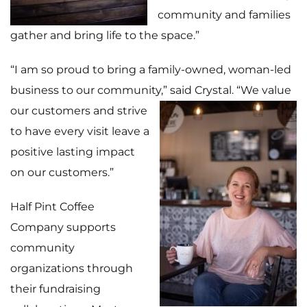
community and families
gather and bring life to the space.”
“I am so proud to bring a family-owned, woman-led
business to our community,”
said Crystal. “We value
our customers and strive
to have every visit leave a
positive lasting impact
on our customers.”
Half Pint Coffee
Company supports
community
organizations through
their fundraising