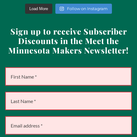
Follow on Instagram
Load More
Sign up to receive Subscriber
Discounts in the Meet the
Minnesota Makers Newsletter!