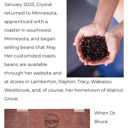
January 2023, Crystal
returned to Minnesota,
apprenticed with a
roaster in southwest
Minnesota, and began
selling beans that May.
Her customized roasts
beans are available
through her website and
at stores in Lamberton, Slayton, Tracy, Wabasso,
Westbrook, and, of course, her hometown of Walnut
Grove.
When Dr.
Bruce