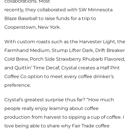
collaborations. Most
recently, they collaborated with SW Minnesota
Blaze Baseball to raise funds for a trip to
Cooperstown, New York.
With custom roasts such as the Harvester Light, the
Farmhand Medium, Stump Lifter Dark, Drift Breaker
Cold Brew, Porch Side Strawberry Rhubarb Flavored,
and Quittin’ Time Decaf, Crystal creates a Half Pint
Coffee Co option to meet every coffee drinker’s
preference.
Crystal’s greatest surprise thus far? “How much
people really enjoy learning about coffee
production from harvest to sipping a cup of coffee. I
love being able to share why Fair Trade coffee