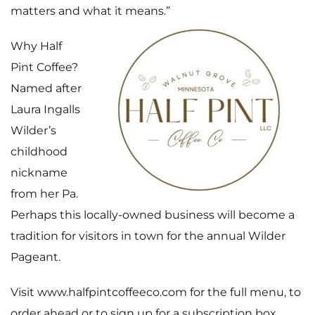
matters and what it means.”
Why Half
Pint Coffee?
Named after
Laura Ingalls
Wilder’s
childhood
nickname
from her Pa.
Perhaps this locally-owned business will become a
tradition for visitors in town for the annual Wilder
Pageant.
Home
Visit
www.halfpintcoffeeco.com
for the full menu, to
order ahead or to sign up for a subscription box.