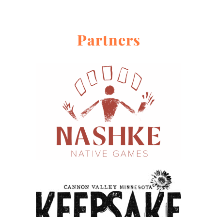
Partners