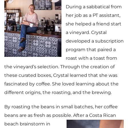
During a sabbatical from
her job as a PT assistant,
she helped a friend start
a vineyard. Crystal
developed a subscription
program that paired a
roast with a toast from
the vineyard’s selection. Through the creation of
these curated boxes, Crystal learned that she was
fascinated by coffee. She loved learning about the
different origins, the roasting, and the brewing.
By roasting the beans in small batches, her coffee
beans are as fresh as possible.
After a Costa Rican
beach brainstorm in