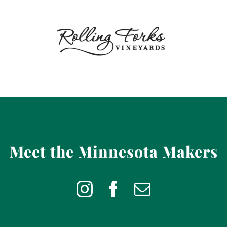
Meet the Minnesota Makers