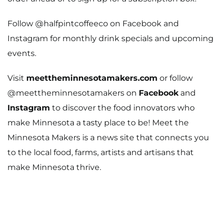
Meet The Makers
Follow @halfpintcoffeeco on
Facebook
and
Recipes
Instagram
for monthly drink specials and upcoming
Gift Guide
events.
Maker Services
Visit
meettheminnesotamakers.com
or follow
@meettheminnesotamakers on
Facebook
and
About
Instagram
to discover the food innovators who
Contact Me
make Minnesota a tasty place to be!
Meet the
Minnesota Makers is a news site that connects you
Work With Me
to the local food, farms, artists and artisans that
make Minnesota thrive.