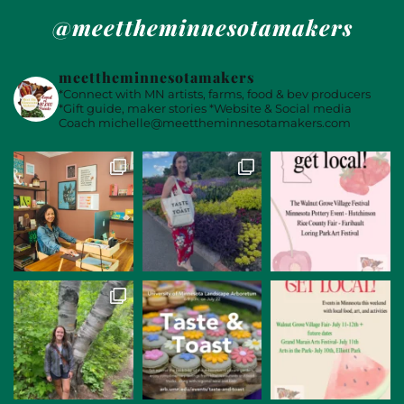
@meettheminnesotamakers
meettheminnesotamakers
*Connect with MN artists, farms, food & bev producers
*Gift guide, maker stories
*Website & Social media
Coach
michelle@meettheminnesotamakers.com