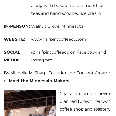
along with baked treats, smoothies,
teas and hand scooped ice cream
IN-PERSON:
Walnut Grove, Minnesota
WEBSITE:
www.halfpintcoffeeco.com
SOCIAL
@halfpintcoffeeco on
Facebook
and
MEDIA:
Instagram
By Michelle M. Sharp, Founder and Content Creator
of
Meet the Minnesota Makers
Crystal Knakmuhs never
planned to own her own
coffee shop and roastery.