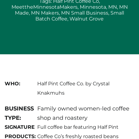
Small
Tags:
Half Pint Coffee Co
,
Batch
MeettheMinnesotaMakers
,
Minnesota
,
MN
,
MN
Specialty
Made
,
MN Makers
,
MN Small Business
,
Small
Roasts:
Batch Coffee
,
Walnut Grove
Walnut
Grove’s
Half
Pint
Coffee
Co
WHO:
Half Pint Coffee Co. by Crystal
Knakmuhs
BUSINESS
Family owned women-led coffee
TYPE:
shop and roastery
SIGNATURE
Full coffee bar featuring Half Pint
PRODUCTS:
Coffee Co’s freshly roasted beans