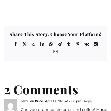
Share This Story, Choose Your Platform!
2 Comments
Jerri Lou Price
April 18, 2026 at 2:08 pm
- Reply
Can you order coffee cups and coffee! Huge