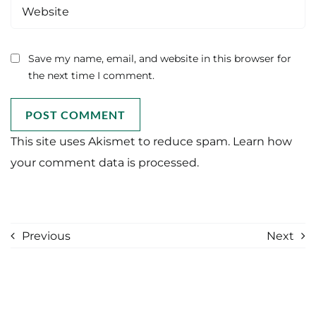
Save my name, email, and website in this browser for
the next time I comment.
This site uses Akismet to reduce spam.
Learn how
your comment data is processed.
Previous
Next