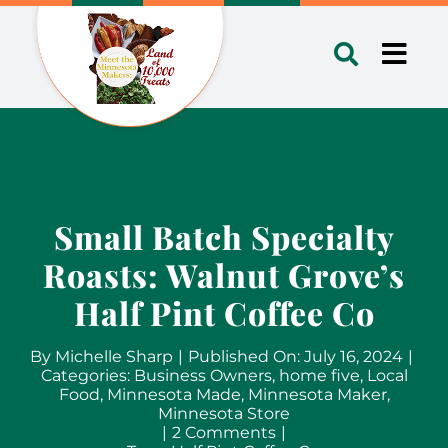
Skip
to
Toggl
content
Navig
Small Batch Specialty
Roasts: Walnut Grove’s
Half Pint Coffee Co
By
Michelle Sharp
|
Published On: July 16, 2024
|
Categories:
Business Owners
,
home five
,
Local
Food
,
Minnesota Made
,
Minnesota Maker
,
Minnesota Store
on
|
2 Comments
|