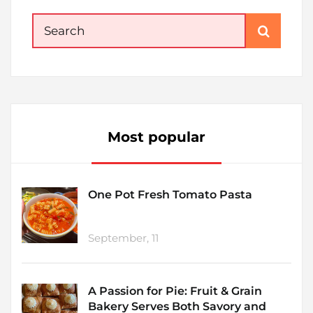
Search
for:
Most popular
One Pot Fresh Tomato Pasta
September, 11
A Passion for Pie: Fruit & Grain
Bakery Serves Both Savory and