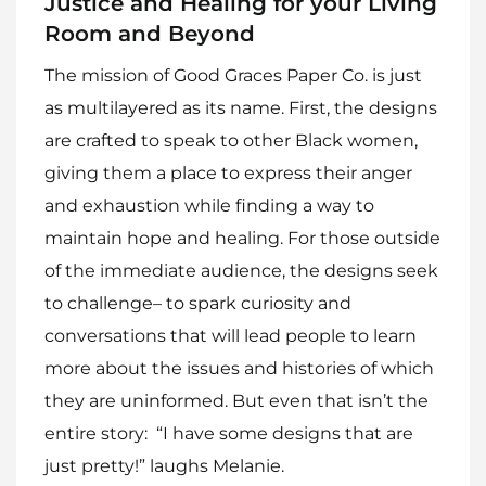
Justice and Healing for your Living
Room and Beyond
The mission of Good Graces Paper Co. is just
as multilayered as its name. First, the designs
are crafted to speak to other Black women,
giving them a place to express their anger
and exhaustion while finding a way to
maintain hope and healing. For those outside
of the immediate audience, the designs seek
to challenge– to spark curiosity and
conversations that will lead people to learn
more about the issues and histories of which
they are uninformed. But even that isn’t the
entire story: “I have some designs that are
just pretty!” laughs Melanie.