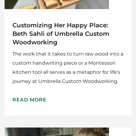
Customizing Her Happy Place:
Beth Sahli of Umbrella Custom
Woodworking
The work that it takes to turn raw wood into a
custom handwriting piece or a Montessori
kitchen tool all serves as a metaphor for life’s
journey at Umbrella Custom Woodworking.
READ MORE