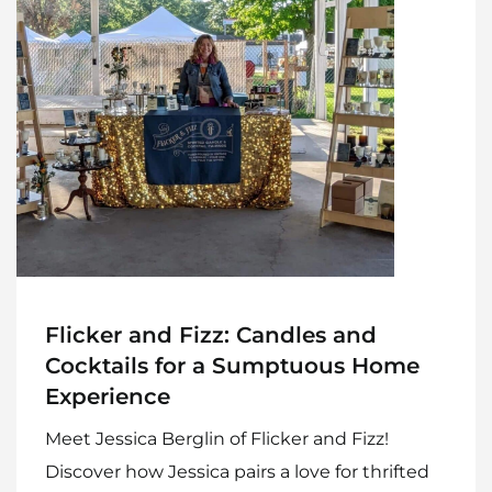
Flicker and Fizz: Candles and
Cocktails for a Sumptuous Home
Experience
Meet Jessica Berglin of Flicker and Fizz!
Discover how Jessica pairs a love for thrifted