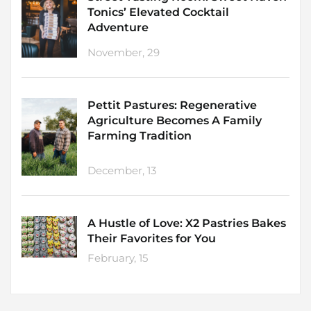
Tonics’ Elevated Cocktail
Adventure
November, 29
Pettit Pastures: Regenerative
Agriculture Becomes A Family
Farming Tradition
December, 13
A Hustle of Love: X2 Pastries Bakes
Their Favorites for You
February, 15