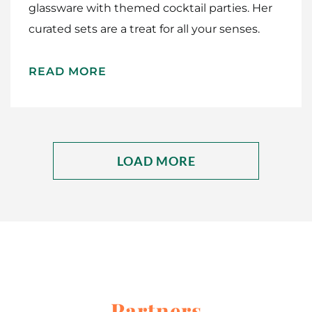
glassware with themed cocktail parties. Her
curated sets are a treat for all your senses.
READ MORE
LOAD MORE
Partners