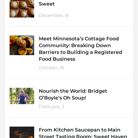
Sweet
December, 8
Meet Minnesota’s Cottage Food
Community: Breaking Down
Barriers to Building a Registered
Food Business
October, 16
Nourish the World: Bridget
O’Boyle’s Oh Soup!
February, 2
From Kitchen Saucepan to Main
Street Tasting Room: Sweet Haven