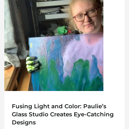
Fusing Light and Color: Paulie’s
Glass Studio Creates Eye-Catching
Designs