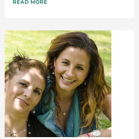
READ MORE