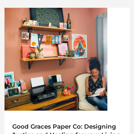
Good Graces Paper Co: Designing