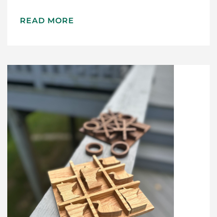
READ MORE