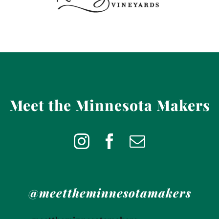
Meet the Minnesota Makers
@meettheminnesotamakers