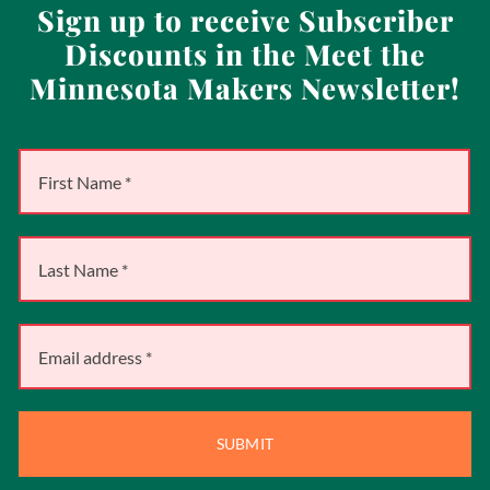
Sign up to receive Subscriber
Discounts in the Meet the
Minnesota Makers Newsletter!
SUBMIT