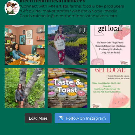
meettheminnesotamakers
*Connect with MN artists, farms, food & bev producers
*Gift guide, maker stories
*Website & Social media
Coach
michelle@meettheminnesotamakers.com
Follow on Instagram
Load More