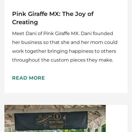
Pink Giraffe MX: The Joy of
Creating
Meet Dani of Pink Giraffe MX. Dani founded
her business so that she and her mom could
work together bringing happiness to others
throughout the custom pieces they make.
READ MORE