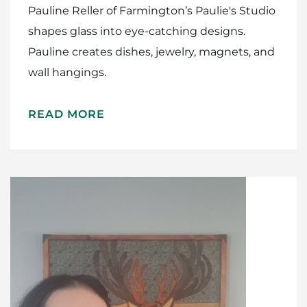
Pauline Reller of Farmington’s Paulie's Studio
shapes glass into eye-catching designs.
Pauline creates dishes, jewelry, magnets, and
wall hangings.
READ MORE
Home
Meet The Makers