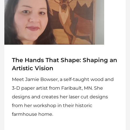
Recipes
Gift Guide
Maker Services
About
Contact Me
The Hands That Shape: Shaping an
Artistic Vision
Work With Me
Meet Jamie Bowser, a self-taught wood and
3-D paper artist from Faribault, MN. She
designs and creates her laser cut designs
from her workshop in their historic
farmhouse home.