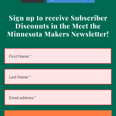
Sign up to receive Subscriber
Discounts in the Meet the
Minnesota Makers Newsletter!