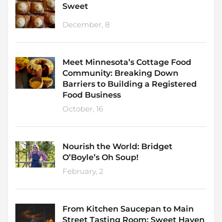
Sweet
December, 8
Meet Minnesota’s Cottage Food
Community: Breaking Down
Barriers to Building a Registered
Food Business
October, 16
Nourish the World: Bridget
O’Boyle’s Oh Soup!
February, 2
From Kitchen Saucepan to Main
Street Tasting Room: Sweet Haven