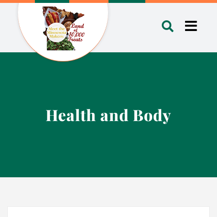
Skip
to
Toggl
content
Navig
Health and Body