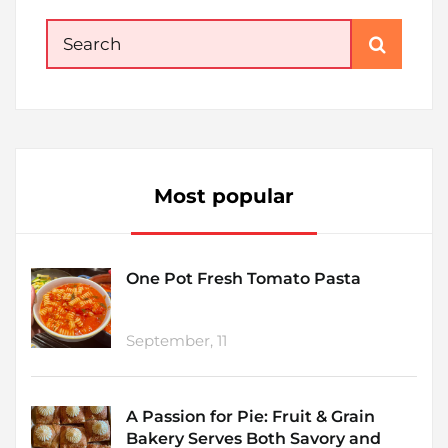
Search
for:
Most popular
One Pot Fresh Tomato Pasta
September, 11
A Passion for Pie: Fruit & Grain
Bakery Serves Both Savory and