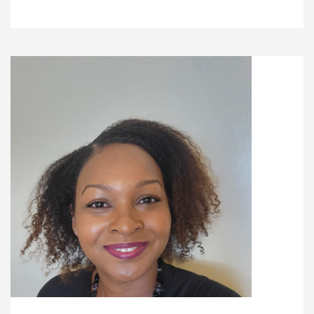
Recipes
Gift Guide
Maker Services
About
Contact Me
Work With Me