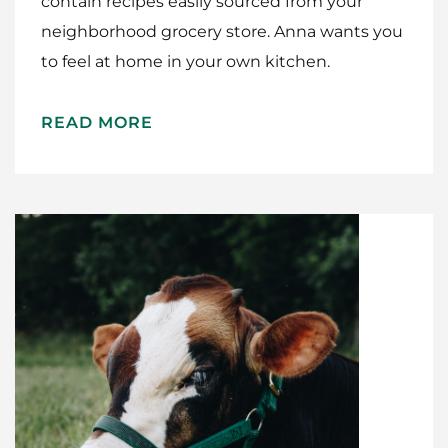
contain recipes easily sourced from your
neighborhood grocery store. Anna wants you
to feel at home in your own kitchen.
READ MORE