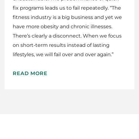
fix programs leads us to fail repeatedly. “The
fitness industry is a big business and yet we
have more obesity and chronic illnesses.
There’s clearly a disconnect. When we focus
on short-term results instead of lasting
lifestyles, we will fail over and over again.”
READ MORE