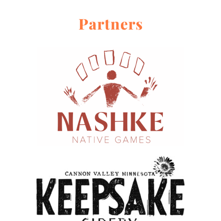
Partners