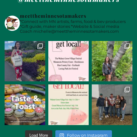
meettheminnesotamakers
*Connect with MN artists, farms, food & bev producers
*Gift guide, maker stories
*Website & Social media
Coach
michelle@meettheminnesotamakers.com
Follow on Instagram
Load More