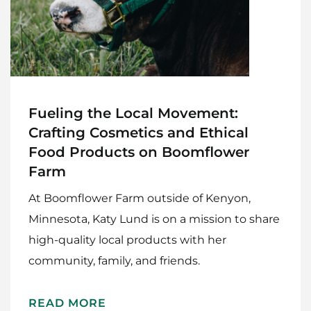
Fueling the Local Movement:
Crafting Cosmetics and Ethical
Food Products on Boomflower
Farm
At Boomflower Farm outside of Kenyon,
Minnesota, Katy Lund is on a mission to share
high-quality local products with her
community, family, and friends.
Home
READ MORE
Meet The Makers