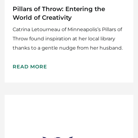
Pillars of Throw: Entering the
World of Creativity
Catrina Letourneau of Minneapolis’s Pillars of
Throw found inspiration at her local library
thanks to a gentle nudge from her husband.
READ MORE