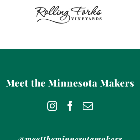
Meet the Minnesota Makers
@meettheminnesotamakers