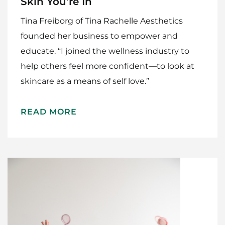
Skin You’re In
Tina Freiborg of Tina Rachelle Aesthetics
founded her business to empower and
educate. “I joined the wellness industry to
help others feel more confident—to look at
skincare as a means of self love.”
READ MORE