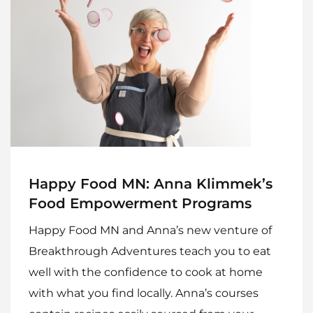
Happy Food MN: Anna Klimmek’s
Food Empowerment Programs
Happy Food MN and Anna’s new venture of
Breakthrough Adventures teach you to eat
well with the confidence to cook at home
with what you find locally. Anna’s courses