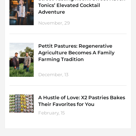
Tonics’ Elevated Cocktail
Adventure
November, 29
Pettit Pastures: Regenerative
Agriculture Becomes A Family
Farming Tradition
December, 13
A Hustle of Love: X2 Pastries Bakes
Their Favorites for You
February, 15