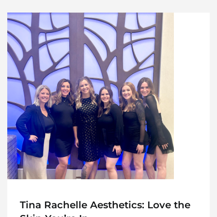
Tina Rachelle Aesthetics: Love the