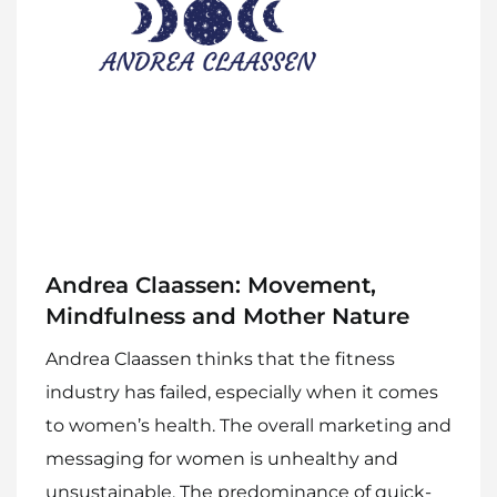
Andrea Claassen: Movement,
Mindfulness and Mother Nature
Andrea Claassen thinks that the fitness
industry has failed, especially when it comes
to women’s health. The overall marketing and
messaging for women is unhealthy and
unsustainable. The predominance of quick-