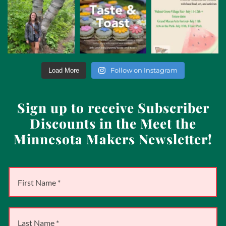
Follow on Instagram
Load More
Sign up to receive Subscriber
Discounts in the Meet the
Minnesota Makers Newsletter!