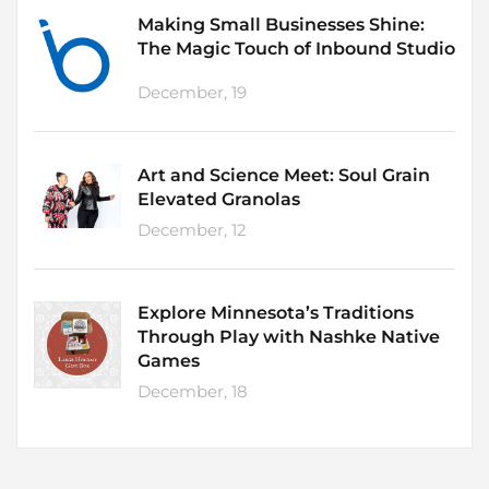
Making Small Businesses Shine:
The Magic Touch of Inbound Studio
December, 19
Art and Science Meet: Soul Grain
Elevated Granolas
December, 12
Explore Minnesota’s Traditions
Through Play with Nashke Native
Games
December, 18