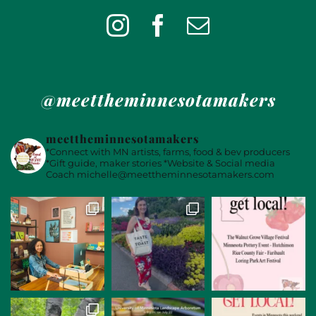
@meettheminnesotamakers
meettheminnesotamakers
*Connect with MN artists, farms, food & bev producers
*Gift guide, maker stories
*Website & Social media
Coach
michelle@meettheminnesotamakers.com