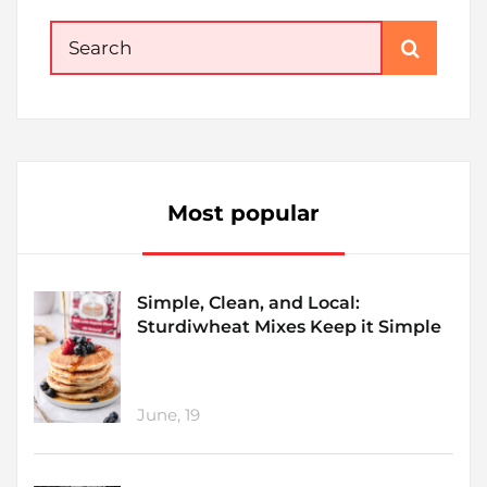
Search
for:
Most popular
Simple, Clean, and Local:
Sturdiwheat Mixes Keep it Simple
June, 19