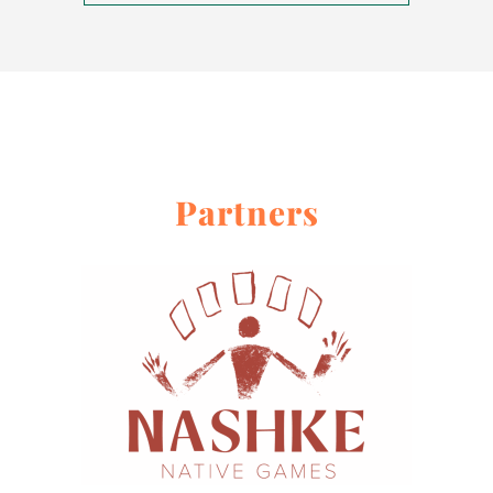
About
Contact Me
Work With Me
Partners