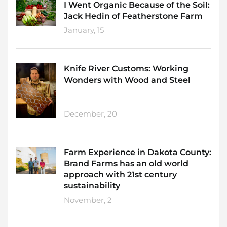
I Went Organic Because of the Soil:
Jack Hedin of Featherstone Farm
January, 15
Knife River Customs: Working
Wonders with Wood and Steel
December, 20
Farm Experience in Dakota County:
Brand Farms has an old world
approach with 21st century
sustainability
November, 2