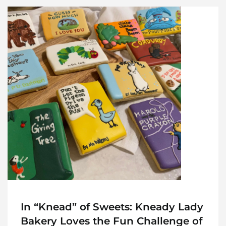
In “Knead” of Sweets: Kneady Lady
Bakery Loves the Fun Challenge of