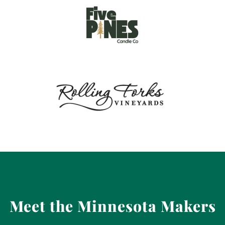
Meet the Minnesota Makers