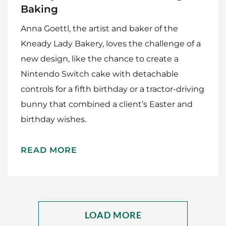
Baking
Anna Goettl, the artist and baker of the
Kneady Lady Bakery, loves the challenge of a
new design, like the chance to create a
Nintendo Switch cake with detachable
controls for a fifth birthday or a tractor-driving
bunny that combined a client’s Easter and
birthday wishes.
Home
Meet The Makers
READ MORE
Recipes
Gift Guide
LOAD MORE
Maker Services