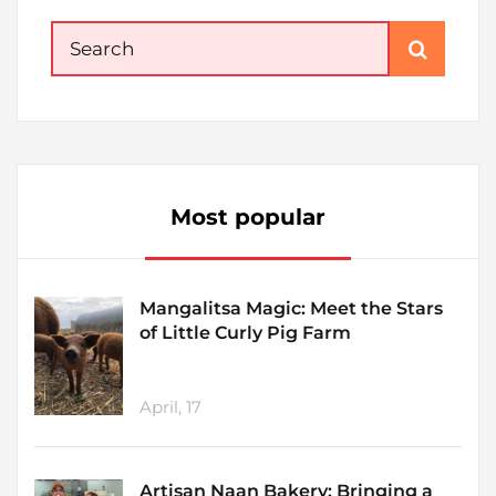
Search
for:
Most popular
Mangalitsa Magic: Meet the Stars
of Little Curly Pig Farm
April, 17
Artisan Naan Bakery: Bringing a