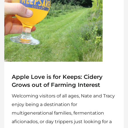
Apple Love is for Keeps: Cidery
Grows out of Farming Interest
Welcoming visitors of all ages, Nate and Tracy
enjoy being a destination for
multigenerational families, fermentation
aficionados, or day trippers just looking for a