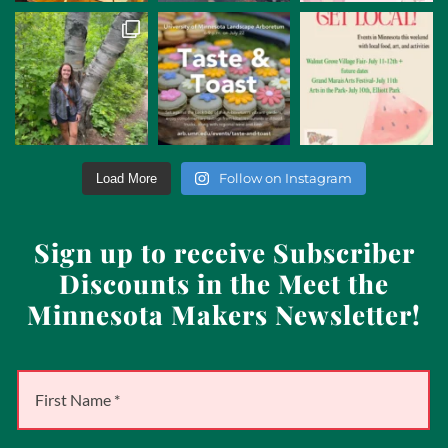
Follow on Instagram
Load More
Sign up to receive Subscriber
Discounts in the Meet the
Minnesota Makers Newsletter!