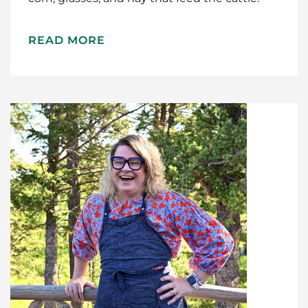
READ MORE