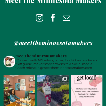
Meet the Minnesota Makers
@meettheminnesotamakers
meettheminnesotamakers
*Connect with MN artists, farms, food & bev producers
*Gift guide, maker stories
*Website & Social media
Coach
michelle@meettheminnesotamakers.com