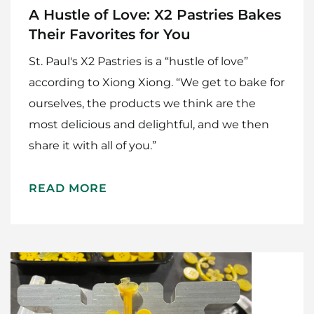
A Hustle of Love: X2 Pastries Bakes
Their Favorites for You
St. Paul's X2 Pastries is a “hustle of love”
according to Xiong Xiong. “We get to bake for
ourselves, the products we think are the
most delicious and delightful, and we then
share it with all of you.”
READ MORE