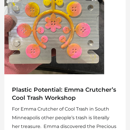
Plastic Potential: Emma Crutcher’s
Cool Trash Workshop
For Emma Crutcher of Cool Trash in South
Minneapolis other people’s trash is literally
her treasure. Emma discovered the Precious