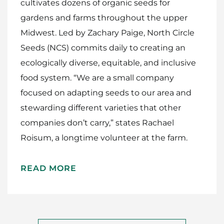
cultivates dozens of organic seeds for
gardens and farms throughout the upper
Midwest. Led by Zachary Paige, North Circle
Seeds (NCS) commits daily to creating an
ecologically diverse, equitable, and inclusive
food system. “We are a small company
focused on adapting seeds to our area and
stewarding different varieties that other
companies don’t carry,” states Rachael
Roisum, a longtime volunteer at the farm.
READ MORE