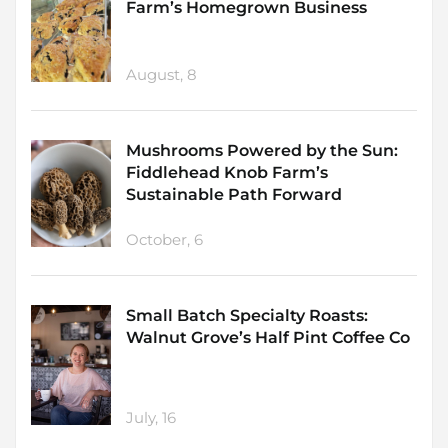
Farm’s Homegrown Business
August, 8
Mushrooms Powered by the Sun:
Fiddlehead Knob Farm’s
Sustainable Path Forward
October, 6
Small Batch Specialty Roasts:
Walnut Grove’s Half Pint Coffee Co
July, 16