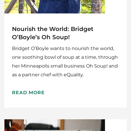
Nourish the World: Bridget
O’Boyle’s Oh Soup!
Bridget O’Boyle wants to nourish the world,
one soothing bowl of soup at a time, through
her Minneapolis small business Oh Soup! and
as a partner chef with eQuality.
READ MORE