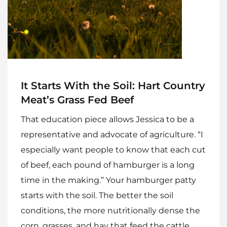
Home
Meet The Makers
Recipes
It Starts With the Soil: Hart Country
Gift Guide
Meat’s Grass Fed Beef
Maker Services
That education piece allows Jessica to be a
About
representative and advocate of agriculture. “I
especially want people to know that each cut
Contact Me
of beef, each pound of hamburger is a long
Work With Me
time in the making.” Your hamburger patty
starts with the soil. The better the soil
conditions, the more nutritionally dense the
corn, grasses, and hay that feed the cattle.