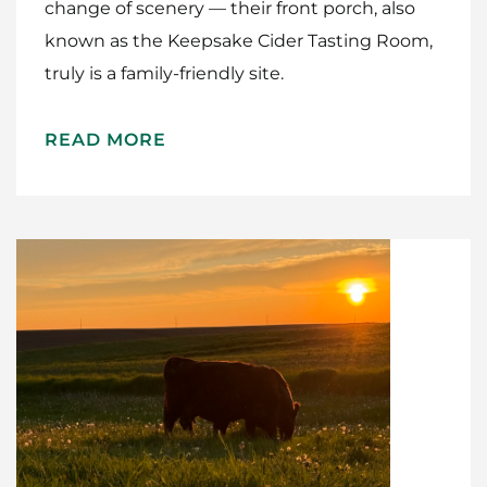
change of scenery — their front porch, also
known as the Keepsake Cider Tasting Room,
truly is a family-friendly site.
READ MORE