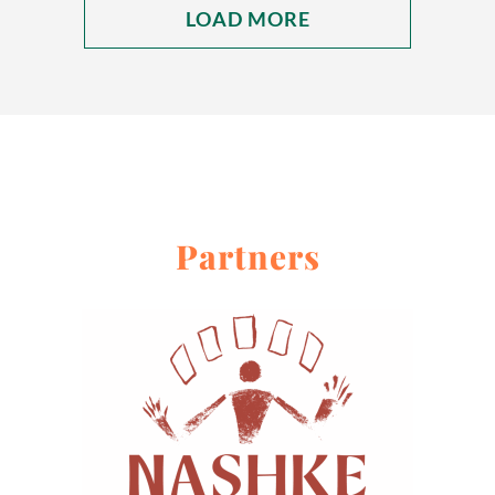
LOAD MORE
Partners