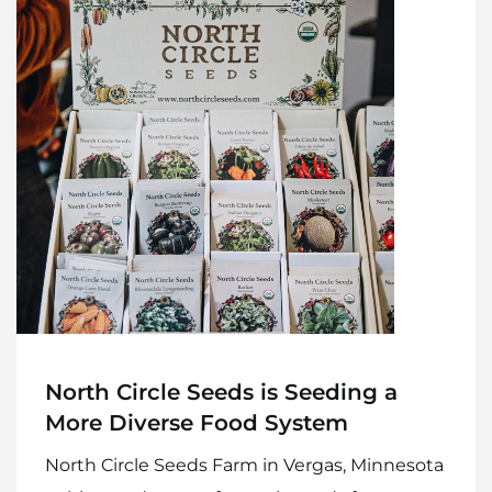
North Circle Seeds is Seeding a
More Diverse Food System
North Circle Seeds Farm in Vergas, Minnesota