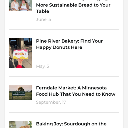
More Sustainable Bread to Your
Table
June, 5
Pine River Bakery: Find Your
Happy Donuts Here
May, 5
Ferndale Market: A Minnesota
Food Hub That You Need to Know
September, 17
Baking Joy: Sourdough on the