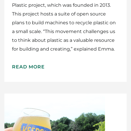
Plastic project, which was founded in 2013.
This project hosts a suite of open source
plans to build machines to recycle plastic on
a small scale. “This movement challenges us
to think about plastic as a valuable resource
for building and creating,” explained Emma.
READ MORE