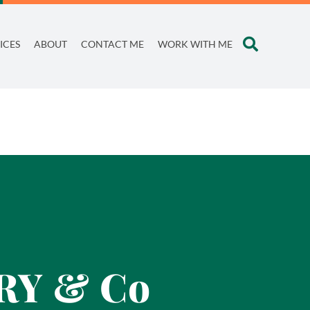
ICES
ABOUT
CONTACT ME
WORK WITH ME
TRY & Co