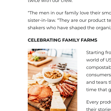
twice with our crew.”
“The men in our family love their smok
sister-in-law. “They are our product
shakers who have shaped the organiz
CELEBRATING FAMILY FARMS
Starting fr
world of U
compostabl
consumers.
and tears t
time that g
Every prod
their stori