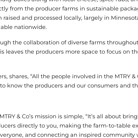
ctly from the producer farms in sustainable pack
 raised and processed locally, largely in Minnesot
lable nationwide.
ugh the collaboration of diverse farms throughout
is leaves the producers more space to focus on thei
ers, shares, “All the people involved in the MTRY 
ng to know the producers and our consumers and t
MTRY & Co’s mission is simple, “It’s all about brin
ucers directly to you, making the farm-to-table e
everyone,
and connecting an inspired community 