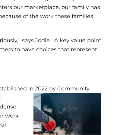
enters our marketplace, our family has
e because of the work these families
ously,” says Jodie. “A key value point
omers to have choices that represent
 Established in 2022 by Community
l
 dense
eir work
ral