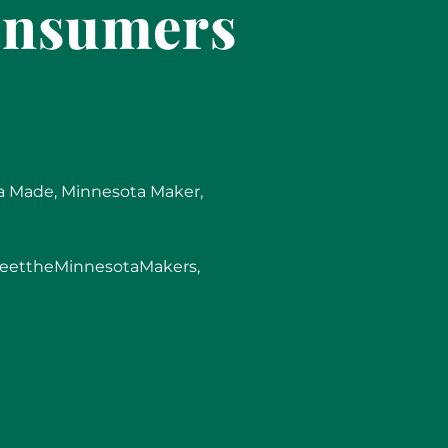
onsumers
a Made
,
Minnesota Maker
,
eettheMinnesotaMakers
,