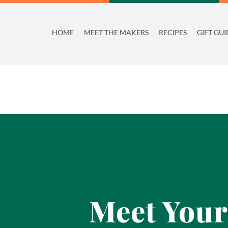
Skip
to
HOME
MEET THE MAKERS
RECIPES
GIFT GUI
content
Meet Your