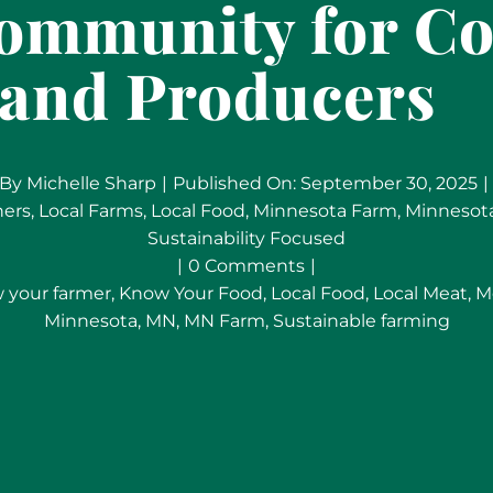
Community for C
and Producers
By
Michelle Sharp
|
Published On: September 30, 2025
|
ners
,
Local Farms
,
Local Food
,
Minnesota Farm
,
Minnesot
Sustainability Focused
on
|
0 Comments
|
Meet
 your farmer
,
Know Your Food
,
Local Food
,
Local Meat
,
M
Your
Minnesota
,
MN
,
MN Farm
,
Sustainable farming
Local
Meat:
MTRY
&
Co
Delivers