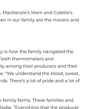
die, MacKenzie’s Mom and Colette’s
men in our family are the movers and
ity is how the family navigated the
luTooth thermometers and
ty among their producers and their
e. “We understand the blood, sweat,
ds. There’s a lot of pride and a lot of
 family farms. These families and
 Jodie, “Everything that the producer