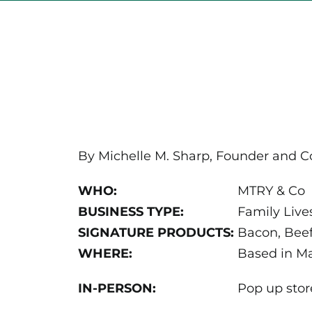
By Michelle M. Sharp, Founder and C
WHO:
MTRY & Co
BUSINESS TYPE:
Family Live
SIGNATURE PRODUCTS:
Bacon, Beef
WHERE:
Based in Ma
IN-PERSON:
Pop up stor