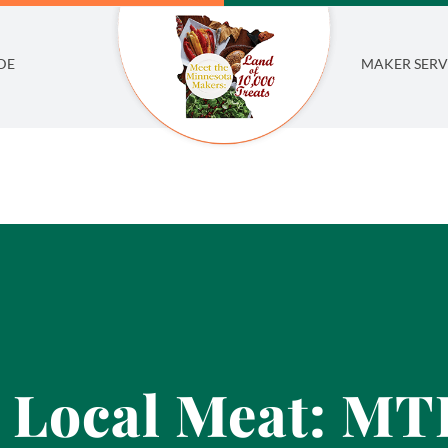
DE
MAKER SERV
 Local Meat: M