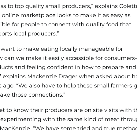
ss to top quality small producers,” explains Colett
 online marketplace looks to make it as easy as
ible for people to connect with quality food that
orts local producers.”
want to make eating locally manageable for
w can we make it easily accessible for consumer
ducts and feeling confident in how to prepare and
s?,” explains Mackenzie Drager when asked about 
rs ago. “We also have to help these small farmers 
ake those connections.”
et to know their producers are on site visits with
t experimenting with the same kind of meat throug
es MacKenzie. “We have some tried and true metho