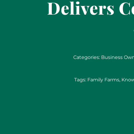
Delivers 
Categories:
Business Ow
Tags:
Family Farms
,
Know