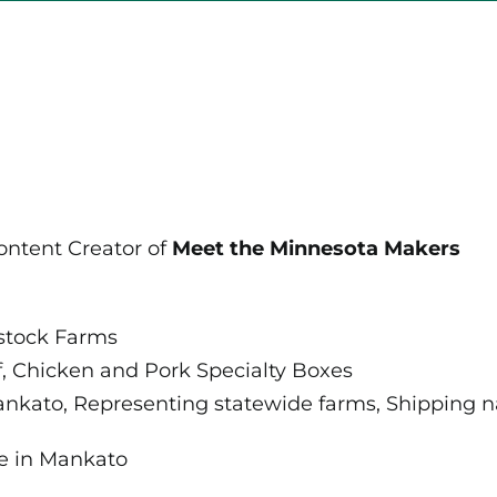
Community
for
Consumers
and
Producers
ontent Creator of
Meet the Minnesota Makers
stock Farms
, Chicken and Pork Specialty Boxes
nkato, Representing statewide farms, Shipping na
e in Mankato