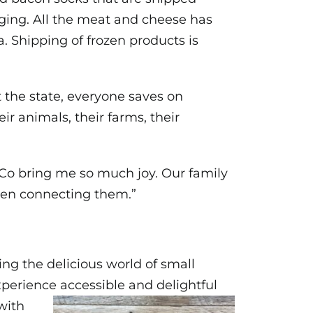
aging. All the meat and cheese has
a. Shipping of frozen products is
 the state, everyone saves on
r animals, their farms, their
& Co bring me so much joy. Our family
hen connecting them.”
ging the delicious world of small
xperience accessible and delightful
with