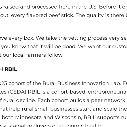
is raised and processed here in the U.S. Before it 
 cut, every flavored beef stick. The quality is ther
e every box. We take the vetting process very seri
, you know that it will be good. We want our cust
our local farmers follow.”
H RBIL
023 cohort of the Rural Business Innovation Lab.
tes (CEDA) RBIL is a cohort-based, entrepreneuria
f rural decline. Each cohort builds a peer network
hat help rural small businesses start and scale th
n both Minnesota and Wisconsin, RBIL supports ru
 sustainable drivers of economic health.