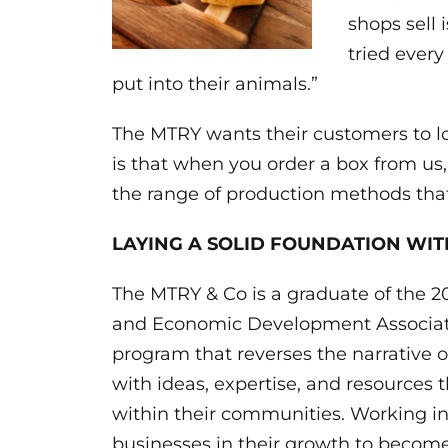
shops sell 
tried every
put into their animals.”
The MTRY wants their customers to lov
is that when you order a box from us
the range of production methods that 
LAYING A SOLID FOUNDATION WIT
The MTRY & Co is a graduate of the 2
and Economic Development
Associa
program that reverses the narrative o
with ideas, expertise, and resources t
within their communities. Working i
businesses in their growth to become