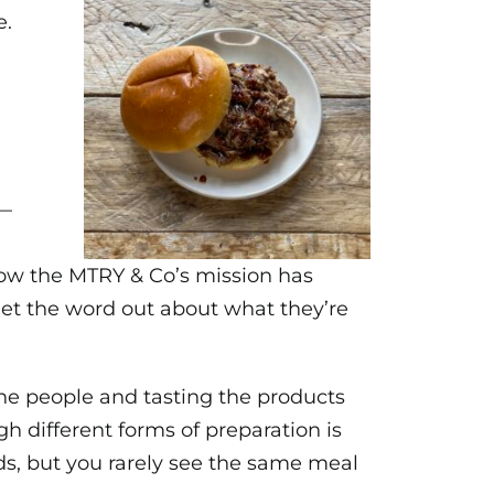
e.
s—
how the MTRY & Co’s mission has
get the word out about what they’re
 the people and tasting the products
h different forms of preparation is
ds, but you rarely see the same meal