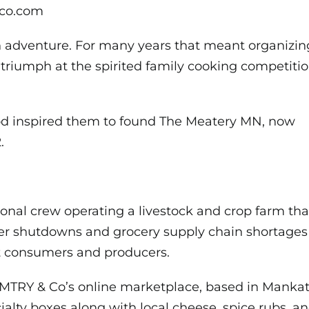
yco.com
 adventure. For many years that meant organizing 
triumph at the spirited family
cooking competiti
ood inspired them to found The Meatery MN, now
.
ional crew operating a livestock and crop farm th
er shutdowns and grocery supply chain shortages
t consumers and producers.
MTRY & Co’s online marketplace, based in Mankato
ialty boxes along with local cheese, spice rubs, 