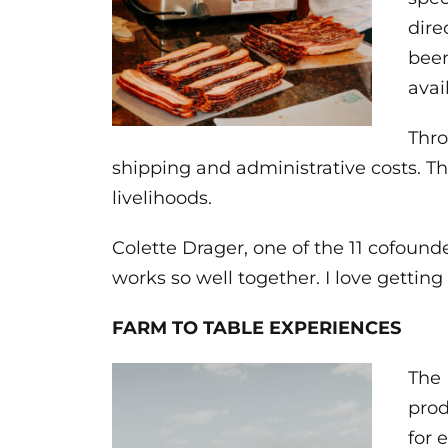
dire
been
avai
Thro
shipping and administrative costs. Th
livelihoods.
Colette Drager, one of the 11 cofound
works so well together. I love getti
FARM TO TABLE EXPERIENCES
The 
prod
for 