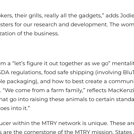
ers, their grills, really all the gadgets,” adds Jo
 testers for our research and development. The wo
ation of the business.
om a “let’s figure it out together as we go” mental
SDA regulations, food safe shipping (involving B
e packaging), and how to best create a communi
 “We come from a farm family,” reflects MacKenzi
hat go into raising these animals to certain standar
oes into it.”
ucer within the MTRY network is unique. These are
es are the cornerstone of the MTRY mission. States