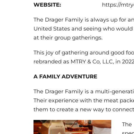
WEBSITE:
https://mtr
The Drager Family is always up for an
United States and seeing who would 
at their group gatherings.
This joy of gathering around good f
rebranded as MTRY & Co, LLC, in 2022
A FAMILY ADVENTURE
The Drager Family is a multi-generat
Their experience with the meat pack
them to create a new way to connec
The 
spec