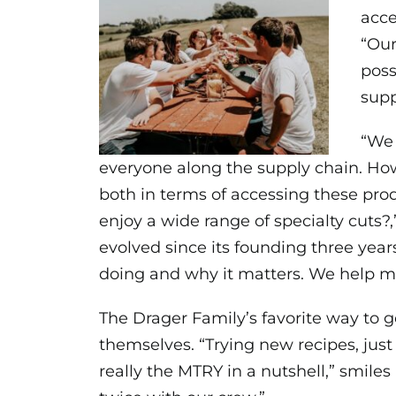
acce
“Our
poss
supp
“We 
everyone along the supply chain. Ho
both in terms of accessing these pro
enjoy a wide range of specialty cut
evolved since its founding three yea
doing and why it matters. We help m
The Drager Family’s favorite way to g
themselves. “Trying new recipes, jus
really the MTRY in a nutshell,” smil