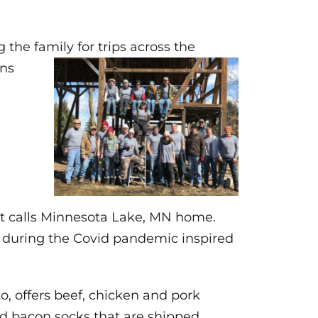
the family for trips across the
ons
at calls Minnesota Lake, MN home.
 during the Covid pandemic inspired
, offers beef, chicken and pork
and bacon socks that are shipped