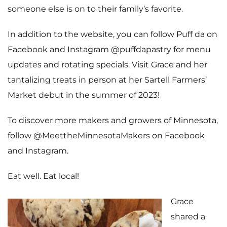
someone else is on to their family’s favorite.
In addition to the
website
, you can follow Puff da on
Facebook
and
Instagram
@puffdapastry for menu
updates and rotating specials. Visit Grace and her
tantalizing treats in person at her Sartell Farmers’
Market debut in the summer of 2023!
To discover more makers and growers of Minnesota,
follow @MeettheMinnesotaMakers on
Facebook
and
Instagram
.
Eat well. Eat local!
Grace
shared a