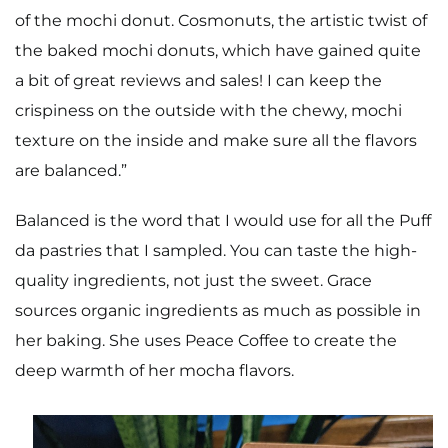
of the mochi donut. Cosmonuts, the artistic twist of
the baked mochi donuts, which have gained quite
a bit of great reviews and sales! I can keep the
crispiness on the outside with the chewy, mochi
texture on the inside and make sure all the flavors
are balanced.”
Balanced is the word that I would use for all the Puff
da pastries that I sampled. You can taste the high-
quality ingredients, not just the sweet. Grace
sources organic ingredients as much as possible in
her baking. She uses Peace Coffee to create the
deep warmth of her mocha flavors.