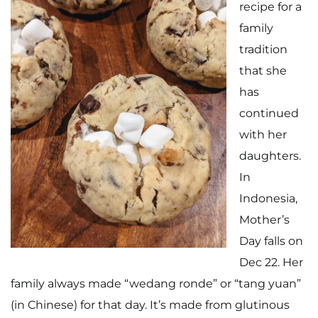
recipe for a
family
tradition
that she
has
Home
continued
with her
Meet The Makers
daughters.
Recipes
In
Indonesia,
Gift Guide
Mother’s
Maker Services
Day falls on
Dec 22. Her
About
family always made “wedang ronde” or “tang yuan”
Contact Me
(in Chinese) for that day. It’s made from glutinous