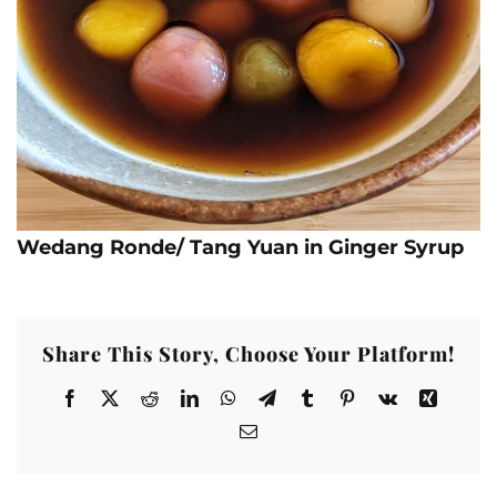
Wedang Ronde/ Tang Yuan in Ginger Syrup
Share This Story, Choose Your Platform!