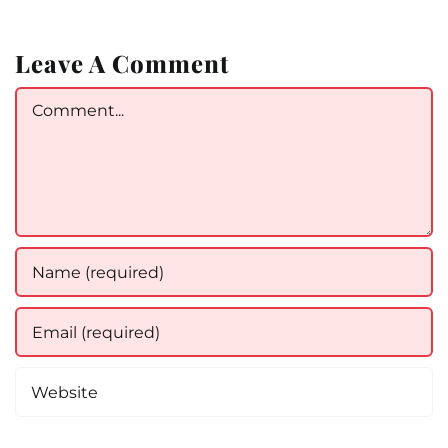
Leave A Comment
Comment