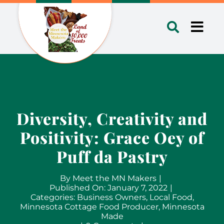
Skip
to
Toggl
content
Navig
Diversity, Creativity and
Positivity: Grace Oey of
Puff da Pastry
By
Meet the MN Makers
|
Published On: January 7, 2022
|
Categories:
Business Owners
,
Local Food
,
Minnesota Cottage Food Producer
,
Minnesota
Made