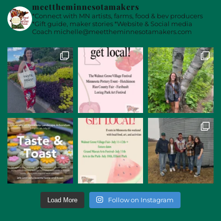
meettheminnesotamakers
*Connect with MN artists, farms, food & bev producers
*Gift guide, maker stories
*Website & Social media
Coach
michelle@meettheminnesotamakers.com
Follow on Instagram
Load More