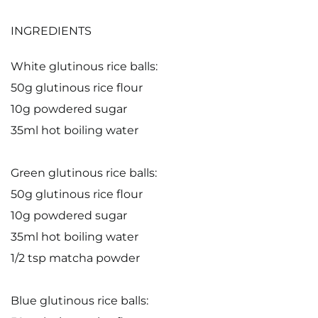
INGREDIENTS
White glutinous rice balls:
50g glutinous rice flour
10g powdered sugar
35ml hot boiling water
Green glutinous rice balls:
50g glutinous rice flour
10g powdered sugar
35ml hot boiling water
1/2 tsp matcha powder
Blue glutinous rice balls: