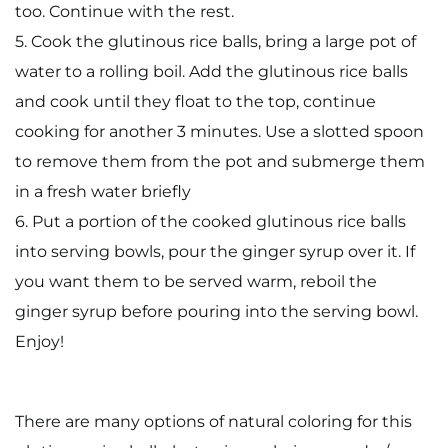
too. Continue with the rest.
5. Cook the glutinous rice balls, bring a large pot of
water to a rolling boil. Add the glutinous rice balls
and cook until they float to the top, continue
cooking for another 3 minutes. Use a slotted spoon
to remove them from the pot and submerge them
in a fresh water briefly
6. Put a portion of the cooked glutinous rice balls
into serving bowls, pour the ginger syrup over it. If
you want them to be served warm, reboil the
ginger syrup before pouring into the serving bowl.
Enjoy!
There are many options of natural coloring for this