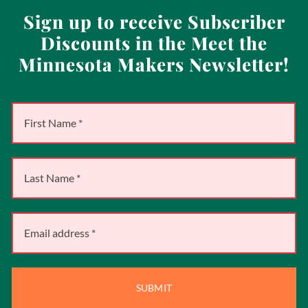
Sign up to receive Subscriber
Discounts in the Meet the
Minnesota Makers Newsletter!
SUBMIT