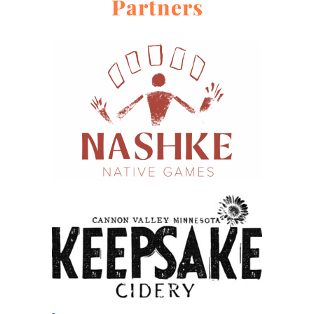
Partners