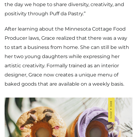
the day we hope to share diversity, creativity, and
positivity through Puff da Pastry.”
After learning about the Minnesota Cottage Food
Producer laws, Grace realized that there was a way
to start a business from home. She can still be with
her two young daughters while expressing her
artistic creativity. Formally trained as an interior
designer, Grace now creates a unique menu of
baked goods that are available on a weekly basis.