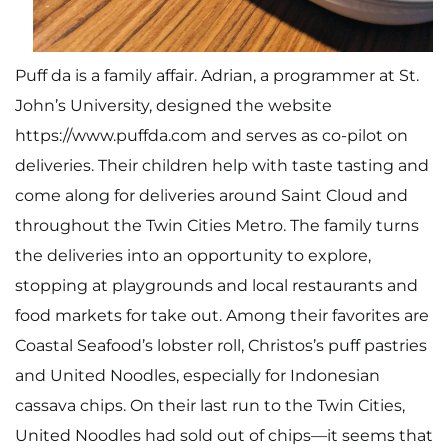
Puff da is a family affair. Adrian, a programmer at St.
John’s University, designed the
website
https://www.puffda.com
and serves as co-pilot on
deliveries. Their children help with taste tasting and
come along for deliveries around Saint Cloud and
throughout the Twin Cities Metro. The family turns
the deliveries into an opportunity to explore,
stopping at playgrounds and local restaurants and
food markets for take out. Among their favorites are
Coastal Seafood’s lobster roll, Christos’s puff pastries
and United Noodles, especially for Indonesian
cassava chips. On their last run to the Twin Cities,
United Noodles had sold out of chips—it seems that