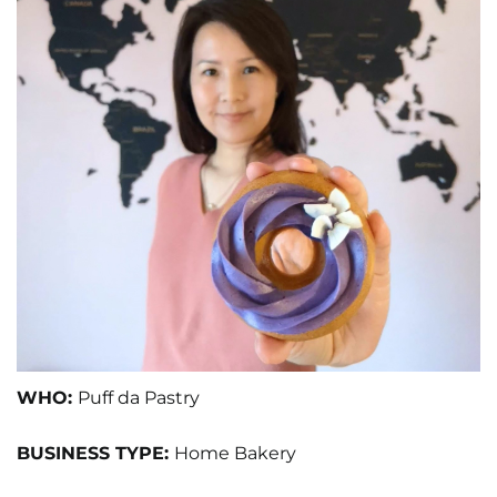
WHO:
Puff da Pastry
BUSINESS TYPE:
Home Bakery