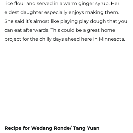
rice flour and served in a warm ginger syrup. Her
Work With Me
eldest daughter especially enjoys making them.
She said it’s almost like playing play dough that you
can eat afterwards. This could be a great home
project for the chilly days ahead here in Minnesota.
Recipe for Wedang Ronde/ Tang Yuan
: