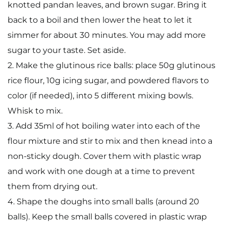
knotted pandan leaves, and brown sugar. Bring it
back to a boil and then lower the heat to let it
simmer for about 30 minutes. You may add more
sugar to your taste. Set aside.
2. Make the glutinous rice balls: place 50g glutinous
rice flour, 10g icing sugar, and powdered flavors to
color (if needed), into 5 different mixing bowls.
Whisk to mix.
3. Add 35ml of hot boiling water into each of the
flour mixture and stir to mix and then knead into a
non-sticky dough. Cover them with plastic wrap
and work with one dough at a time to prevent
them from drying out.
4. Shape the doughs into small balls (around 20
balls). Keep the small balls covered in plastic wrap