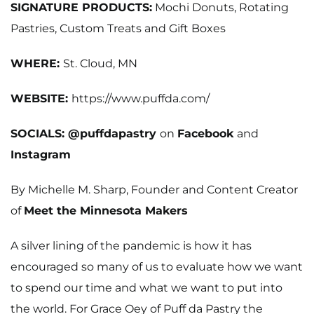
SIGNATURE PRODUCTS:
Mochi Donuts, Rotating
Pastries, Custom Treats and Gift Boxes
WHERE:
St. Cloud, MN
WEBSITE:
https://www.puffda.com/
SOCIALS: @puffdapastry
on
Facebook
and
Instagram
By Michelle M. Sharp, Founder and Content Creator
of
Meet the Minnesota Makers
A silver lining of the pandemic is how it has
encouraged so many of us to evaluate how we want
to spend our time and what we want to put into
the world. For Grace Oey of Puff da Pastry the