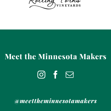
Meet the Minnesota Makers
@meettheminnesotamakers