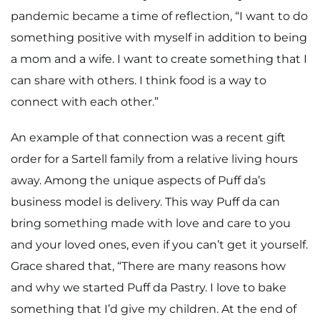
pandemic became a time of reflection, “I want to do
something positive with myself in addition to being
a mom and a wife. I want to create something that I
can share with others. I think food is a way to
connect with each other.”
An example of that connection was a recent gift
order for a Sartell family from a relative living hours
away. Among the unique aspects of Puff da’s
business model is delivery. This way Puff da can
bring something made with love and care to you
and your loved ones, even if you can’t get it yourself.
Grace shared that, “There are many reasons how
and why we started Puff da Pastry. I love to bake
something that I’d give my children. At the end of