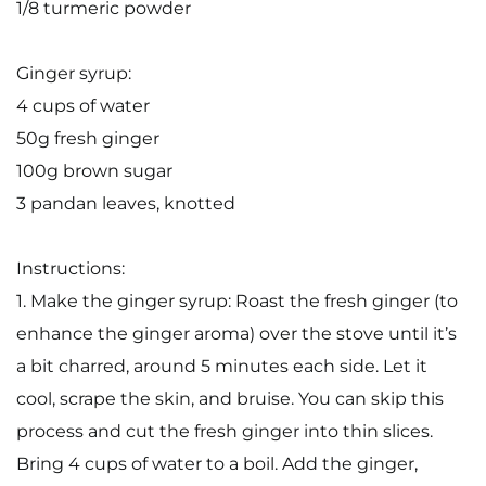
1/8 turmeric powder
Ginger syrup:
4 cups of water
50g fresh ginger
100g brown sugar
3 pandan leaves, knotted
Instructions:
1. Make the ginger syrup: Roast the fresh ginger (to
enhance the ginger aroma) over the stove until it’s
a bit charred, around 5 minutes each side. Let it
cool, scrape the skin, and bruise. You can skip this
process and cut the fresh ginger into thin slices.
Bring 4 cups of water to a boil. Add the ginger,