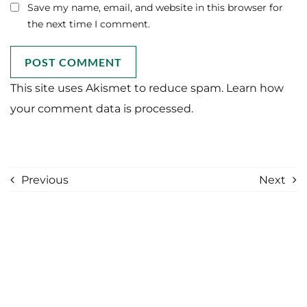
Save my name, email, and website in this browser for
the next time I comment.
This site uses Akismet to reduce spam.
Learn how
your comment data is processed.
Previous
Next