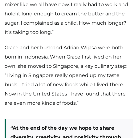
mixer like we all have now. I really had to work and
hold it long enough to cream the butter and the
sugar. I complained as a child. How much longer?
It’s taking too long.”
Grace and her husband Adrian Wijasa were both
born in Indonesia. When Grace first lived on her
own, she moved to Singapore, a key culinary step:
“Living in Singapore really opened up my taste
buds. I tried a lot of new foods while I lived there.
Now in the United States I have found that there
are even more kinds of foods.”
“At the end of the day we hope to share
diversity, creativity, and positivity through