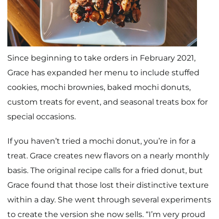
Since beginning to take orders in February 2021,
Grace has expanded her menu to include stuffed
cookies, mochi brownies, baked mochi donuts,
custom treats for event, and seasonal treats box for
special occasions.
If you haven’t tried a mochi donut, you’re in for a
treat. Grace creates new flavors on a nearly monthly
basis. The original recipe calls for a fried donut, but
Grace found that those lost their distinctive texture
within a day. She went through several experiments
to create the version she now sells. “I’m very proud