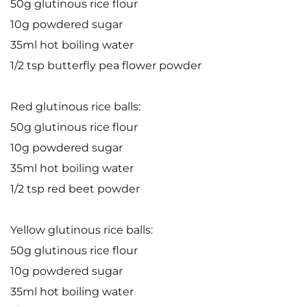
50g glutinous rice flour
10g powdered sugar
35ml hot boiling water
1/2 tsp butterfly pea flower powder
Red glutinous rice balls:
50g glutinous rice flour
10g powdered sugar
35ml hot boiling water
1/2 tsp red beet powder
Yellow glutinous rice balls:
50g glutinous rice flour
10g powdered sugar
35ml hot boiling water