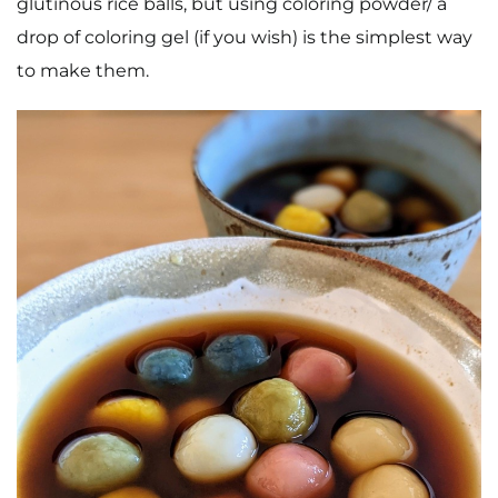
glutinous rice balls, but using coloring powder/ a
drop of coloring gel (if you wish) is the simplest way
to make them.