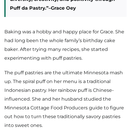
Puff da Pastry.”
–Grace Oey
Baking was a hobby and happy place for Grace. She
had long been the whole family’s birthday cake
baker. After trying many recipes, she started
experimenting with puff pastries.
The puff pastries are the ultimate Minnesota mash
up. The spiral puff on her menu is a traditional
Indonesian pastry. Her rainbow puff is Chinese-
influenced. She and her husband studied the
Minnesota Cottage Food Producers guide to figure
out how to turn these traditionally savory pastries
into sweet ones.