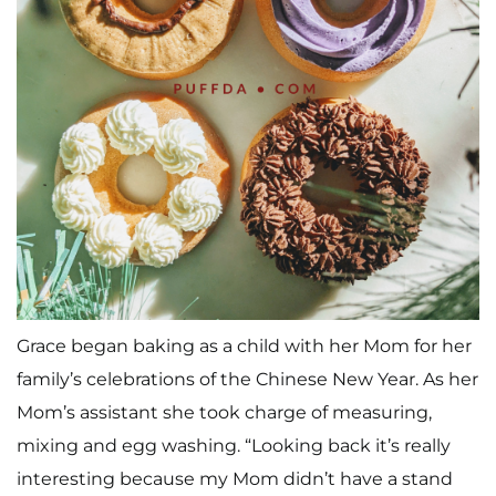
Grace began baking as a child with her Mom for her
family’s celebrations of the Chinese New Year. As her
Mom’s assistant she took charge of measuring,
mixing and egg washing. “Looking back it’s really
interesting because my Mom didn’t have a stand