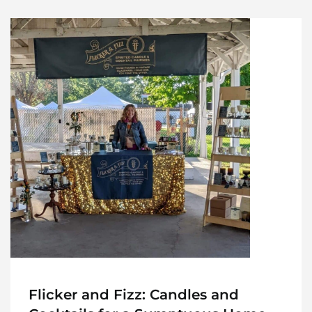
Flicker and Fizz: Candles and