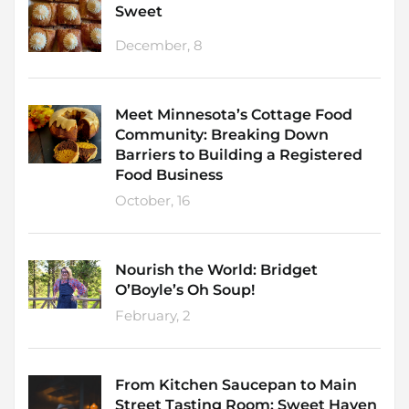
Sweet
December, 8
Meet Minnesota’s Cottage Food
Community: Breaking Down
Barriers to Building a Registered
Food Business
October, 16
Nourish the World: Bridget
O’Boyle’s Oh Soup!
February, 2
From Kitchen Saucepan to Main
Street Tasting Room: Sweet Haven