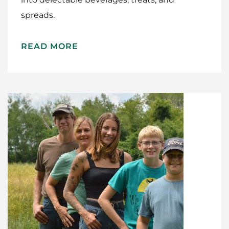
spreads.
Home
Meet The Makers
READ MORE
Recipes
Gift Guide
Maker Services
About
Contact Me
Work With Me