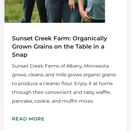
Sunset Creek Farm: Organically
Grown Grains on the Table in a
Snap
Sunset Creek Farms of Albany, Minnesota
grows, cleans, and mills grows organic grains
to produce a cleaner flour. Enjoy it at home
through their convenient and tasty waffle,
pancake, cookie, and muffin mixes.
READ MORE