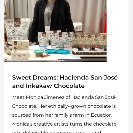
Sweet Dreams: Hacienda San José
and Inkakaw Chocolate
Meet Monica Jimenez of Hacienda San José
Chocolate. Her ethically- grown chocolate is
sourced from her family's farm in Ecuador.
Monica's creative artists turns the chocolate
into delectable beverages, treats, and