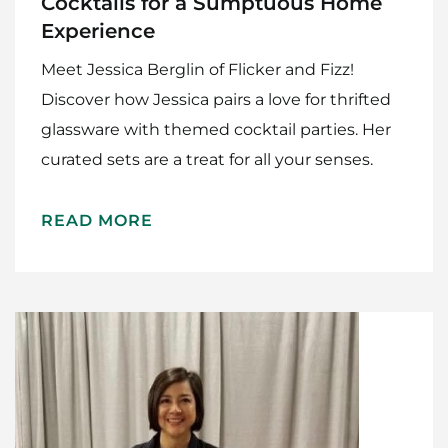
Cocktails for a Sumptuous Home
Experience
Meet Jessica Berglin of Flicker and Fizz!
Discover how Jessica pairs a love for thrifted
glassware with themed cocktail parties. Her
curated sets are a treat for all your senses.
READ MORE