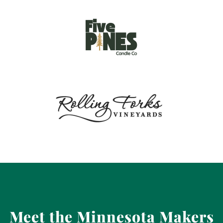
Meet the Minnesota Makers