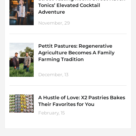
Tonics’ Elevated Cocktail
Adventure
November, 29
Pettit Pastures: Regenerative
Agriculture Becomes A Family
Farming Tradition
December, 13
A Hustle of Love: X2 Pastries Bakes
Their Favorites for You
February, 15