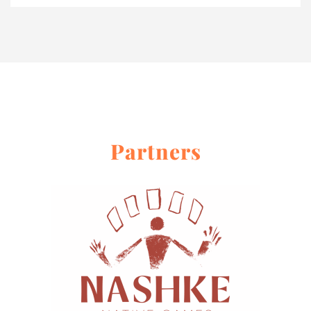
Partners