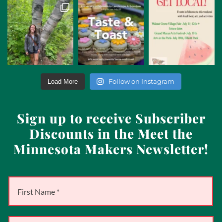
Follow on Instagram
Load More
Sign up to receive Subscriber
Discounts in the Meet the
Minnesota Makers Newsletter!