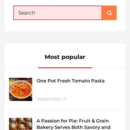
Search
for:
Most popular
One Pot Fresh Tomato Pasta
September, 11
A Passion for Pie: Fruit & Grain
Bakery Serves Both Savory and