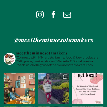
@meettheminnesotamakers
meettheminnesotamakers
*Connect with MN artists, farms, food & bev producers
*Gift guide, maker stories
*Website & Social media
Coach
michelle@meettheminnesotamakers.com