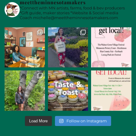
meettheminnesotamakers
*Connect with MN artists, farms, food & bev producers
*Gift guide, maker stories
*Website & Social media
Coach
michelle@meettheminnesotamakers.com
Follow on Instagram
Load More