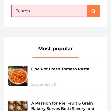
Search
for:
Most popular
One Pot Fresh Tomato Pasta
September, 11
A Passion for Pie: Fruit & Grain
Bakery Serves Both Savory and