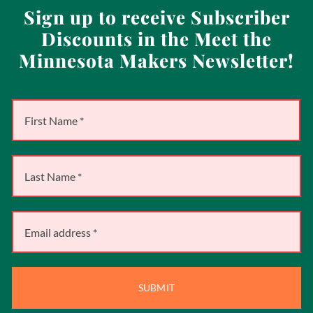
Sign up to receive Subscriber
Discounts in the Meet the
Minnesota Makers Newsletter!
SUBMIT