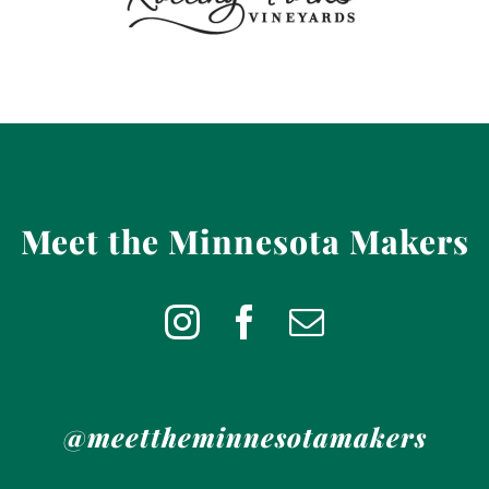
Meet the Minnesota Makers
@meettheminnesotamakers