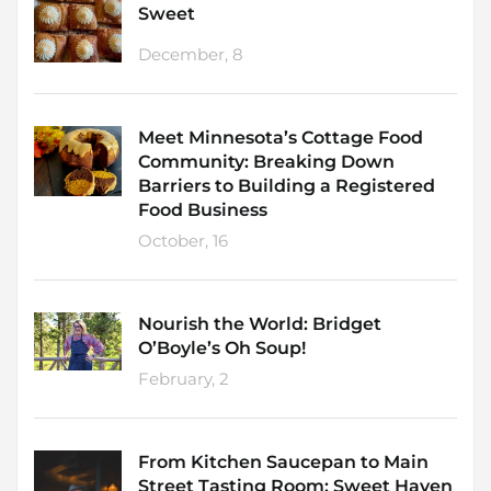
Sweet
December, 8
Meet Minnesota’s Cottage Food
Community: Breaking Down
Barriers to Building a Registered
Food Business
October, 16
Nourish the World: Bridget
O’Boyle’s Oh Soup!
February, 2
From Kitchen Saucepan to Main
Street Tasting Room: Sweet Haven