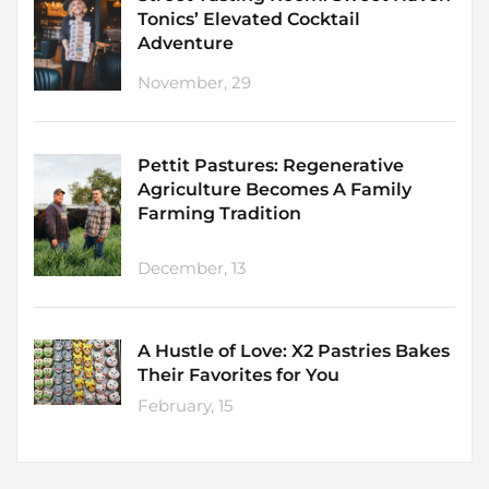
Tonics’ Elevated Cocktail
Adventure
November, 29
Pettit Pastures: Regenerative
Agriculture Becomes A Family
Farming Tradition
December, 13
A Hustle of Love: X2 Pastries Bakes
Their Favorites for You
February, 15