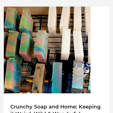
Crunchy Soap and Home: Keeping