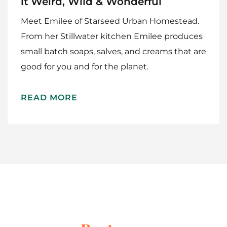
it Weird, Wild & Wonderful
Meet Emilee of Starseed Urban Homestead.
From her Stillwater kitchen Emilee produces
small batch soaps, salves, and creams that are
good for you and for the planet.
Home
READ MORE
Meet The Makers
Recipes
Gift Guide
Maker Services
About
Contact Me