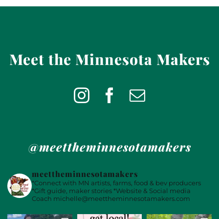
Meet the Minnesota Makers
@meettheminnesotamakers
meettheminnesotamakers
*Connect with MN artists, farms, food & bev producers
*Gift guide, maker stories
*Website & Social media
Coach
michelle@meettheminnesotamakers.com