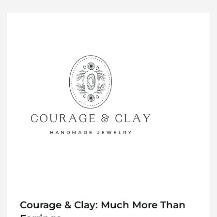
Courage & Clay: Much More Than