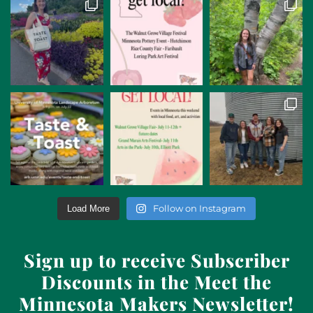
Follow on Instagram
Load More
Sign up to receive Subscriber
Discounts in the Meet the
Minnesota Makers Newsletter!