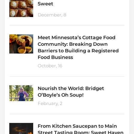
Sweet
December, 8
Meet Minnesota’s Cottage Food
Community: Breaking Down
Barriers to Building a Registered
Food Business
October, 16
Nourish the World: Bridget
O’Boyle’s Oh Soup!
February, 2
From Kitchen Saucepan to Main
Street Tasting Room: Sweet Haven