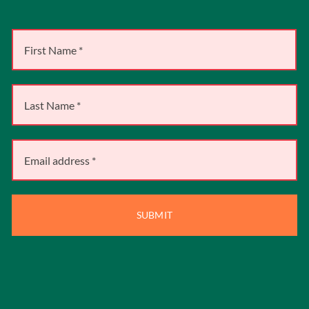
SUBMIT