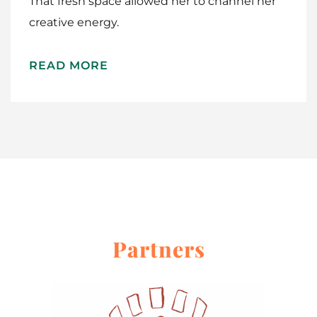
That fresh space allowed her to channel her
creative energy.
READ MORE
Partners