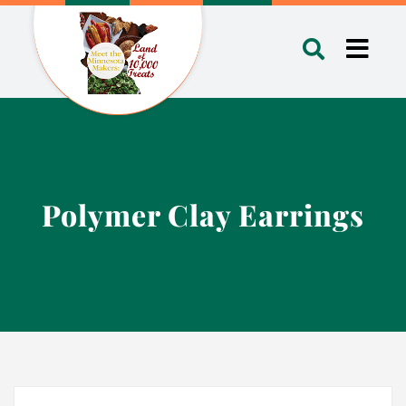
Skip
to
Toggl
content
Navig
Polymer Clay Earrings