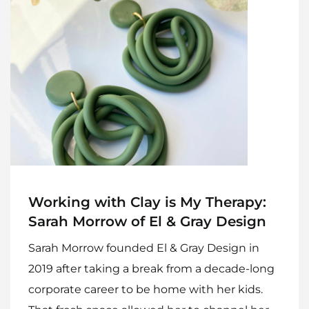
Home
Meet The Makers
Recipes
Gift Guide
Maker Services
Working with Clay is My Therapy:
Sarah Morrow of El & Gray Design
About
Sarah Morrow founded El & Gray Design in
Contact Me
2019 after taking a break from a decade-long
Work With Me
corporate career to be home with her kids.