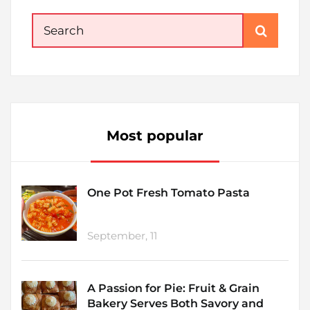
Search
for:
Most popular
One Pot Fresh Tomato Pasta
September, 11
A Passion for Pie: Fruit & Grain
Bakery Serves Both Savory and