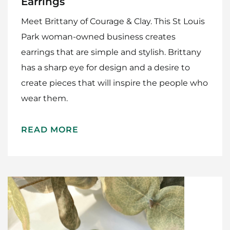
Earrings
Meet Brittany of Courage & Clay. This St Louis
Park woman-owned business creates
earrings that are simple and stylish. Brittany
has a sharp eye for design and a desire to
create pieces that will inspire the people who
wear them.
READ MORE