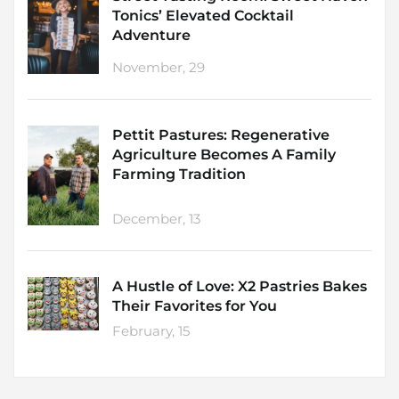
Tonics’ Elevated Cocktail
Adventure
November, 29
Pettit Pastures: Regenerative
Agriculture Becomes A Family
Farming Tradition
December, 13
A Hustle of Love: X2 Pastries Bakes
Their Favorites for You
February, 15