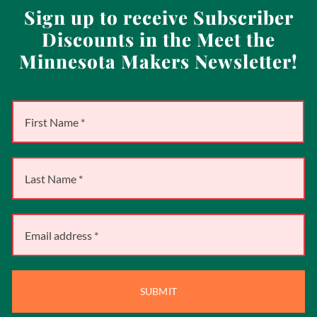
Sign up to receive Subscriber
Discounts in the Meet the
Minnesota Makers Newsletter!
SUBMIT