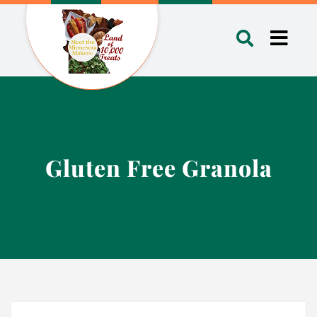
Skip
to
Toggl
content
Navig
Gluten Free Granola