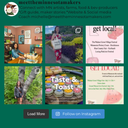
meettheminnesotamakers
*Connect with MN artists, farms, food & bev producers
*Gift guide, maker stories
*Website & Social media
Coach
michelle@meettheminnesotamakers.com
Follow on Instagram
Load More