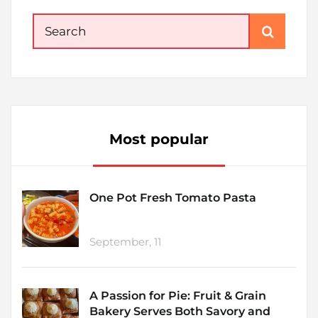
Search
for:
Most popular
One Pot Fresh Tomato Pasta
September, 11
A Passion for Pie: Fruit & Grain
Bakery Serves Both Savory and