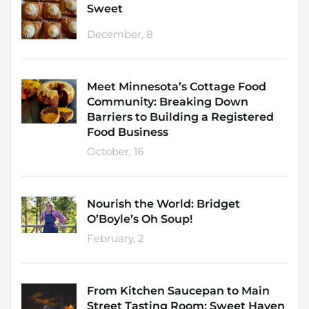
Sweet
December, 8
Meet Minnesota’s Cottage Food
Community: Breaking Down
Barriers to Building a Registered
Food Business
October, 16
Nourish the World: Bridget
O’Boyle’s Oh Soup!
February, 2
From Kitchen Saucepan to Main
Street Tasting Room: Sweet Haven