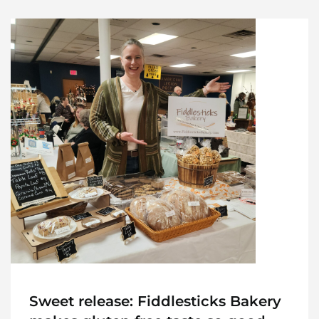
Sweet release: Fiddlesticks Bakery