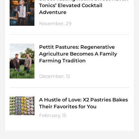
Tonics’ Elevated Cocktail
Adventure
November, 29
Pettit Pastures: Regenerative
Agriculture Becomes A Family
Farming Tradition
December, 13
A Hustle of Love: X2 Pastries Bakes
Their Favorites for You
February, 15