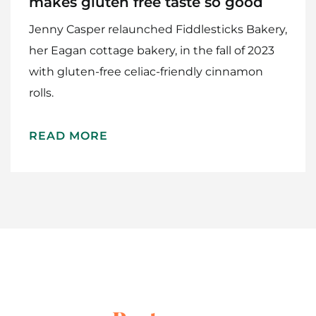
makes gluten free taste so good
Jenny Casper relaunched Fiddlesticks Bakery,
her Eagan cottage bakery, in the fall of 2023
with gluten-free celiac-friendly cinnamon
rolls.
Home
READ MORE
Meet The Makers
Recipes
Gift Guide
Maker Services
About
Contact Me