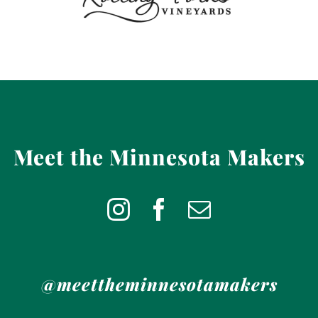
Meet the Minnesota Makers
@meettheminnesotamakers