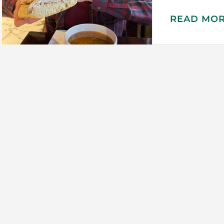
READ MO