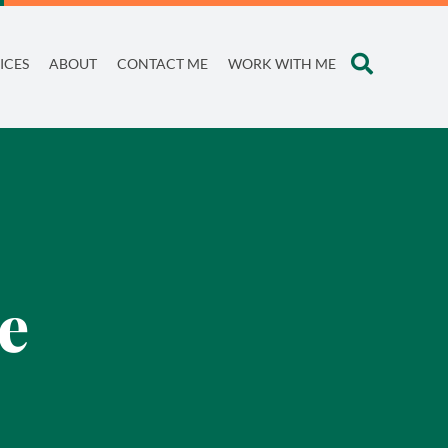
ICES
ABOUT
CONTACT ME
WORK WITH ME
e