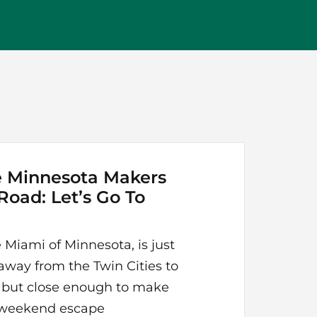
e Minnesota Makers
 Road: Let’s Go To
 Miami of Minnesota, is just
away from the Twin Cities to
l, but close enough to make
y weekend escape