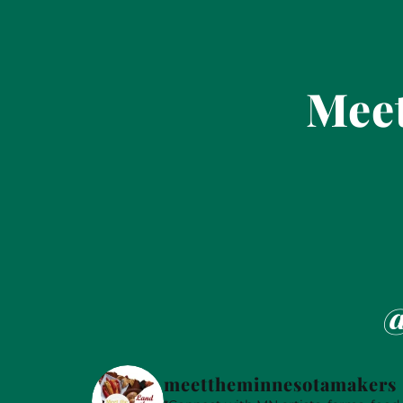
Meet
@
meettheminnesotamakers