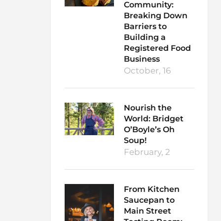
Community:
Breaking Down
Barriers to
Building a
Registered Food
Business
October, 16
Nourish the
World: Bridget
O’Boyle’s Oh
Soup!
February, 2
From Kitchen
Saucepan to
Main Street