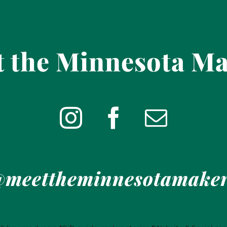
 the Minnesota M
meettheminnesotamake