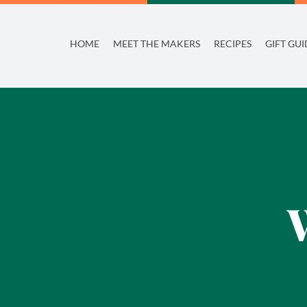
Skip
to
HOME
MEET THE MAKERS
RECIPES
GIFT GUI
content