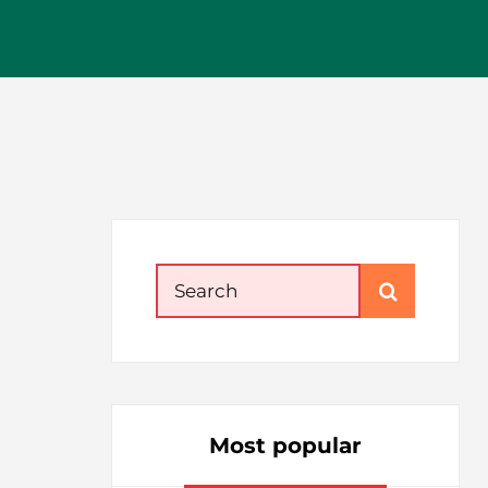
Search
for:
Most popular