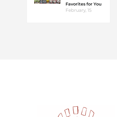
Favorites for You
February, 15