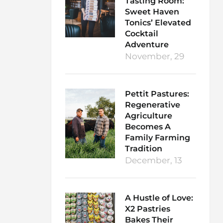
Tasting Room:
Sweet Haven
Tonics’ Elevated
Cocktail
Adventure
November, 29
Pettit Pastures:
Regenerative
Agriculture
Becomes A
Family Farming
Tradition
December, 13
A Hustle of Love:
X2 Pastries
Bakes Their