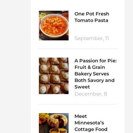
One Pot Fresh
Tomato Pasta
September, 11
A Passion for Pie:
Fruit & Grain
Bakery Serves
Both Savory and
Sweet
December, 8
Meet
Minnesota’s
Cottage Food