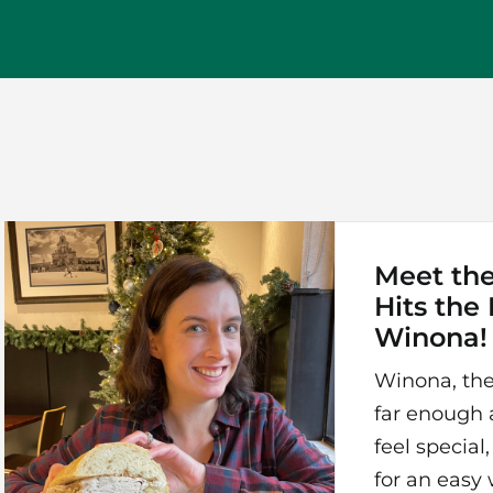
Meet th
Hits the
Winona!
Winona, the
far enough 
feel specia
for an eas