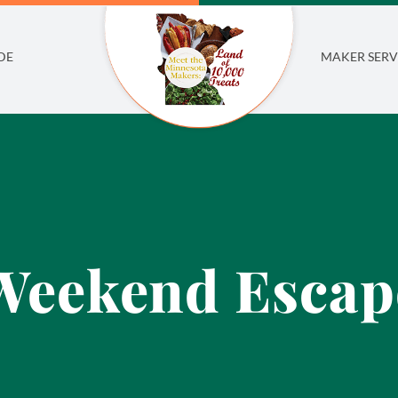
DE
MAKER SERV
Weekend Escap