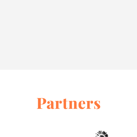
Partners