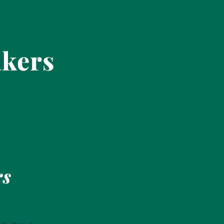
akers
rs