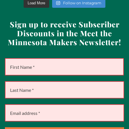
Follow on Instagram
Load More
Sign up to receive Subscriber
Discounts in the Meet the
Minnesota Makers Newsletter!