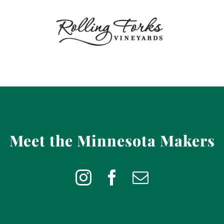
Meet the Minnesota Makers