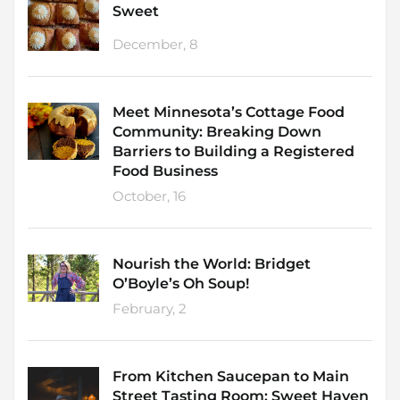
Sweet
December, 8
Meet Minnesota’s Cottage Food
Community: Breaking Down
Barriers to Building a Registered
Food Business
October, 16
Nourish the World: Bridget
O’Boyle’s Oh Soup!
February, 2
From Kitchen Saucepan to Main
Street Tasting Room: Sweet Haven