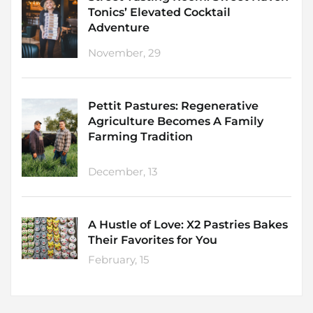
Tonics’ Elevated Cocktail
Adventure
November, 29
Pettit Pastures: Regenerative
Agriculture Becomes A Family
Farming Tradition
December, 13
A Hustle of Love: X2 Pastries Bakes
Their Favorites for You
February, 15