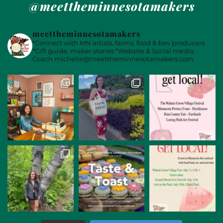
@meettheminnesotamakers
meettheminnesotamakers
*Connect with MN artists, farms, food & bev producers
*Gift guide, maker stories
*Website & Social media
Coach
michelle@meettheminnesotamakers.com