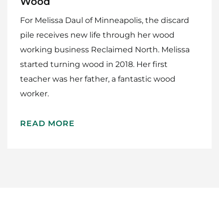
Wood
For Melissa Daul of Minneapolis, the discard
pile receives new life through her wood
working business Reclaimed North. Melissa
started turning wood in 2018. Her first
teacher was her father, a fantastic wood
Home
worker.
Meet The Makers
READ MORE
Recipes
Gift Guide
Maker Services
About