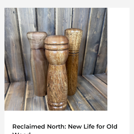
Reclaimed North: New Life for Old