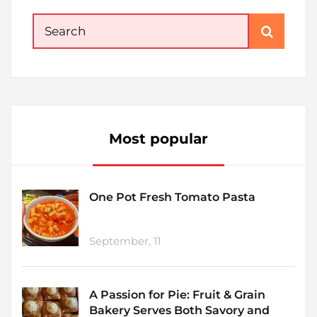
Search
for:
Most popular
One Pot Fresh Tomato Pasta
September, 11
A Passion for Pie: Fruit & Grain
Bakery Serves Both Savory and