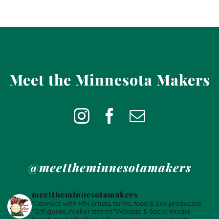
Meet the Minnesota Makers
@meettheminnesotamakers
meettheminnesotamakers
*Connect with MN artists, farms, food & bev producers
*Gift guide, maker stories
*Website & Social media
Coach
michelle@meettheminnesotamakers.com