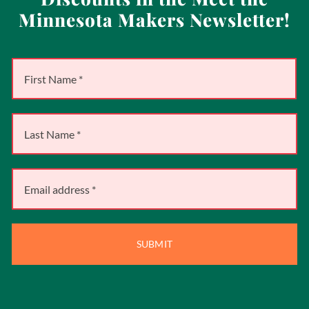
Minnesota Makers Newsletter!
SUBMIT