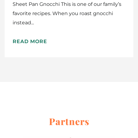
Sheet Pan Gnocchi This is one of our family’s
favorite recipes. When you roast gnocchi
instead...
Home
READ MORE
Meet The Makers
Recipes
Gift Guide
Maker Services
About
Partners
Contact Me
Work With Me