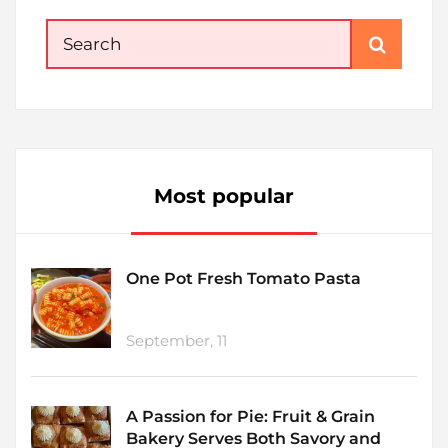
Search
for:
Most popular
One Pot Fresh Tomato Pasta
September, 11
A Passion for Pie: Fruit & Grain
Bakery Serves Both Savory and