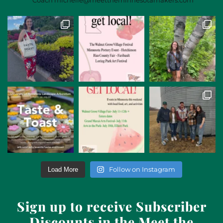
Follow on Instagram
Load More
Sign up to receive Subscriber
Discounts in the Meet the