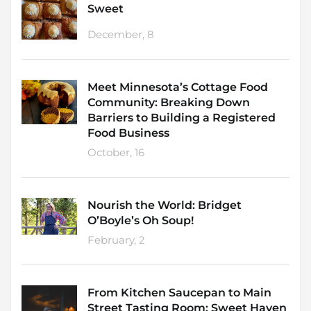
Sweet
December, 8
Meet Minnesota’s Cottage Food
Community: Breaking Down
Barriers to Building a Registered
Food Business
October, 16
Nourish the World: Bridget
O’Boyle’s Oh Soup!
February, 2
From Kitchen Saucepan to Main
Street Tasting Room: Sweet Haven