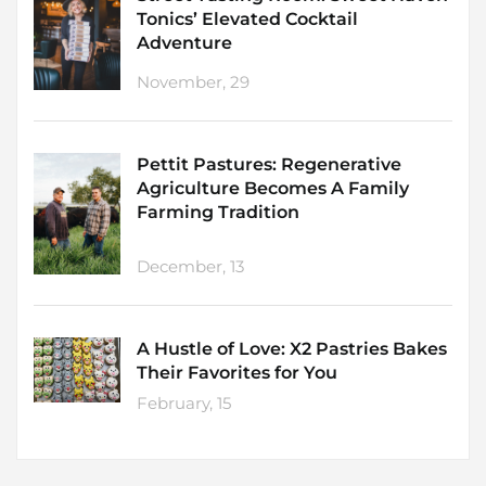
Tonics’ Elevated Cocktail
Adventure
November, 29
Pettit Pastures: Regenerative
Agriculture Becomes A Family
Farming Tradition
December, 13
A Hustle of Love: X2 Pastries Bakes
Their Favorites for You
February, 15