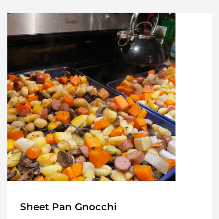
Sheet Pan Gnocchi