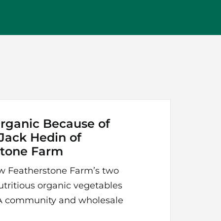
rganic Because of
 Jack Hedin of
stone Farm
w Featherstone Farm’s two
utritious organic vegetables
SA community and wholesale