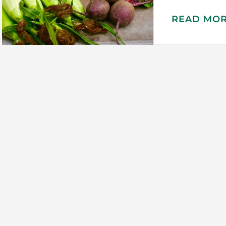
READ MO