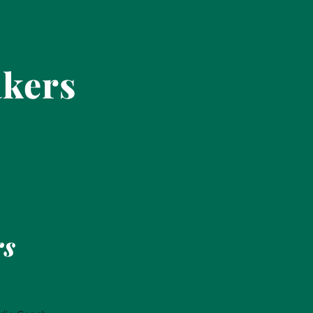
akers
rs