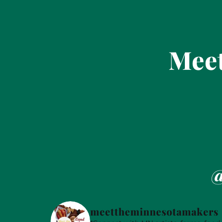
Meet
@
meettheminnesotamakers