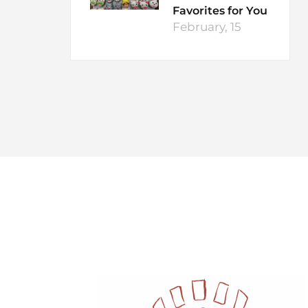
Favorites for You
February, 15