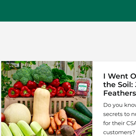
I Went O
the Soil:
Feather
Do you kno
secrets to n
for their C
customers?