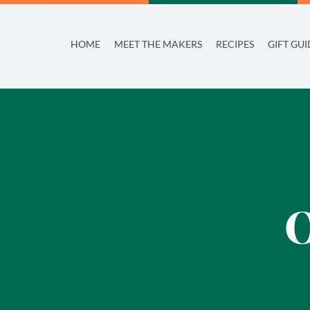
Skip
to
HOME
MEET THE MAKERS
RECIPES
GIFT GUI
content
O