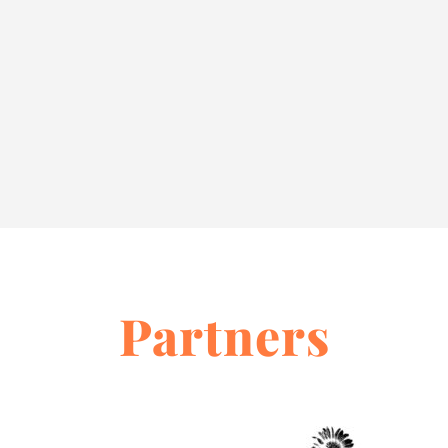
Partners