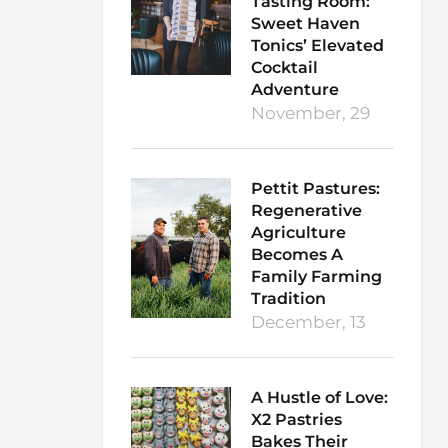
Tasting Room:
Sweet Haven
Tonics’ Elevated
Cocktail
Adventure
November, 29
Pettit Pastures:
Regenerative
Agriculture
Becomes A
Family Farming
Tradition
December, 13
A Hustle of Love:
X2 Pastries
Bakes Their