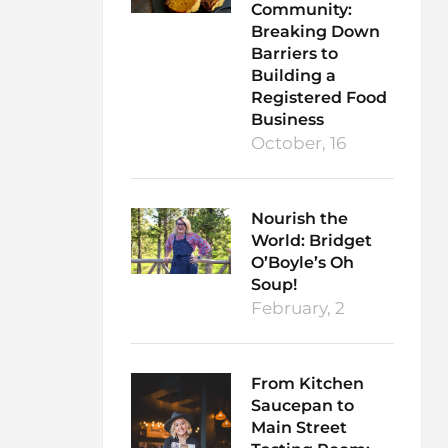
Community:
Breaking Down
Barriers to
Building a
Registered Food
Business
October, 16
Nourish the
World: Bridget
O’Boyle’s Oh
Soup!
February, 2
From Kitchen
Saucepan to
Main Street