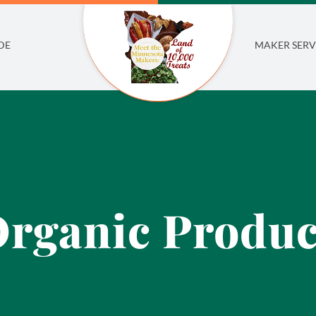
DE
MAKER SERV
rganic Produ