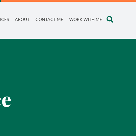
ICES
ABOUT
CONTACT ME
WORK WITH ME
ce