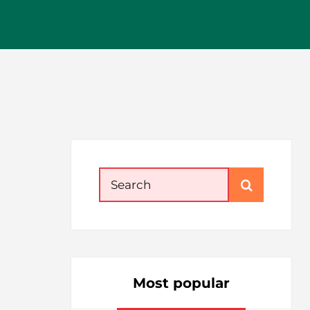
Search
for:
Most popular