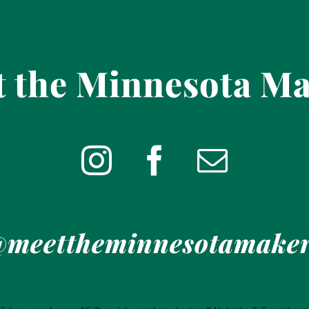
 the Minnesota M
meettheminnesotamake