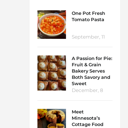
One Pot Fresh
Tomato Pasta
September, 11
A Passion for Pie:
Fruit & Grain
Bakery Serves
Both Savory and
Sweet
December, 8
Meet
Minnesota’s
Cottage Food