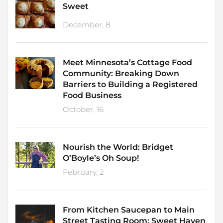
Sweet
December, 8
Meet Minnesota’s Cottage Food
Community: Breaking Down
Barriers to Building a Registered
Food Business
October, 16
Nourish the World: Bridget
O’Boyle’s Oh Soup!
February, 2
From Kitchen Saucepan to Main
Street Tasting Room: Sweet Haven