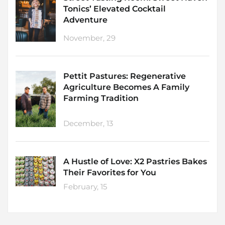
Tonics’ Elevated Cocktail
Adventure
November, 29
Pettit Pastures: Regenerative
Agriculture Becomes A Family
Farming Tradition
December, 13
A Hustle of Love: X2 Pastries Bakes
Their Favorites for You
February, 15