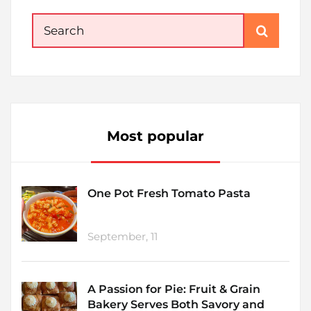
Search
for:
Most popular
One Pot Fresh Tomato Pasta
September, 11
A Passion for Pie: Fruit & Grain
Bakery Serves Both Savory and