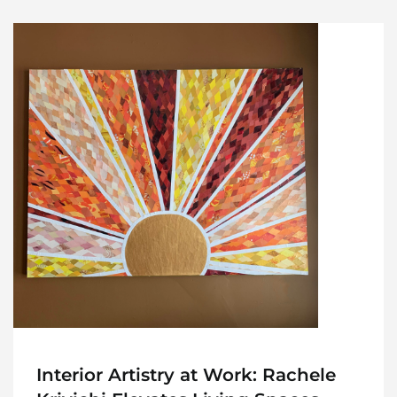
Interior Artistry at Work: Rachele