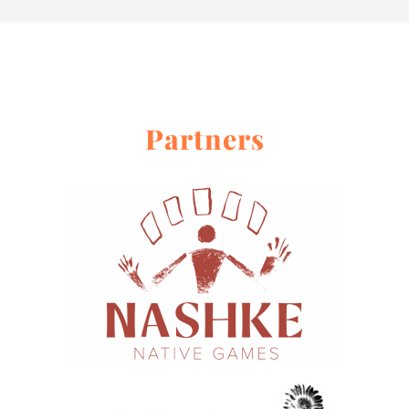
About
Contact Me
Work With Me
Partners