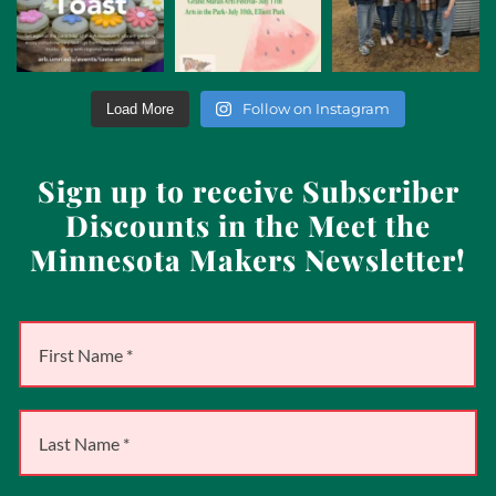
Follow on Instagram
Load More
Sign up to receive Subscriber
Discounts in the Meet the
Minnesota Makers Newsletter!