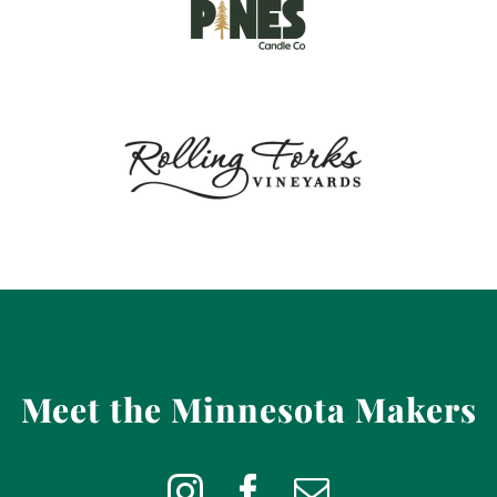
Meet the Minnesota Makers