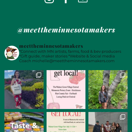
@meettheminnesotamakers
meettheminnesotamakers
*Connect with MN artists, farms, food & bev producers
*Gift guide, maker stories
*Website & Social media
Coach
michelle@meettheminnesotamakers.com