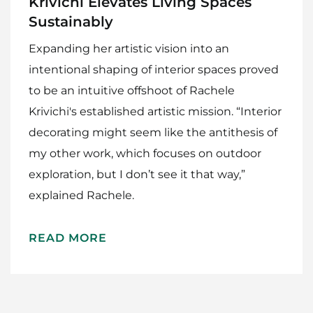
Krivichi Elevates Living Spaces
Sustainably
Expanding her artistic vision into an
intentional shaping of interior spaces proved
to be an intuitive offshoot of Rachele
Krivichi's established artistic mission. “Interior
decorating might seem like the antithesis of
my other work, which focuses on outdoor
Home
exploration, but I don’t see it that way,”
Meet The Makers
explained Rachele.
Recipes
READ MORE
Gift Guide
Maker Services