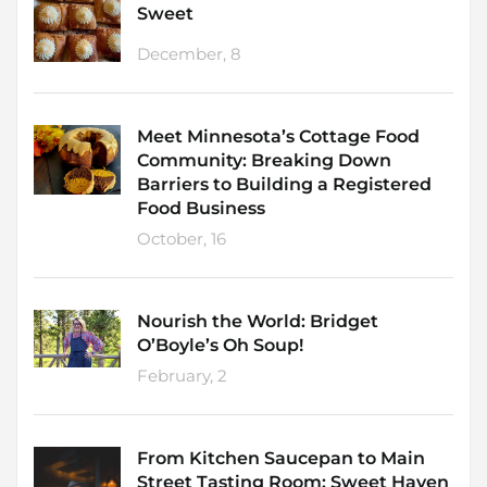
Sweet
December, 8
Meet Minnesota’s Cottage Food
Community: Breaking Down
Barriers to Building a Registered
Food Business
October, 16
Nourish the World: Bridget
O’Boyle’s Oh Soup!
February, 2
From Kitchen Saucepan to Main
Street Tasting Room: Sweet Haven