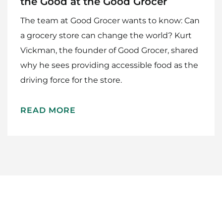
the Good at the Good Grocer
The team at Good Grocer wants to know: Can
a grocery store can change the world? Kurt
Vickman, the founder of Good Grocer, shared
why he sees providing accessible food as the
driving force for the store.
Home
Meet The Makers
READ MORE
Recipes
Gift Guide
Maker Services
About
Contact Me