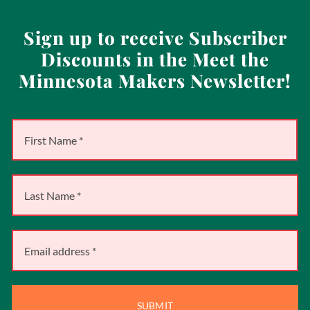
Sign up to receive Subscriber
Discounts in the Meet the
Minnesota Makers Newsletter!
SUBMIT