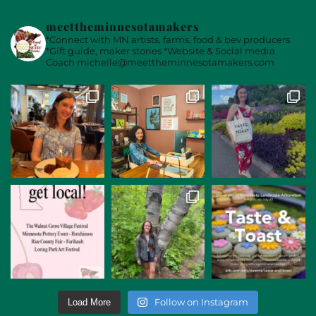
meettheminnesotamakers
*Connect with MN artists, farms, food & bev producers
*Gift guide, maker stories
*Website & Social media
Coach
michelle@meettheminnesotamakers.com
Follow on Instagram
Load More