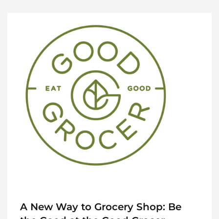
A New Way to Grocery Shop: Be