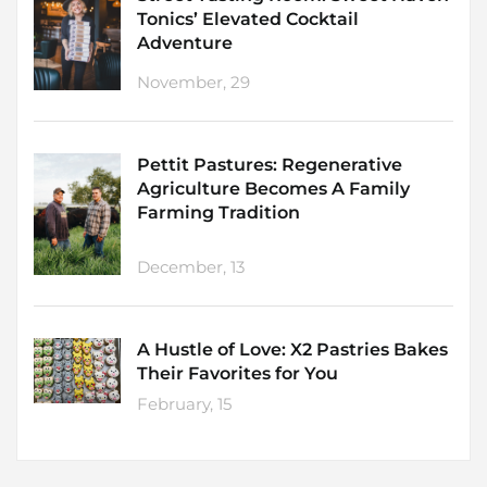
Tonics’ Elevated Cocktail
Adventure
November, 29
Pettit Pastures: Regenerative
Agriculture Becomes A Family
Farming Tradition
December, 13
A Hustle of Love: X2 Pastries Bakes
Their Favorites for You
February, 15