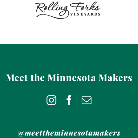
Meet the Minnesota Makers
@meettheminnesotamakers