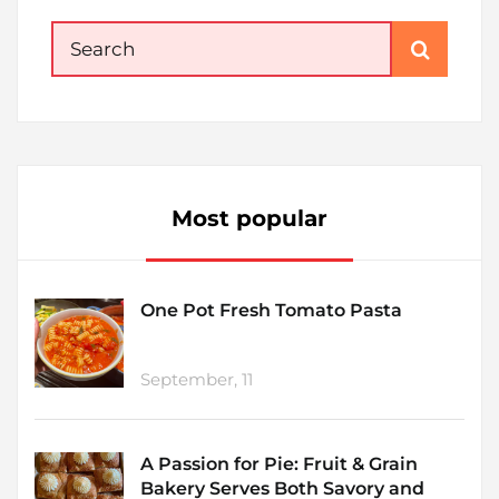
Search
for:
Most popular
One Pot Fresh Tomato Pasta
September, 11
A Passion for Pie: Fruit & Grain
Bakery Serves Both Savory and