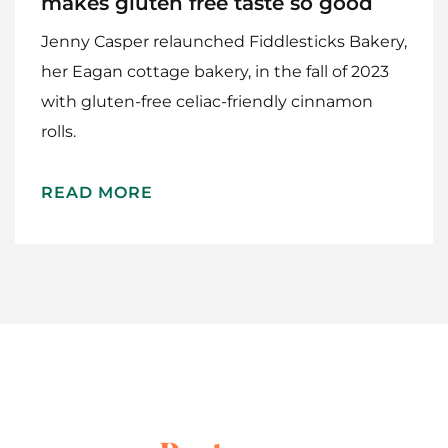
makes gluten free taste so good
Jenny Casper relaunched Fiddlesticks Bakery,
her Eagan cottage bakery, in the fall of 2023
with gluten-free celiac-friendly cinnamon
rolls.
Home
READ MORE
Meet The Makers
Recipes
Gift Guide
Maker Services
About
Contact Me