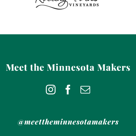
Meet the Minnesota Makers
@meettheminnesotamakers