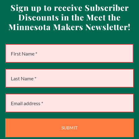
Sign up to receive Subscriber
Discounts in the Meet the
Minnesota Makers Newsletter!
SUBMIT