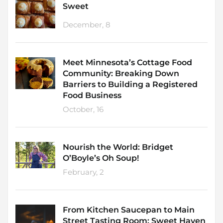
Sweet
December, 8
Meet Minnesota’s Cottage Food
Community: Breaking Down
Barriers to Building a Registered
Food Business
October, 16
Nourish the World: Bridget
O’Boyle’s Oh Soup!
February, 2
From Kitchen Saucepan to Main
Street Tasting Room: Sweet Haven