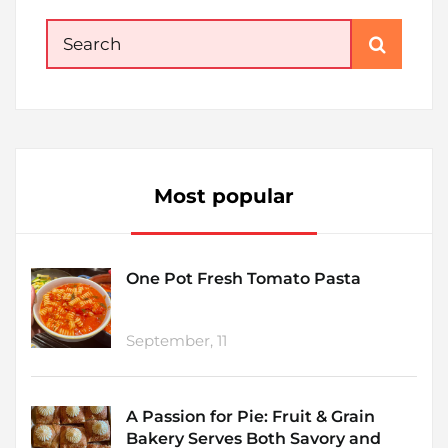
Search
for:
Most popular
One Pot Fresh Tomato Pasta
September, 11
A Passion for Pie: Fruit & Grain
Bakery Serves Both Savory and