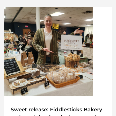
Sweet release: Fiddlesticks Bakery