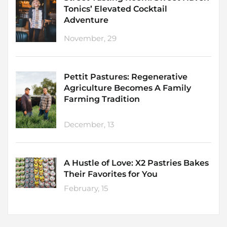
Tonics’ Elevated Cocktail
Adventure
November, 29
Pettit Pastures: Regenerative
Agriculture Becomes A Family
Farming Tradition
December, 13
A Hustle of Love: X2 Pastries Bakes
Their Favorites for You
February, 15