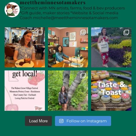
meettheminnesotamakers
*Connect with MN artists, farms, food & bev producers
*Gift guide, maker stories
*Website & Social media
Coach
michelle@meettheminnesotamakers.com
Follow on Instagram
Load More