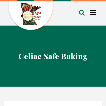
Skip
to
Toggl
content
Navig
Celiac Safe Baking