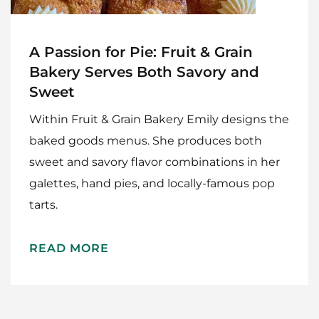
A Passion for Pie: Fruit & Grain
Bakery Serves Both Savory and
Sweet
Within Fruit & Grain Bakery Emily designs the
baked goods menus. She produces both
sweet and savory flavor combinations in her
galettes, hand pies, and locally-famous pop
tarts.
READ MORE