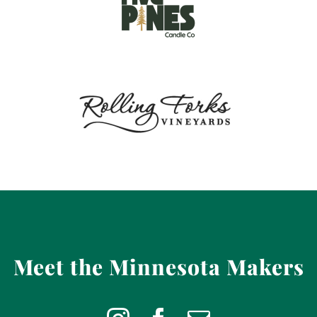
Meet the Minnesota Makers