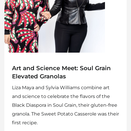
Art and Science Meet: Soul Grain
Elevated Granolas
Liza Maya and Sylvia Williams combine art
and science to celebrate the flavors of the
Black Diaspora in Soul Grain, their gluten-free
granola. The Sweet Potato Casserole was their
first recipe.