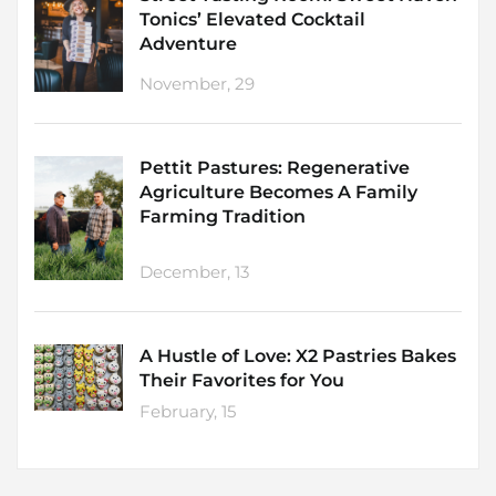
Tonics’ Elevated Cocktail
Adventure
November, 29
Pettit Pastures: Regenerative
Agriculture Becomes A Family
Farming Tradition
December, 13
A Hustle of Love: X2 Pastries Bakes
Their Favorites for You
February, 15