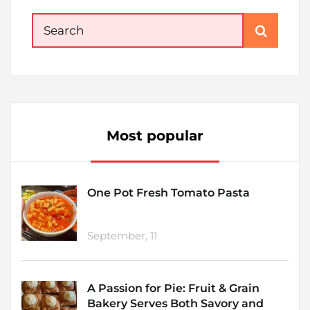
Search
for:
Most popular
One Pot Fresh Tomato Pasta
September, 11
A Passion for Pie: Fruit & Grain
Bakery Serves Both Savory and