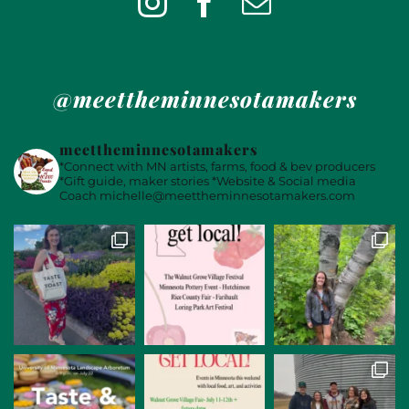
@meettheminnesotamakers
meettheminnesotamakers
*Connect with MN artists, farms, food & bev producers
*Gift guide, maker stories
*Website & Social media
Coach
michelle@meettheminnesotamakers.com