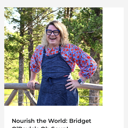
Nourish the World: Bridget