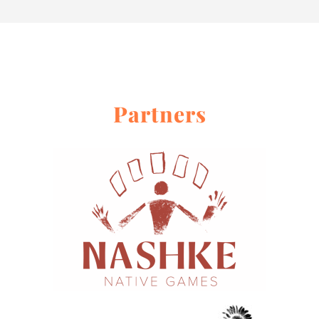
Partners