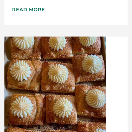
Home
READ MORE
Meet The Makers
Recipes
Gift Guide
Maker Services
About
Contact Me
Work With Me