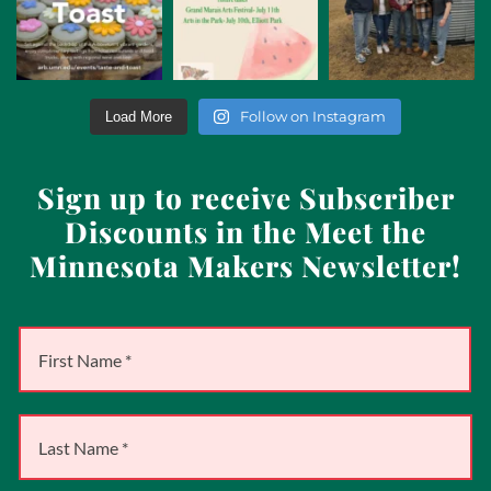
Follow on Instagram
Load More
Sign up to receive Subscriber
Discounts in the Meet the
Minnesota Makers Newsletter!