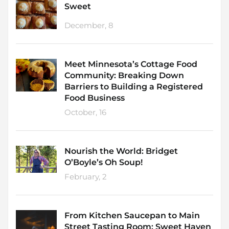
Sweet
December, 8
Meet Minnesota’s Cottage Food
Community: Breaking Down
Barriers to Building a Registered
Food Business
October, 16
Nourish the World: Bridget
O’Boyle’s Oh Soup!
February, 2
From Kitchen Saucepan to Main
Street Tasting Room: Sweet Haven