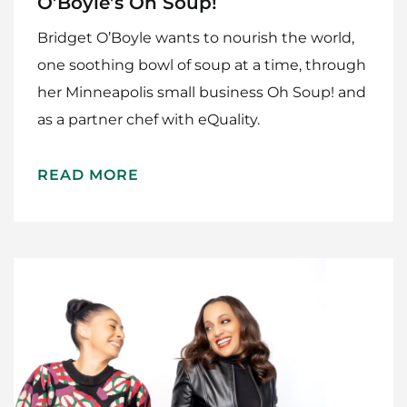
O’Boyle’s Oh Soup!
Bridget O’Boyle wants to nourish the world,
one soothing bowl of soup at a time, through
her Minneapolis small business Oh Soup! and
as a partner chef with eQuality.
READ MORE