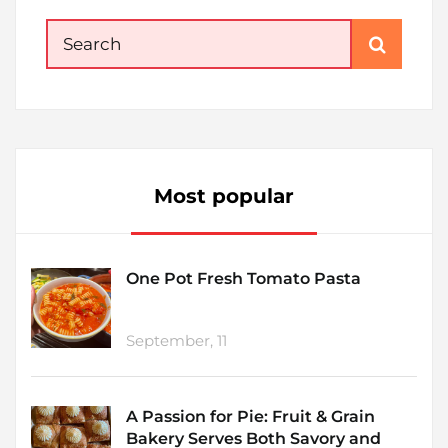
Search
for:
Most popular
One Pot Fresh Tomato Pasta
September, 11
A Passion for Pie: Fruit & Grain
Bakery Serves Both Savory and