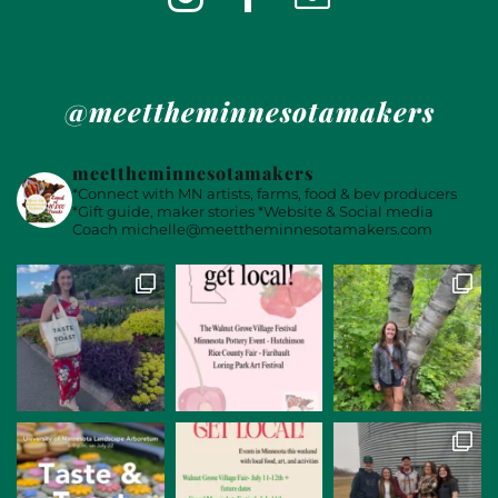
@meettheminnesotamakers
meettheminnesotamakers
*Connect with MN artists, farms, food & bev producers
*Gift guide, maker stories
*Website & Social media
Coach
michelle@meettheminnesotamakers.com