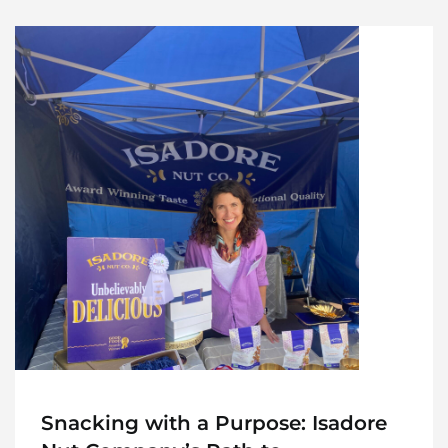
Snacking with a Purpose: Isadore