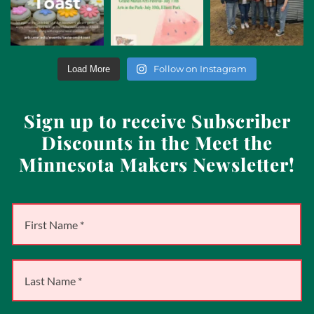
Follow on Instagram
Load More
Sign up to receive Subscriber
Discounts in the Meet the
Minnesota Makers Newsletter!