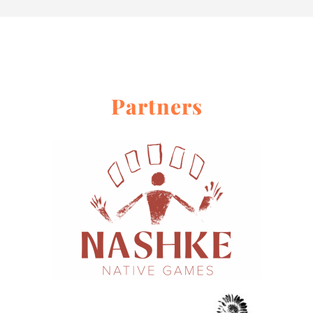
About
Contact Me
Work With Me
Partners