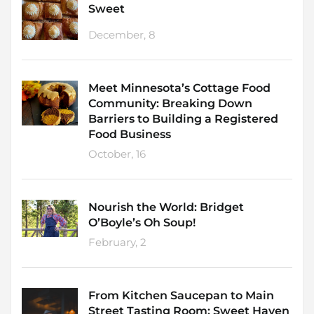
Sweet
December, 8
Meet Minnesota’s Cottage Food
Community: Breaking Down
Barriers to Building a Registered
Food Business
October, 16
Nourish the World: Bridget
O’Boyle’s Oh Soup!
February, 2
From Kitchen Saucepan to Main
Street Tasting Room: Sweet Haven