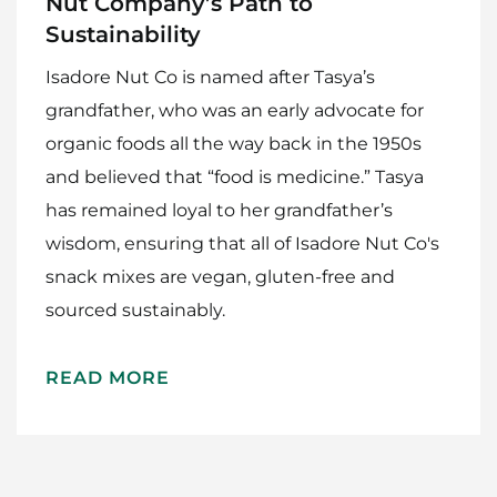
Nut Company’s Path to
Sustainability
Isadore Nut Co is named after Tasya’s
grandfather, who was an early advocate for
organic foods all the way back in the 1950s
and believed that “food is medicine.” Tasya
has remained loyal to her grandfather’s
wisdom, ensuring that all of Isadore Nut Co's
Home
snack mixes are vegan, gluten-free and
Meet The Makers
sourced sustainably.
Recipes
READ MORE
Gift Guide
Maker Services