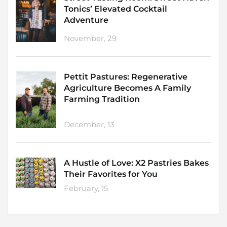
Tonics’ Elevated Cocktail
Adventure
November, 29
Pettit Pastures: Regenerative
Agriculture Becomes A Family
Farming Tradition
December, 13
A Hustle of Love: X2 Pastries Bakes
Their Favorites for You
February, 15