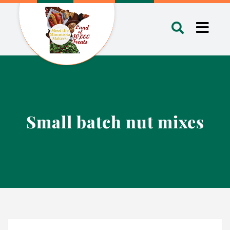
Skip
to
Toggl
content
Navig
Small batch nut mixes