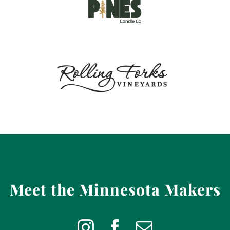
Meet the Minnesota Makers