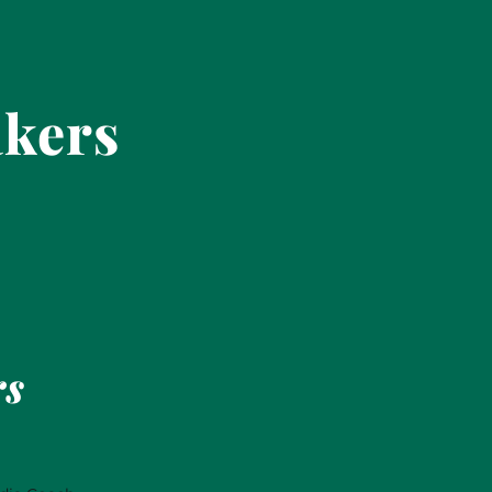
akers
rs