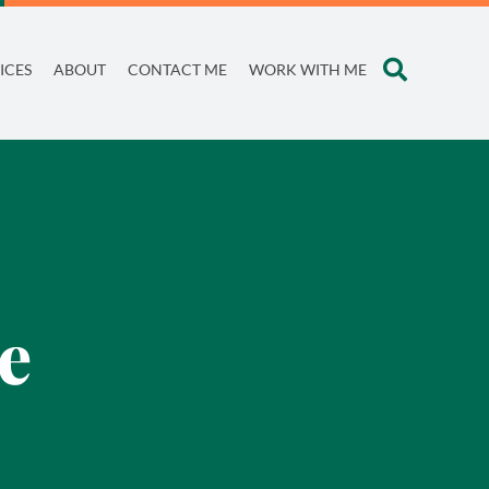
ICES
ABOUT
CONTACT ME
WORK WITH ME
e