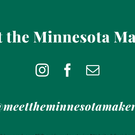
 the Minnesota M
meettheminnesotamake