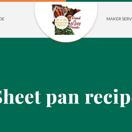
DE
MAKER SERV
Sheet pan recip