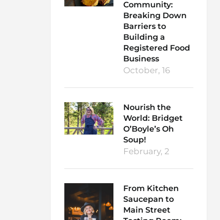
Community:
Breaking Down
Barriers to
Building a
Registered Food
Business
October, 16
Nourish the
World: Bridget
O’Boyle’s Oh
Soup!
February, 2
From Kitchen
Saucepan to
Main Street