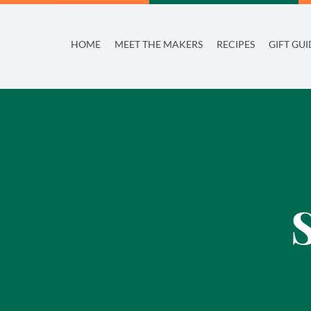
Skip
to
HOME
MEET THE MAKERS
RECIPES
GIFT GUI
content