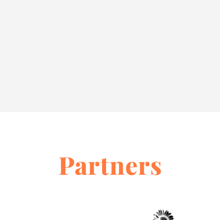
Partners