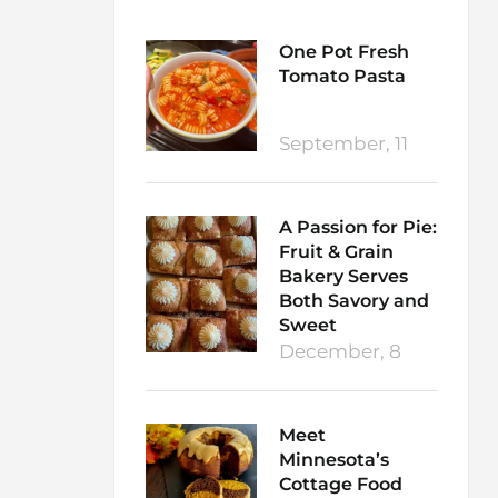
One Pot Fresh
Tomato Pasta
September, 11
A Passion for Pie:
Fruit & Grain
Bakery Serves
Both Savory and
Sweet
December, 8
Meet
Minnesota’s
Cottage Food