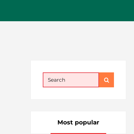
Search
for:
Most popular