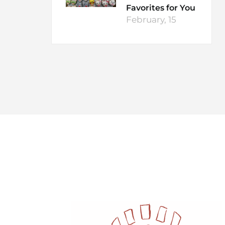
Favorites for You
February, 15