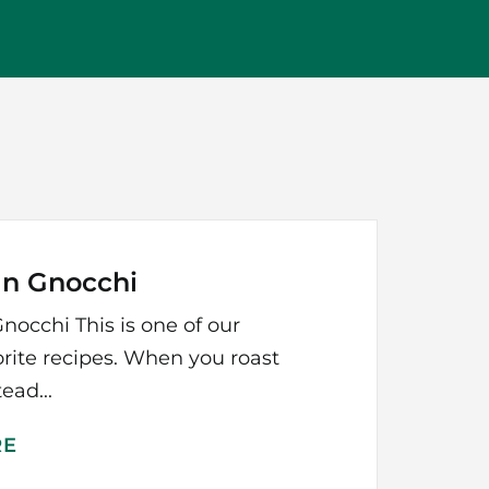
an Gnocchi
nocchi This is one of our
orite recipes. When you roast
ead...
RE