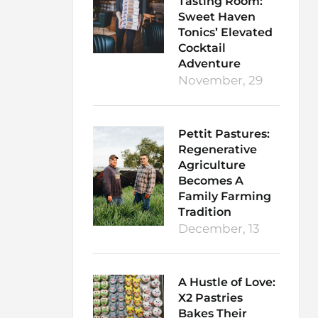
Tasting Room:
Sweet Haven
Tonics’ Elevated
Cocktail
Adventure
November, 29
Pettit Pastures:
Regenerative
Agriculture
Becomes A
Family Farming
Tradition
December, 13
A Hustle of Love:
X2 Pastries
Bakes Their