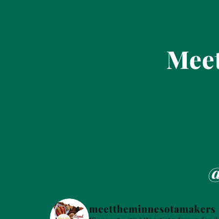
Meet
@
meettheminnesotamakers