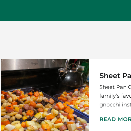
Sheet P
Sheet Pan G
family’s fav
gnocchi inst
READ MO