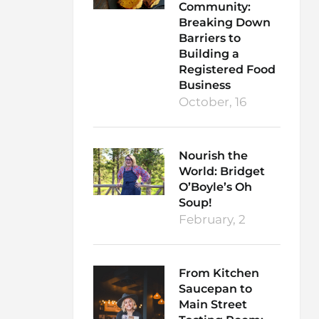
Community:
Breaking Down
Barriers to
Building a
Registered Food
Business
October, 16
Nourish the
World: Bridget
O’Boyle’s Oh
Soup!
February, 2
From Kitchen
Saucepan to
Main Street