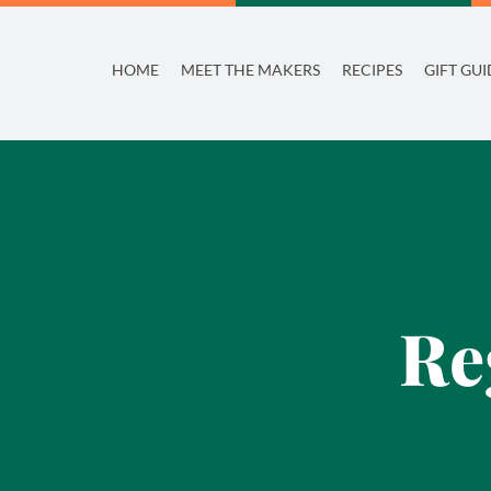
Skip
to
HOME
MEET THE MAKERS
RECIPES
GIFT GUI
content
Re