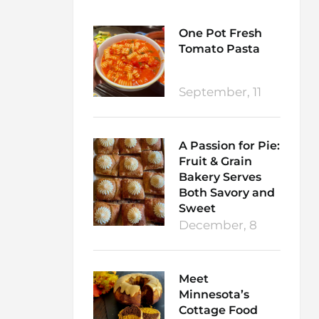
One Pot Fresh
Tomato Pasta
September, 11
A Passion for Pie:
Fruit & Grain
Bakery Serves
Both Savory and
Sweet
December, 8
Meet
Minnesota’s
Cottage Food