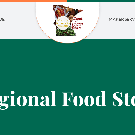
DE
MAKER SERV
gional Food St