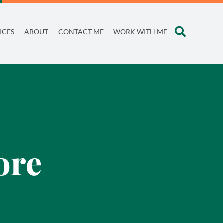
ICES
ABOUT
CONTACT ME
WORK WITH ME
ore