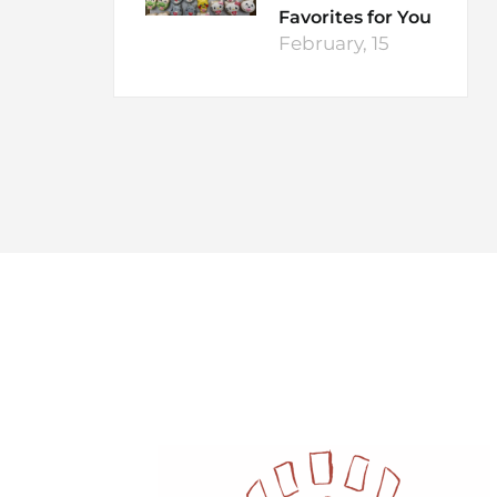
Favorites for You
February, 15