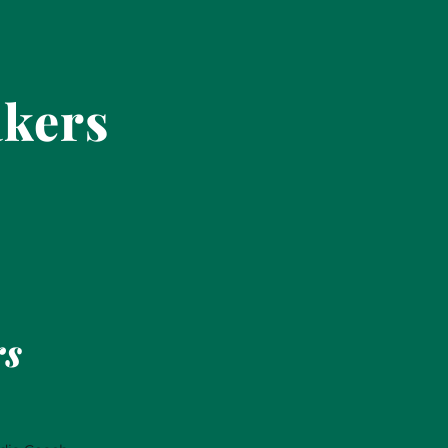
akers
rs