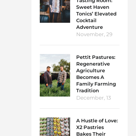
Tasting Room:
Sweet Haven
Tonics’ Elevated
Cocktail
Adventure
November, 29
Pettit Pastures:
Regenerative
Agriculture
Becomes A
Family Farming
Tradition
December, 13
A Hustle of Love:
X2 Pastries
Bakes Their