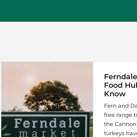
Ferndale
Food Hu
Know
Fern and Da
free range tu
the Cannon R
turkeys hav