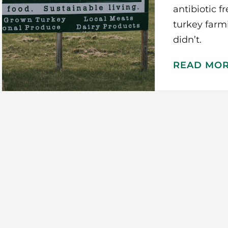
antibiotic f
turkey far
didn’t.
READ MO