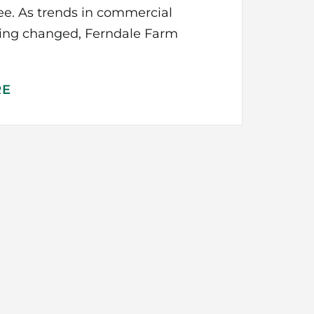
ree. As trends in commercial
ming changed, Ferndale Farm
RE