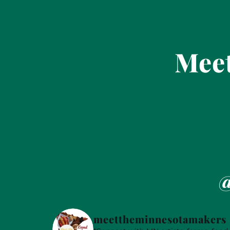
Meet
@
meettheminnesotamakers