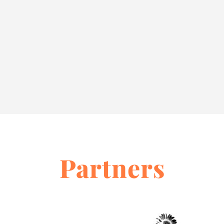
Partners