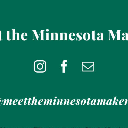
 the Minnesota M
meettheminnesotamake