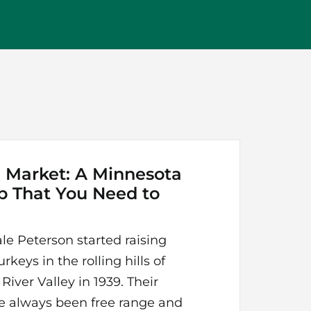
 Market: A Minnesota
b That You Need to
le Peterson started raising
rkeys in the rolling hills of
iver Valley in 1939. Their
e always been free range and