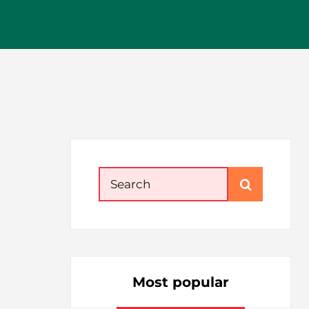
Search
for:
Most popular