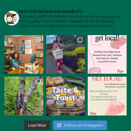
meettheminnesotamakers
*Connect with MN artists, farms, food & bev producers
*Gift guide, maker stories
*Website & Social media
Coach
michelle@meettheminnesotamakers.com
Follow on Instagram
Load More