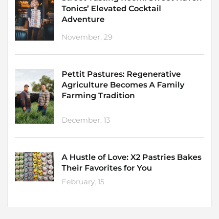
Tonics’ Elevated Cocktail
Adventure
November, 29
Pettit Pastures: Regenerative
Agriculture Becomes A Family
Farming Tradition
December, 13
A Hustle of Love: X2 Pastries Bakes
Their Favorites for You
February, 15