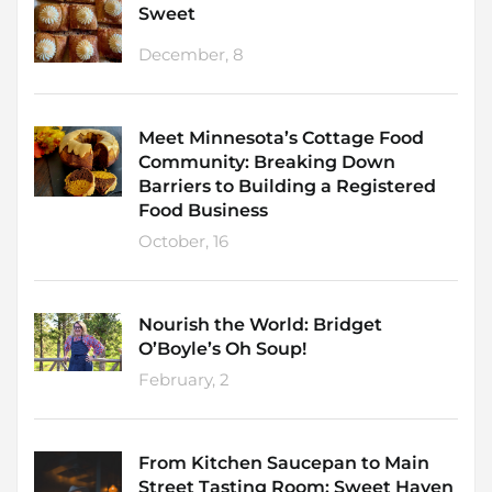
Sweet
December, 8
Meet Minnesota’s Cottage Food
Community: Breaking Down
Barriers to Building a Registered
Food Business
October, 16
Nourish the World: Bridget
O’Boyle’s Oh Soup!
February, 2
From Kitchen Saucepan to Main
Street Tasting Room: Sweet Haven