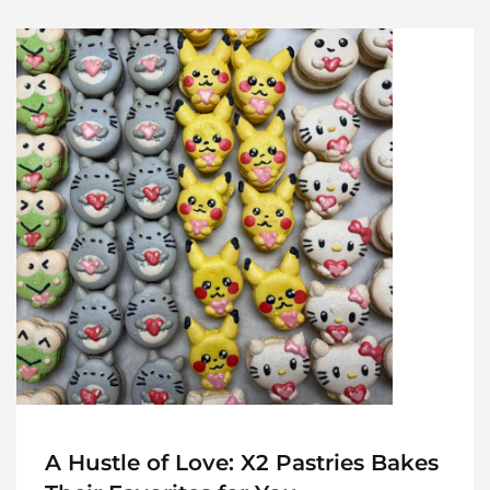
A Hustle of Love: X2 Pastries Bakes