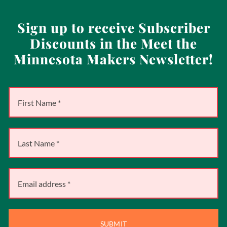
Sign up to receive Subscriber
Discounts in the Meet the
Minnesota Makers Newsletter!
SUBMIT