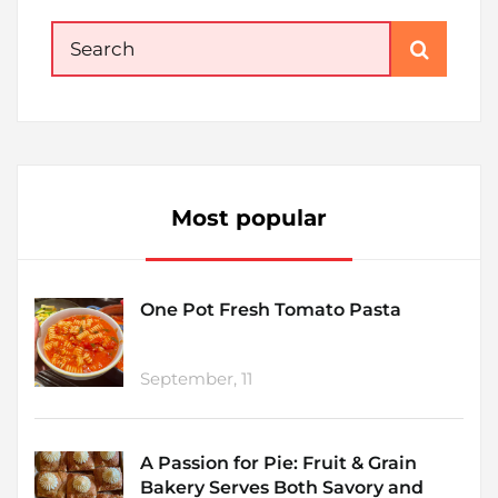
Search
for:
Most popular
One Pot Fresh Tomato Pasta
September, 11
A Passion for Pie: Fruit & Grain
Bakery Serves Both Savory and