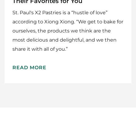
Their Favorites for You
St. Paul's X2 Pastries is a “hustle of love”
according to Xiong Xiong. “We get to bake for
ourselves, the products we think are the
most delicious and delightful, and we then
share it with all of you.”
Home
Meet The Makers
READ MORE
Recipes
Gift Guide
Maker Services
About
Contact Me