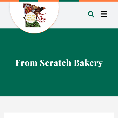
Skip
to
Toggl
content
Navig
From Scratch Bakery