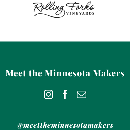
Meet the Minnesota Makers
@meettheminnesotamakers