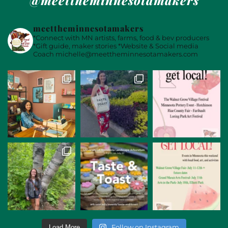
meettheminnesotamakers
*Connect with MN artists, farms, food & bev producers
*Gift guide, maker stories
*Website & Social media
Coach
michelle@meettheminnesotamakers.com
Follow on Instagram
Load More