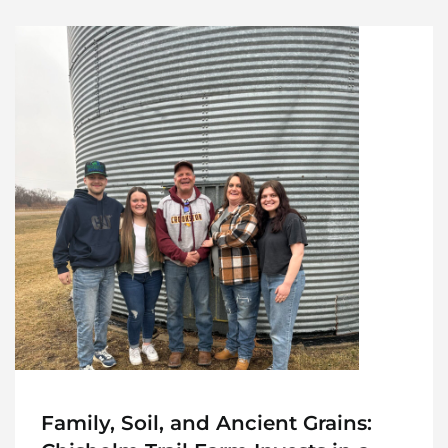
Family, Soil, and Ancient Grains: