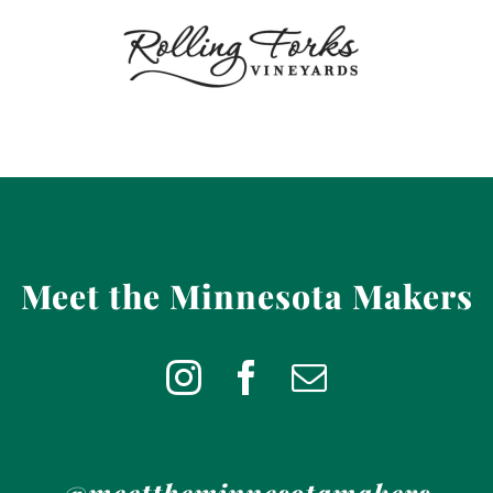
Meet the Minnesota Makers
@meettheminnesotamakers