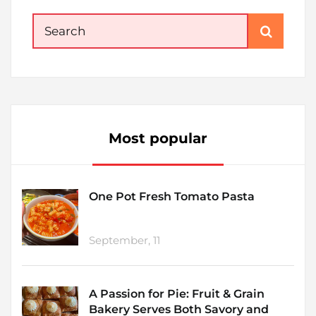
Search
for:
Most popular
One Pot Fresh Tomato Pasta
September, 11
A Passion for Pie: Fruit & Grain
Bakery Serves Both Savory and