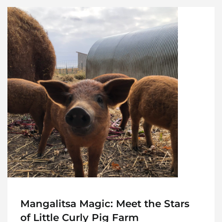
Home
Meet The Makers
Recipes
Gift Guide
Maker Services
About
Mangalitsa Magic: Meet the Stars
of Little Curly Pig Farm
Contact Me