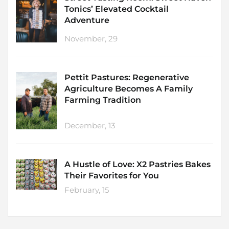
Tonics’ Elevated Cocktail
Adventure
November, 29
Pettit Pastures: Regenerative
Agriculture Becomes A Family
Farming Tradition
December, 13
A Hustle of Love: X2 Pastries Bakes
Their Favorites for You
February, 15