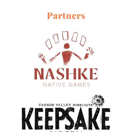
Partners