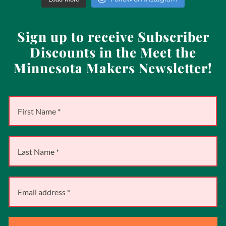
Sign up to receive Subscriber
Discounts in the Meet the
Minnesota Makers Newsletter!