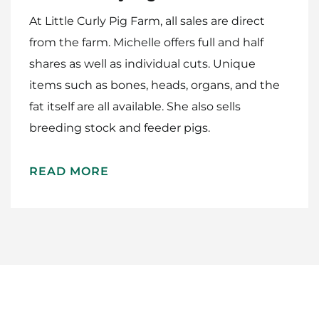
At Little Curly Pig Farm, all sales are direct
Work With Me
from the farm. Michelle offers full and half
shares as well as individual cuts. Unique
items such as bones, heads, organs, and the
fat itself are all available. She also sells
breeding stock and feeder pigs.
READ MORE