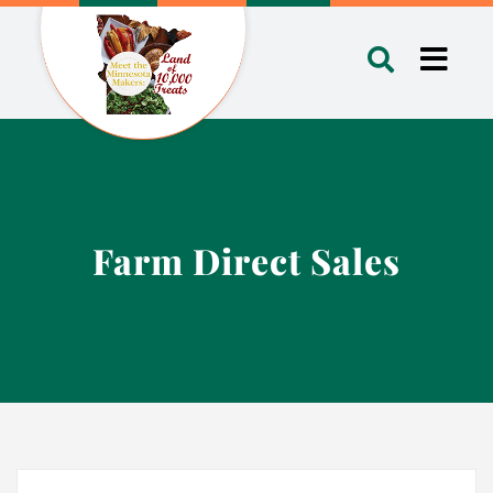
Skip
to
Toggl
content
Navig
Farm Direct Sales