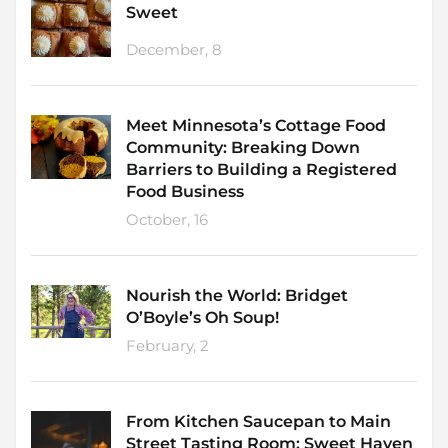
Sweet
December, 8
Meet Minnesota’s Cottage Food
Community: Breaking Down
Barriers to Building a Registered
Food Business
October, 16
Nourish the World: Bridget
O’Boyle’s Oh Soup!
February, 2
From Kitchen Saucepan to Main
Street Tasting Room: Sweet Haven