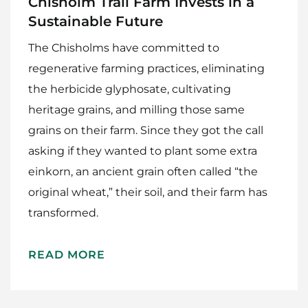
Chisholm Trail Farm Invests in a
Sustainable Future
The Chisholms have committed to
regenerative farming practices, eliminating
the herbicide glyphosate, cultivating
heritage grains, and milling those same
grains on their farm. Since they got the call
asking if they wanted to plant some extra
einkorn, an ancient grain often called “the
original wheat,” their soil, and their farm has
transformed.
READ MORE