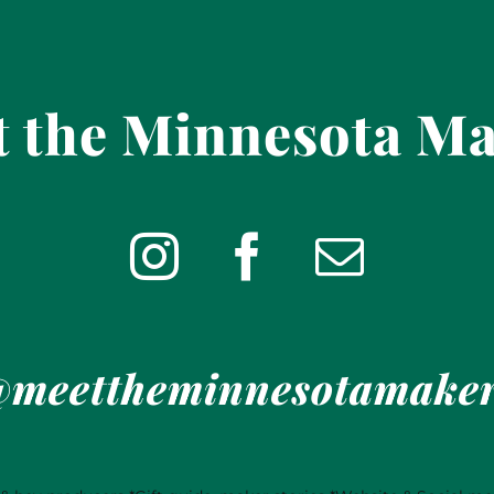
 the Minnesota M
meettheminnesotamake