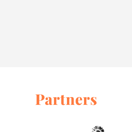
Partners