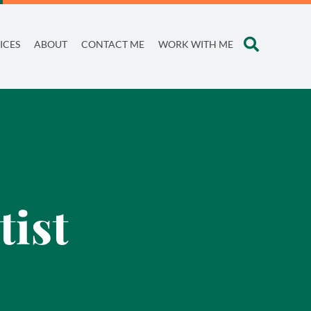
ICES
ABOUT
CONTACT ME
WORK WITH ME
tist