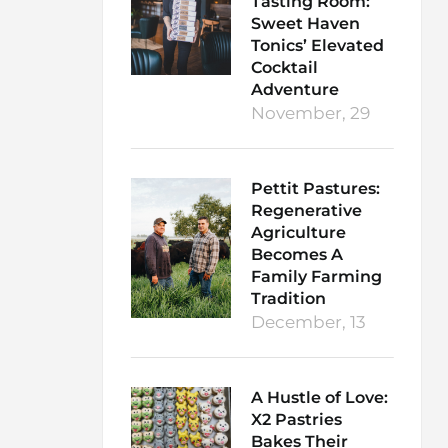
Tasting Room:
Sweet Haven
Tonics’ Elevated
Cocktail
Adventure
November, 29
Pettit Pastures:
Regenerative
Agriculture
Becomes A
Family Farming
Tradition
December, 13
A Hustle of Love:
X2 Pastries
Bakes Their