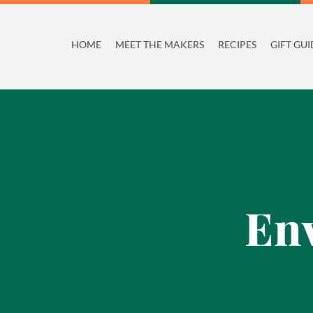
Skip
to
HOME
MEET THE MAKERS
RECIPES
GIFT GUI
content
Env