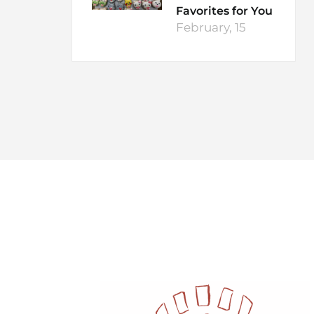
Favorites for You
February, 15