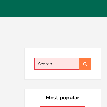
Search
for:
Most popular