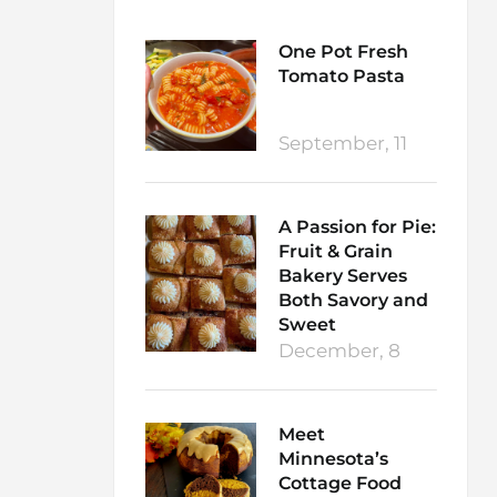
One Pot Fresh
Tomato Pasta
September, 11
A Passion for Pie:
Fruit & Grain
Bakery Serves
Both Savory and
Sweet
December, 8
Meet
Minnesota’s
Cottage Food