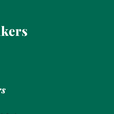
akers
rs