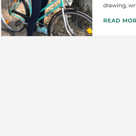
drawing, wr
READ MO