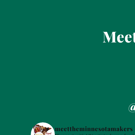
Meet
@
meettheminnesotamakers