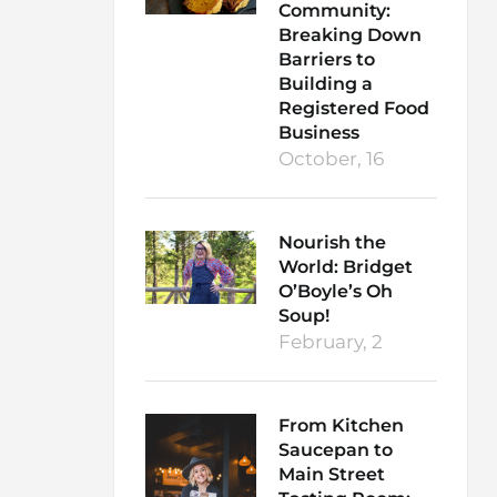
Community:
Breaking Down
Barriers to
Building a
Registered Food
Business
October, 16
Nourish the
World: Bridget
O’Boyle’s Oh
Soup!
February, 2
From Kitchen
Saucepan to
Main Street