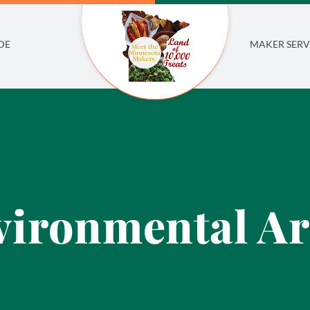
DE
MAKER SERV
ironmental Ar