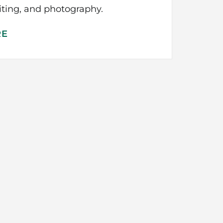
iting, and photography.
RE