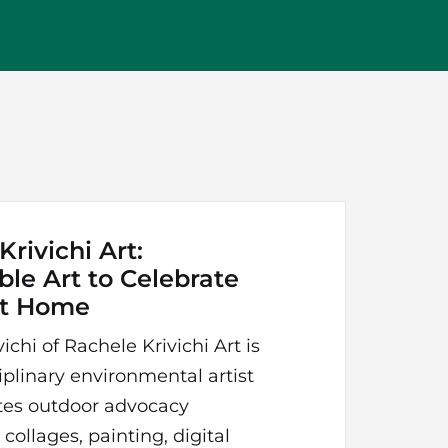
rivichi Art:
ble Art to Celebrate
at Home
ichi of Rachele Krivichi Art is
iplinary environmental artist
es outdoor advocacy
collages, painting, digital