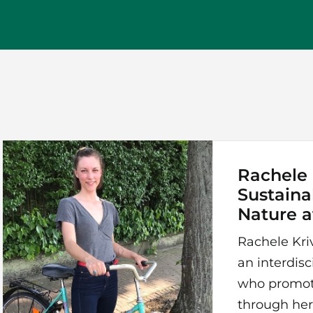
Rachele K
Sustaina
Nature 
Rachele Kriv
an interdisc
who promot
through her 