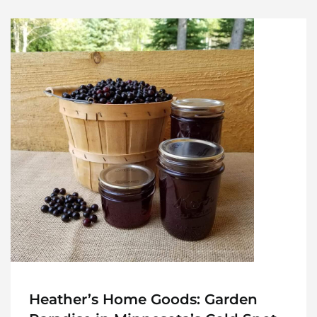
Heather’s Home Goods: Garden