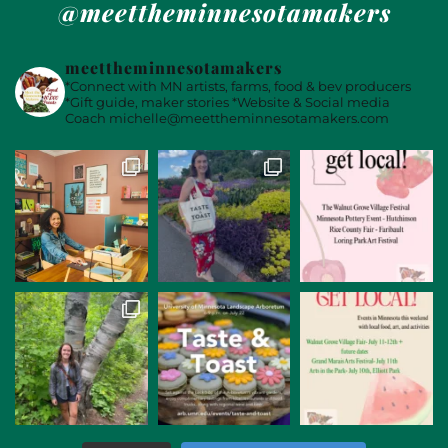
@meettheminnesotamakers
meettheminnesotamakers
*Connect with MN artists, farms, food & bev producers
*Gift guide, maker stories
*Website & Social media
Coach
michelle@meettheminnesotamakers.com