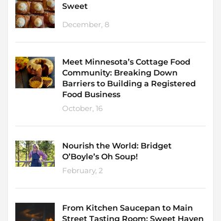
Sweet
December, 8
Meet Minnesota’s Cottage Food
Community: Breaking Down
Barriers to Building a Registered
Food Business
October, 16
Nourish the World: Bridget
O’Boyle’s Oh Soup!
February, 2
From Kitchen Saucepan to Main
Street Tasting Room: Sweet Haven