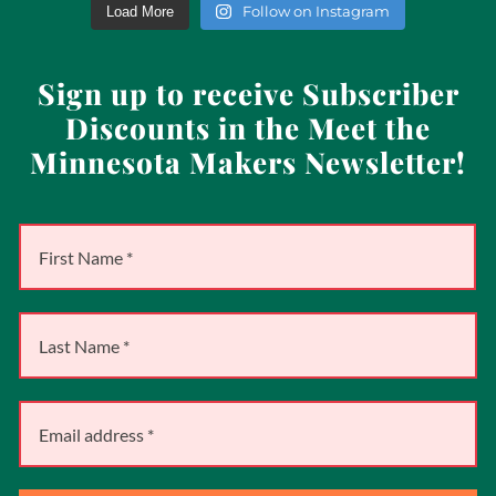
Follow on Instagram
Load More
Sign up to receive Subscriber
Discounts in the Meet the
Minnesota Makers Newsletter!