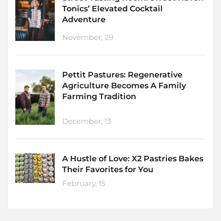
Tonics’ Elevated Cocktail
Adventure
November, 29
Pettit Pastures: Regenerative
Agriculture Becomes A Family
Farming Tradition
December, 13
A Hustle of Love: X2 Pastries Bakes
Their Favorites for You
February, 15