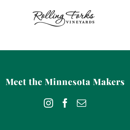
Meet the Minnesota Makers