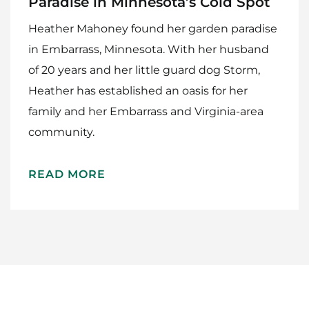
Paradise in Minnesota’s Cold Spot
Heather Mahoney found her garden paradise
in Embarrass, Minnesota. With her husband
of 20 years and her little guard dog Storm,
Heather has established an oasis for her
family and her Embarrass and Virginia-area
Home
community.
Meet The Makers
READ MORE
Recipes
Gift Guide
Maker Services
About