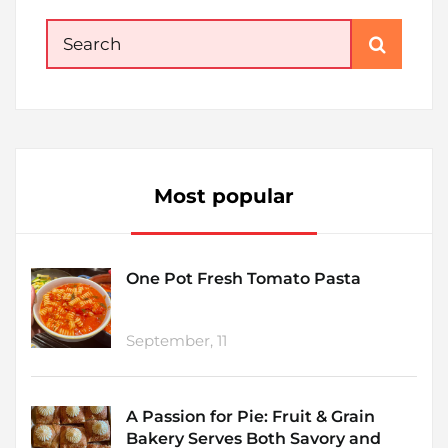
Search
for:
Most popular
One Pot Fresh Tomato Pasta
September, 11
A Passion for Pie: Fruit & Grain
Bakery Serves Both Savory and